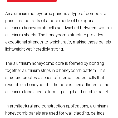
An aluminum honeycomb panel is a type of composite
panel that consists of a core made of hexagonal
aluminum honeycomb cells sandwiched between two thin
aluminum sheets. The honeycomb structure provides
exceptional strength-to-weight ratio, making these panels
lightweight yet incredibly strong.
The aluminum honeycomb core is formed by bonding
together aluminum strips in a honeycomb pattern. This
structure creates a series of interconnected cells that
resemble a honeycomb. The core is then adhered to the
aluminum face sheets, forming a rigid and durable panel.
In architectural and construction applications, aluminum
honeycomb panels are used for wall cladding, ceilings,