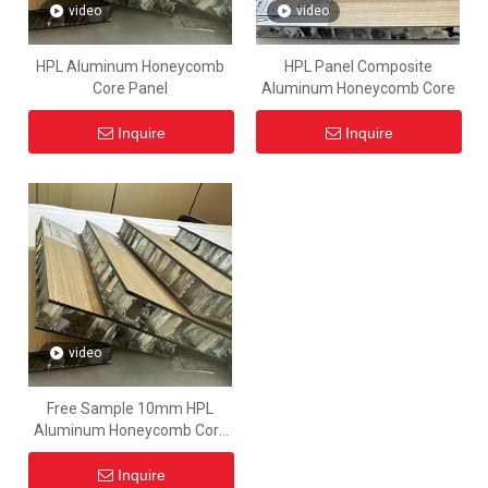
video
video
HPL Aluminum Honeycomb
HPL Panel Composite
Core Panel
Aluminum Honeycomb Core
Inquire
Inquire
video
Free Sample 10mm HPL
Aluminum Honeycomb Core
Sandwich Panel Price
Inquire