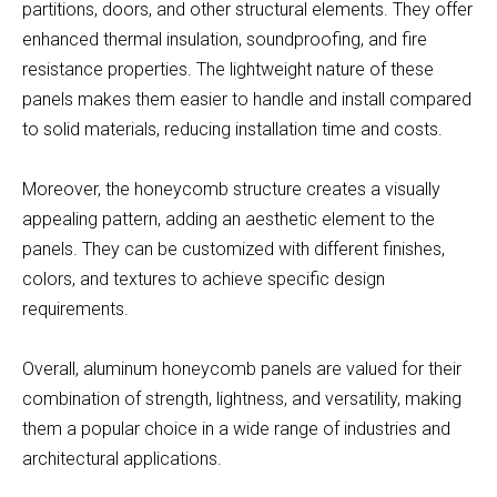
partitions, doors, and other structural elements. They offer
enhanced thermal insulation, soundproofing, and fire
resistance properties. The lightweight nature of these
panels makes them easier to handle and install compared
to solid materials, reducing installation time and costs.
Moreover, the honeycomb structure creates a visually
appealing pattern, adding an aesthetic element to the
panels. They can be customized with different finishes,
colors, and textures to achieve specific design
requirements.
Overall, aluminum honeycomb panels are valued for their
combination of strength, lightness, and versatility, making
them a popular choice in a wide range of industries and
architectural applications.