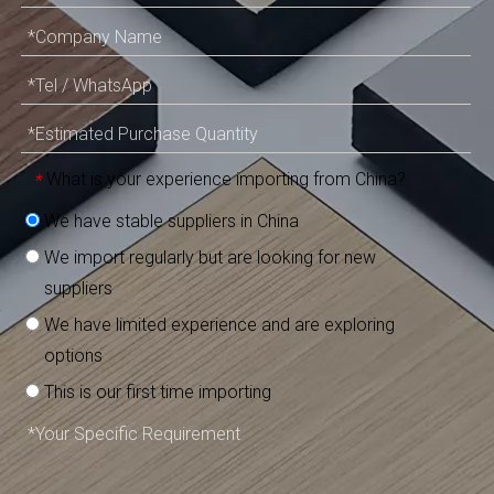
What is your experience importing from China?
*
We have stable suppliers in China
We import regularly but are looking for new
suppliers
We have limited experience and are exploring
options
This is our first time importing