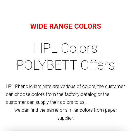
WIDE RANGE COLORS
HPL Colors
POLYBETT Offers
HPL Phenolic laminate are various of colors, the customer
can choose colors from the factory catalog,or the
customer can supply their colors to us,
we can find the same or similar colors from paper
supplier.