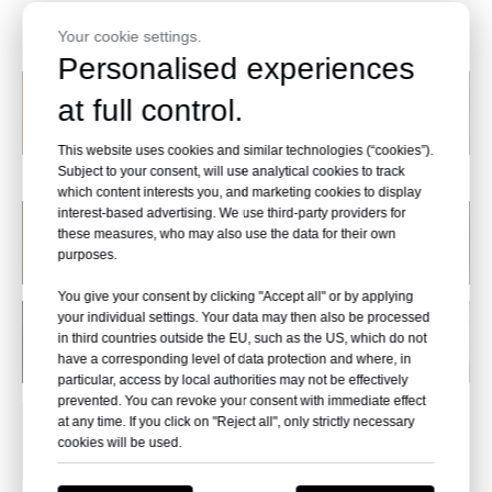
Wood Designs
Your cookie settings.
Personalised experiences
at full control.
This website uses cookies and similar technologies (“cookies”).
U121014
U121015
U121016
M118003
Subject to your consent, will use analytical cookies to track
which content interests you, and marketing cookies to display
interest-based advertising. We use third-party providers for
these measures, who may also use the data for their own
purposes.
You give your consent by clicking "Accept all" or by applying
your individual settings. Your data may then also be processed
in third countries outside the EU, such as the US, which do not
have a corresponding level of data protection and where, in
particular, access by local authorities may not be effectively
prevented. You can revoke your consent with immediate effect
at any time. If you click on "Reject all", only strictly necessary
cookies will be used.