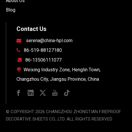
About Us
Blog
Contact Us
serena@china-hpl.com

86-519-88127180

86-13506111077

Weixing Industry Zone, Henglin Town,

Changzhou City, Jiangsu Province, China
© COPYRIGHT
2026
CHANGZHOU ZHONGTIAN FIREPROOF
DECORATIVE SHEETS CO., LTD. ALL RIGHTS RESERVED.