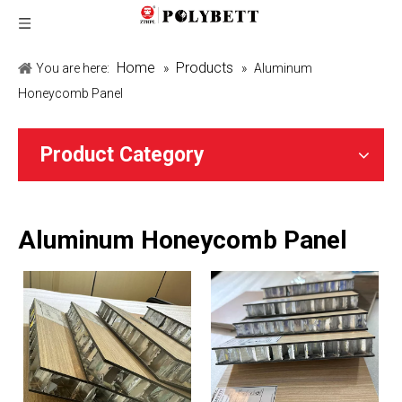
Home
Products
You are here:
»
»
Aluminum
Honeycomb Panel
Product Category
Aluminum Honeycomb Panel