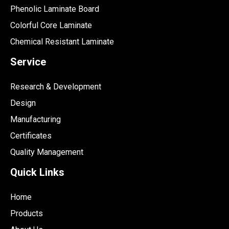
Phenolic Laminate Board
Colorful Core Laminate
Chemical Resistant Laminate
Service
Research & Development
Design
Manufacturing
Certificates
Quality Management
Quick Links
Home
Products