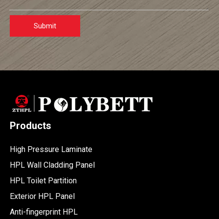
Submit
Products
High Pressure Laminate
HPL Wall Cladding Panel
HPL Toilet Partition
Exterior HPL Panel
Anti-fingerprint HPL