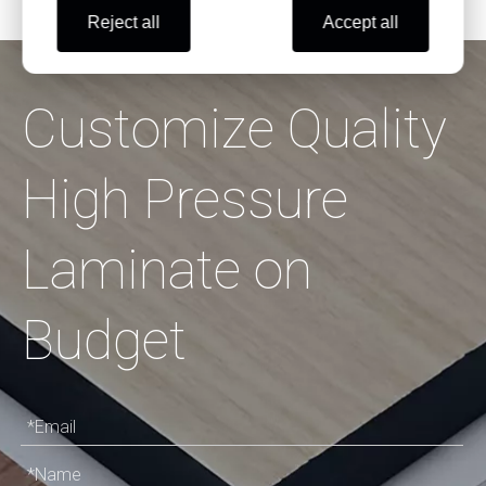
Reject all
Accept all
Customize Quality
High Pressure
Laminate on
Budget