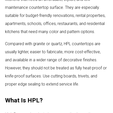
maintenance countertop surface. They are especially
suitable for budget-friendly renovations, rental properties,
apartments, schools, offices, restaurants, and residential
kitchens that need many color and pattern options.
Compared with granite or quartz, HPL countertops are
usually lighter, easier to fabricate, more cost-effective,
and available in a wider range of decorative finishes.
However, they should not be treated as fully heat-proof or
knife-proof surfaces. Use cutting boards, trivets, and
proper edge sealing to extend service life.
What Is HPL?