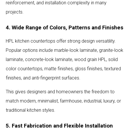
reinforcement, and installation complexity in many
projects.
4. Wide Range of Colors, Patterns and Finishes
HPL kitchen countertops offer strong design versatility.
Popular options include marble-look laminate, granite-look
laminate, concrete-look laminate, wood grain HPL, solid
color countertops, matte finishes, gloss finishes, textured
finishes, and anti-fingerprint surfaces.
This gives designers and homeowners the freedom to
match modern, minimalist, farmhouse, industrial, luxury, or
traditional kitchen styles.
5. Fast Fabrication and Flexible Installation