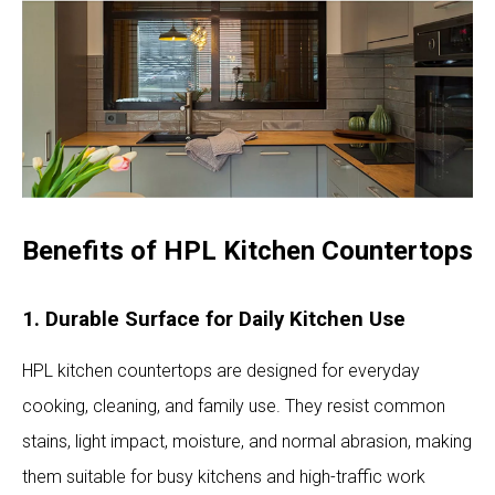
Benefits of HPL Kitchen Countertops
1. Durable Surface for Daily Kitchen Use
HPL kitchen countertops are designed for everyday
cooking, cleaning, and family use. They resist common
stains, light impact, moisture, and normal abrasion, making
them suitable for busy kitchens and high-traffic work