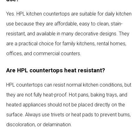
Yes. HPL kitchen countertops are suitable for daily kitchen
use because they are affordable, easy to clean, stain-
resistant, and available in many decorative designs. They
are a practical choice for family kitchens, rental homes,
offices, and commercial counters.
Are HPL countertops heat resistant?
HPL countertops can resist normal kitchen conditions, but
they are not fully heat-proof. Hot pans, baking trays, and
heated appliances should not be placed directly on the
surface. Always use trivets or heat pads to prevent burns,
discoloration, or delamination.