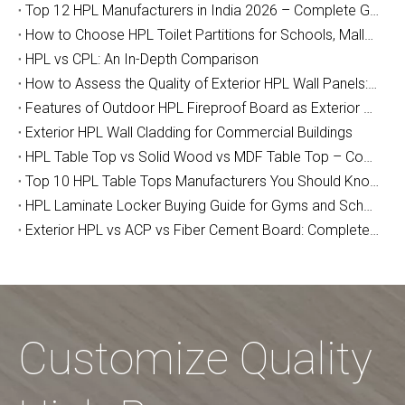
Top 12 HPL Manufacturers in India 2026 – Complete Guide for Importers, Furniture Makers & Indian Project Contractors
How to Choose HPL Toilet Partitions for Schools, Malls, and Airports: The Complete Buyer's Guide (2026)
HPL vs CPL: An In-Depth Comparison
How to Assess the Quality of Exterior HPL Wall Panels: A Manufacturer’s Guide
Features of Outdoor HPL Fireproof Board as Exterior Wall Decoration
Exterior HPL Wall Cladding for Commercial Buildings
HPL Table Top vs Solid Wood vs MDF Table Top – Complete Buyer Guide for Furniture Makers, Contractors & Designers
Top 10 HPL Table Tops Manufacturers You Should Know
HPL Laminate Locker Buying Guide for Gyms and Schools
Exterior HPL vs ACP vs Fiber Cement Board: Complete Facade Cladding Comparison Guide
Customize Quality