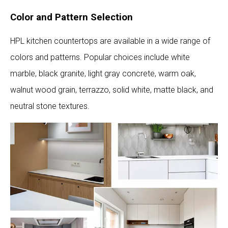
Color and Pattern Selection
HPL kitchen countertops are available in a wide range of
colors and patterns. Popular choices include white
marble, black granite, light gray concrete, warm oak,
walnut wood grain, terrazzo, solid white, matte black, and
neutral stone textures.