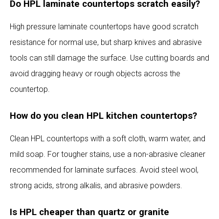
Do HPL laminate countertops scratch easily?
High pressure laminate countertops have good scratch
resistance for normal use, but sharp knives and abrasive
tools can still damage the surface. Use cutting boards and
avoid dragging heavy or rough objects across the
countertop.
How do you clean HPL kitchen countertops?
Clean HPL countertops with a soft cloth, warm water, and
mild soap. For tougher stains, use a non-abrasive cleaner
recommended for laminate surfaces. Avoid steel wool,
strong acids, strong alkalis, and abrasive powders.
Is HPL cheaper than quartz or granite