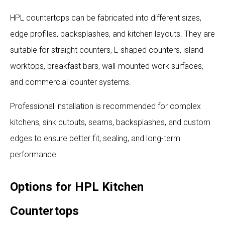
HPL countertops can be fabricated into different sizes,
edge profiles, backsplashes, and kitchen layouts. They are
suitable for straight counters, L-shaped counters, island
worktops, breakfast bars, wall-mounted work surfaces,
and commercial counter systems.
Professional installation is recommended for complex
kitchens, sink cutouts, seams, backsplashes, and custom
edges to ensure better fit, sealing, and long-term
performance.
Options for HPL Kitchen
Countertops