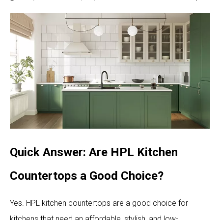
Quick Answer: Are HPL Kitchen
Countertops a Good Choice?
Yes. HPL kitchen countertops are a good choice for
kitchens that need an affordable, stylish, and low-