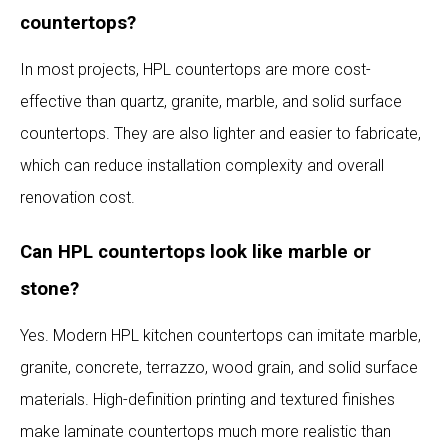
countertops?
In most projects, HPL countertops are more cost-
effective than quartz, granite, marble, and solid surface
countertops. They are also lighter and easier to fabricate,
which can reduce installation complexity and overall
renovation cost.
Can HPL countertops look like marble or
stone?
Yes. Modern HPL kitchen countertops can imitate marble,
granite, concrete, terrazzo, wood grain, and solid surface
materials. High-definition printing and textured finishes
make laminate countertops much more realistic than