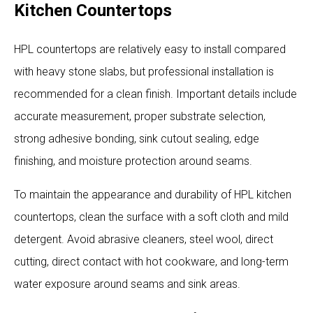
Kitchen Countertops
HPL countertops are relatively easy to install compared
with heavy stone slabs, but professional installation is
recommended for a clean finish. Important details include
accurate measurement, proper substrate selection,
strong adhesive bonding, sink cutout sealing, edge
finishing, and moisture protection around seams.
To maintain the appearance and durability of HPL kitchen
countertops, clean the surface with a soft cloth and mild
detergent. Avoid abrasive cleaners, steel wool, direct
cutting, direct contact with hot cookware, and long-term
water exposure around seams and sink areas.