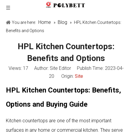
Home
Blog
You are here:
»
»
HPL Kitchen Countertops:
Benefits and Options
HPL Kitchen Countertops:
Benefits and Options
Views:
17
Author: Site Editor Publish Time: 2023-04-
20 Origin:
Site
HPL Kitchen Countertops: Benefits,
Options and Buying Guide
Kitchen countertops are one of the most important
surfaces in any home or commercial kitchen. They serve