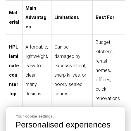
Main
Mat
Advantag
Limitations
Best For
erial
es
Budget
HPL
Affordable,
Can be
kitchens,
lami
lightweight,
damaged by
rental
nate
easy to
excessive heat,
homes,
cou
clean,
sharp knives, or
offices,
nter
many
poorly sealed
quick
top
designs
seams
renovations
Qua
Durable,
Higher cost,
Your cookie settings.
Personalised experiences
rtz
premium
heavy,
High-end