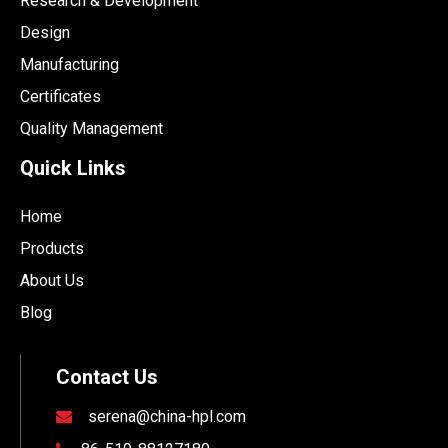
Research & Development
Design
Manufacturing
Certificates
Quality Management
Quick Links
Home
Products
About Us
Blog
Contact Us
serena@china-hpl.com
