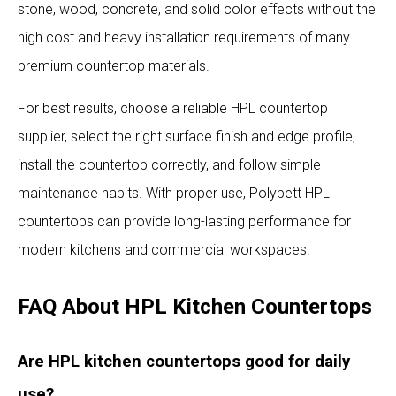
stone, wood, concrete, and solid color effects without the
high cost and heavy installation requirements of many
premium countertop materials.
For best results, choose a reliable HPL countertop
supplier, select the right surface finish and edge profile,
install the countertop correctly, and follow simple
maintenance habits. With proper use, Polybett HPL
countertops can provide long-lasting performance for
modern kitchens and commercial workspaces.
FAQ About HPL Kitchen Countertops
Are HPL kitchen countertops good for daily
use?