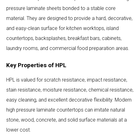
pressure laminate sheets bonded to a stable core
material. They are designed to provide a hard, decorative,
and easy-clean surface for kitchen worktops, island
countertops, backsplashes, breakfast bars, cabinets,
laundry rooms, and commercial food preparation areas.
Key Properties of HPL
HPL is valued for scratch resistance, impact resistance,
stain resistance, moisture resistance, chemical resistance,
easy cleaning, and excellent decorative flexibility. Modern
high pressure laminate countertops can imitate natural
stone, wood, concrete, and solid surface materials at a
lower cost.