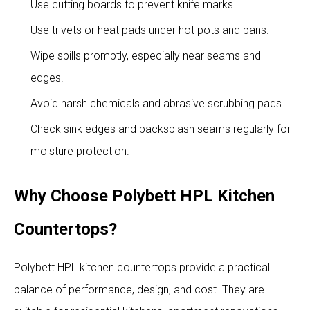
Use cutting boards to prevent knife marks.
Use trivets or heat pads under hot pots and pans.
Wipe spills promptly, especially near seams and
edges.
Avoid harsh chemicals and abrasive scrubbing pads.
Check sink edges and backsplash seams regularly for
moisture protection.
Why Choose Polybett HPL Kitchen
Countertops?
Polybett HPL kitchen countertops provide a practical
balance of performance, design, and cost. They are