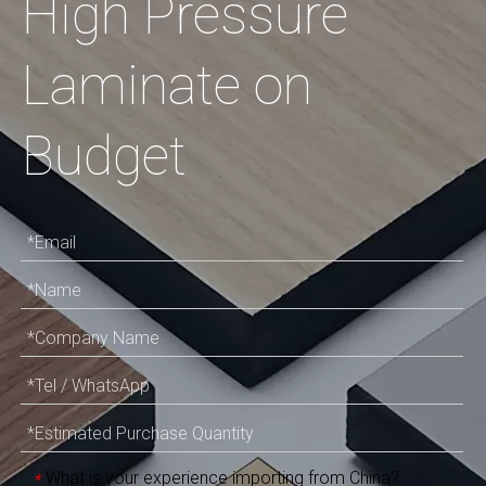
High Pressure
Laminate on
Budget
What is your experience importing from China?
*