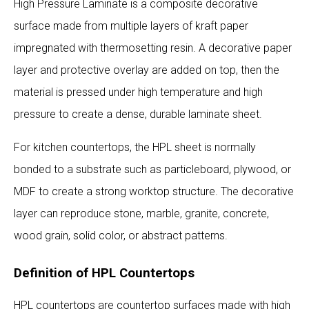
High Pressure Laminate is a composite decorative
surface made from multiple layers of kraft paper
impregnated with thermosetting resin. A decorative paper
layer and protective overlay are added on top, then the
material is pressed under high temperature and high
pressure to create a dense, durable laminate sheet.
For kitchen countertops, the HPL sheet is normally
bonded to a substrate such as particleboard, plywood, or
MDF to create a strong worktop structure. The decorative
layer can reproduce stone, marble, granite, concrete,
wood grain, solid color, or abstract patterns.
Definition of HPL Countertops
HPL countertops are countertop surfaces made with high