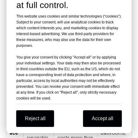
cou
look, low
professional
residential
at full control.
nter
maintenan
installation
kitchens
This website uses cookies and similar technologies (“cookies”).
top
ce
required
Subject to your consent, will use analytical cookies to track
which content interests you, and marketing cookies to display
interest-based advertising. We use third-party providers for
Natural
these measures, who may also use the data for their own
Gra
Luxury
purposes.
stone
nite
Expensive,
kitchens and
appearanc
You give your consent by clicking "Accept all" or by applying
cou
heavy, may
natural
your individual settings. Your data may then also be processed
e, strong
in third countries outside the EU, such as the US, which do not
nter
require sealing
stone
have a corresponding level of data protection and where, in
resale
particular, access by local authorities may not be effectively
top
designs
appeal
prevented. You can revoke your consent with immediate effect
at any time. If you click on "Reject all", only strictly necessary
cookies will be used.
Soli
Seamless
d
Modern
appearanc
Can scorch or
Reject all
Accept all
surf
kitchens,
e,
scratch, often
ace
bathrooms,
repairable,
costs more than