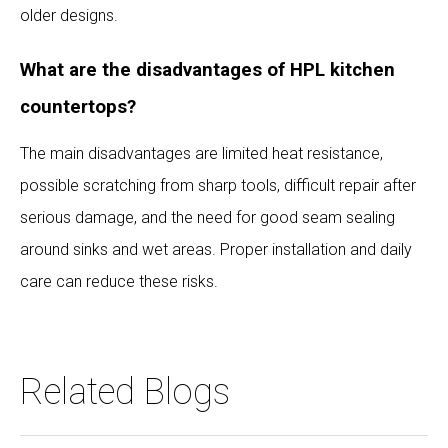
older designs.
What are the disadvantages of HPL kitchen
countertops?
The main disadvantages are limited heat resistance,
possible scratching from sharp tools, difficult repair after
serious damage, and the need for good seam sealing
around sinks and wet areas. Proper installation and daily
care can reduce these risks.
Related Blogs