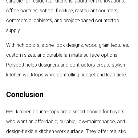
suitable for residential kitchens, apartment renovations,
office pantries, school furniture, restaurant counters,
commercial cabinets, and project-based countertop
supply.
With rich colors, stone-look designs, wood grain textures,
custom sizes, and durable laminate surface options,
Polybett helps designers and contractors create stylish
kitchen worktops while controlling budget and lead time.
Conclusion
HPL kitchen countertops are a smart choice for buyers
who want an affordable, durable, low-maintenance, and
design-flexible kitchen work surface. They offer realistic