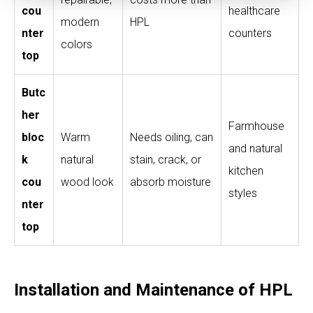
cou
healthcare
modern
HPL
nter
counters
colors
top
Butc
her
Farmhouse
bloc
Warm
Needs oiling, can
and natural
k
natural
stain, crack, or
kitchen
cou
wood look
absorb moisture
styles
nter
top
Installation and Maintenance of HPL