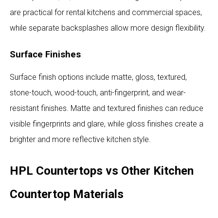
are practical for rental kitchens and commercial spaces,
while separate backsplashes allow more design flexibility.
Surface Finishes
Surface finish options include matte, gloss, textured,
stone-touch, wood-touch, anti-fingerprint, and wear-
resistant finishes. Matte and textured finishes can reduce
visible fingerprints and glare, while gloss finishes create a
brighter and more reflective kitchen style.
HPL Countertops vs Other Kitchen
Countertop Materials