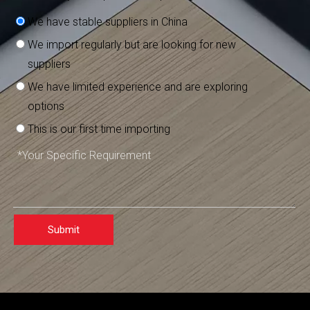
We have stable suppliers in China
We import regularly but are looking for new
suppliers
We have limited experience and are exploring
options
This is our first time importing
Submit