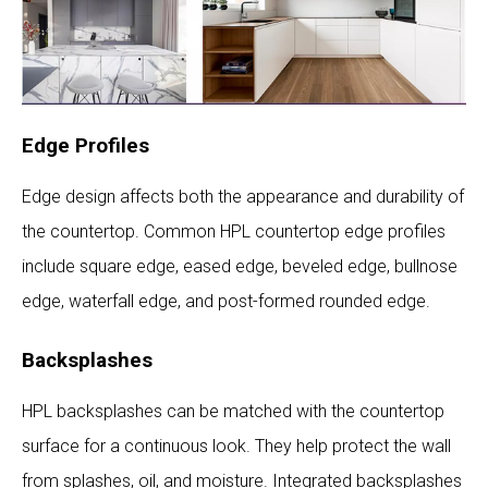
Edge Profiles
Edge design affects both the appearance and durability of
the countertop. Common HPL countertop edge profiles
include square edge, eased edge, beveled edge, bullnose
edge, waterfall edge, and post-formed rounded edge.
Backsplashes
HPL backsplashes can be matched with the countertop
surface for a continuous look. They help protect the wall
from splashes, oil, and moisture. Integrated backsplashes