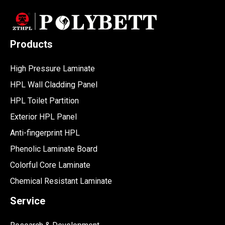
Products
High Pressure Laminate
HPL Wall Cladding Panel
HPL Toilet Partition
Exterior HPL Panel
Anti-fingerprint HPL
Phenolic Laminate Board
Colorful Core Laminate
Chemical Resistant Laminate
Service