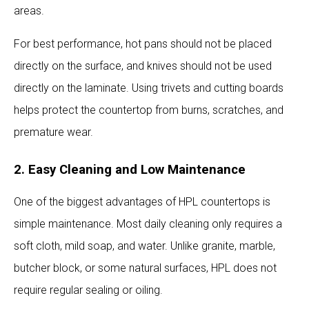
areas.
For best performance, hot pans should not be placed
directly on the surface, and knives should not be used
directly on the laminate. Using trivets and cutting boards
helps protect the countertop from burns, scratches, and
premature wear.
2. Easy Cleaning and Low Maintenance
One of the biggest advantages of HPL countertops is
simple maintenance. Most daily cleaning only requires a
soft cloth, mild soap, and water. Unlike granite, marble,
butcher block, or some natural surfaces, HPL does not
require regular sealing or oiling.