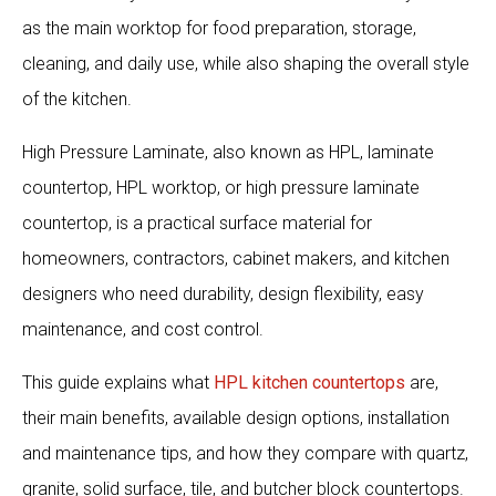
as the main worktop for food preparation, storage,
cleaning, and daily use, while also shaping the overall style
of the kitchen.
High Pressure Laminate, also known as HPL, laminate
countertop, HPL worktop, or high pressure laminate
countertop, is a practical surface material for
homeowners, contractors, cabinet makers, and kitchen
designers who need durability, design flexibility, easy
maintenance, and cost control.
This guide explains what
HPL kitchen countertops
are,
their main benefits, available design options, installation
and maintenance tips, and how they compare with quartz,
granite, solid surface, tile, and butcher block countertops.