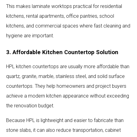
This makes laminate worktops practical for residential
kitchens, rental apartments, office pantries, school
kitchens, and commercial spaces where fast cleaning and
hygiene are important.
3. Affordable Kitchen Countertop Solution
HPL kitchen countertops are usually more affordable than
quartz, granite, marble, stainless steel, and solid surface
countertops. They help homeowners and project buyers
achieve a modern kitchen appearance without exceeding
the renovation budget.
Because HPL is lightweight and easier to fabricate than
stone slabs, it can also reduce transportation, cabinet