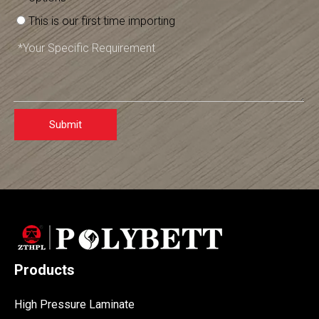
This is our first time importing
Submit
Products
High Pressure Laminate