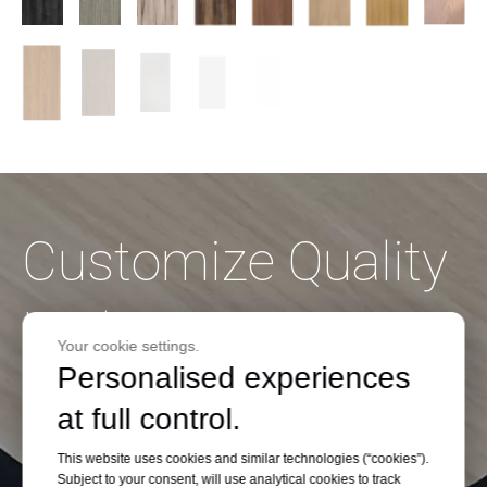
Customize Quality
High Pressure
Your cookie settings.
Personalised experiences
Laminate on
at full control.
Budget
This website uses cookies and similar technologies (“cookies”).
Subject to your consent, will use analytical cookies to track