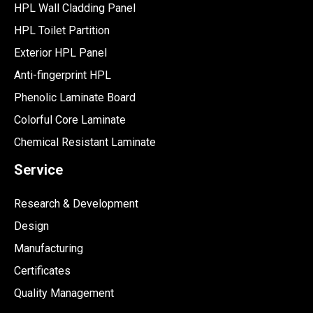
HPL Wall Cladding Panel
HPL Toilet Partition
Exterior HPL Panel
Anti-fingerprint HPL
Phenolic Laminate Board
Colorful Core Laminate
Chemical Resistant Laminate
Service
Research & Development
Design
Manufacturing
Certificates
Quality Management