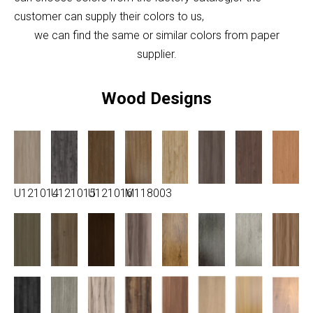
customer can supply their colors to us,
we can find the same or similar colors from paper
supplier.
Wood Designs
U121014
U121015
U121016
M118003