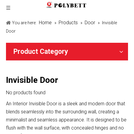
Home
Products
Door
You are here:
»
»
»
Invisible
Door
Product Category
Invisible Door
No products found
An Interior Invisible Door is a sleek and modern door that
blends seamlessly into the surrounding wall, creating a
minimalist and seamless appearance. It is designed to be
flush with the wall surface, with concealed hinges and no