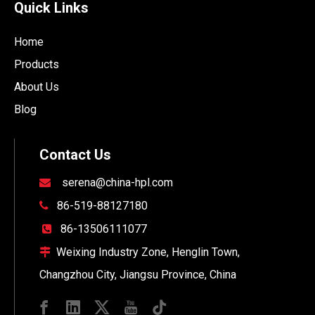
Quick Links
Home
Products
About Us
Blog
Contact Us
serena@china-hpl.com

86-519-88127180

86-13506111077

Weixing Industry Zone, Henglin Town,

Changzhou City, Jiangsu Province, China