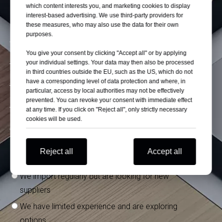
which content interests you, and marketing cookies to display
interest-based advertising. We use third-party providers for
these measures, who may also use the data for their own
purposes.
You give your consent by clicking "Accept all" or by applying
your individual settings. Your data may then also be processed
in third countries outside the EU, such as the US, which do not
have a corresponding level of data protection and where, in
particular, access by local authorities may not be effectively
prevented. You can revoke your consent with immediate effect
at any time. If you click on "Reject all", only strictly necessary
cookies will be used.
What is your experience importing from China?
*
Reject all
Accept all
We have stable suppliers in China
We import regularly but are looking for new
suppliers
We have limited experience and are exploring
options