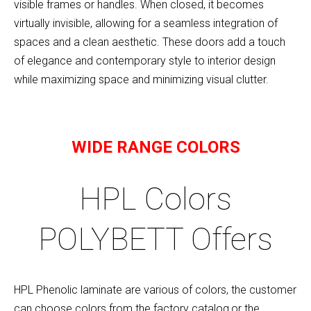
visible frames or handles. When closed, it becomes
virtually invisible, allowing for a seamless integration of
spaces and a clean aesthetic. These doors add a touch
of elegance and contemporary style to interior design
while maximizing space and minimizing visual clutter.
WIDE RANGE COLORS
HPL Colors
POLYBETT Offers
HPL Phenolic laminate are various of colors, the customer
can choose colors from the factory catalog,or the