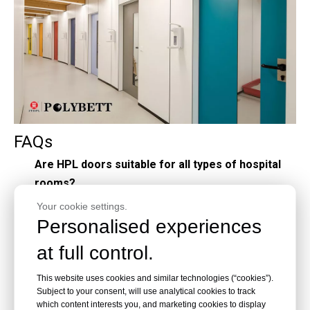
FAQs
Are HPL doors suitable for all types of hospital
rooms?
Yes, HPL doors can be customized to suit various
Your cookie settings.
Personalised experiences
environments within a hospital, including patient
rooms, operating theaters, and administrative
at full control.
areas.
This website uses cookies and similar technologies (“cookies”).
Do HPL doors require special maintenance
Subject to your consent, will use analytical cookies to track
procedures?
which content interests you, and marketing cookies to display