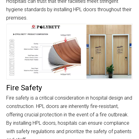
Hospitals can trust that their facilities meet stringent
hygiene standards by installing HPL doors throughout their
premises.
Fire Safety
Fire safety is a critical consideration in hospital design and
construction. HPL doors are inherently fire-resistant,
offering crucial protection in the event of a fire outbreak.
By installing HPL doors, hospitals can ensure compliance
with safety regulations and prioritize the safety of patients