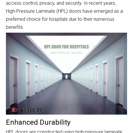
access control, privacy, and security. In recent years,
High-Pressure Laminate (HPL) doors have emerged as a
preferred choice for hospitals due to their numerous
benefits.
Enhanced Durability
HPL doors are constructed using high-pressure laminate