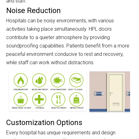
and staff.
Noise Reduction
Hospitals can be noisy environments, with various
activities taking place simultaneously. HPL doors
contribute to a quieter atmosphere by providing
soundproofing capabilities. Patients benefit from a more
peaceful environment conducive to rest and recovery,
while staff can work without distractions.
Customization Options
Every hospital has unique requirements and design