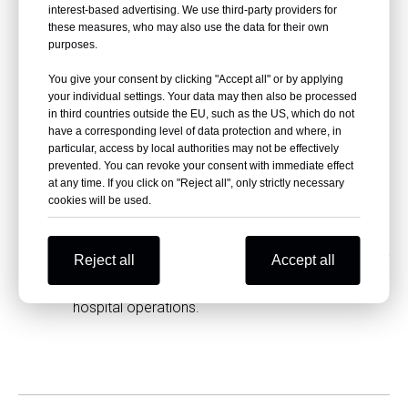
interest-based advertising. We use third-party providers for
While HPL doors are low-maintenance, regular
these measures, who may also use the data for their own
cleaning with mild soap and water is
purposes.
recommended to preserve their appearance and
You give your consent by clicking "Accept all" or by applying
hygiene.
your individual settings. Your data may then also be processed
in third countries outside the EU, such as the US, which do not
Are HPL doors environmentally friendly?
have a corresponding level of data protection and where, in
particular, access by local authorities may not be effectively
Yes, HPL doors are manufactured using eco-
prevented. You can revoke your consent with immediate effect
friendly processes, making them a sustainable
at any time. If you click on "Reject all", only strictly necessary
choice for healthcare facilities.
cookies will be used.
Can HPL doors be installed quickly?
Yes, professional installation teams can efficiently
Reject all
Accept all
install HPL doors with minimal disruption to
hospital operations.