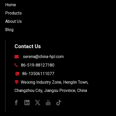
Home
Products
About Us
Blog
Contact Us
serena@china-hpl.com

86-519-88127180

86-13506111077

Weixing Industry Zone, Henglin Town,

Changzhou City, Jiangsu Province, China