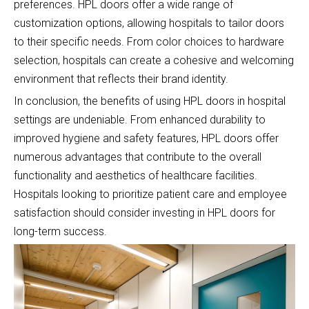
preferences. HPL doors offer a wide range of
customization options, allowing hospitals to tailor doors
to their specific needs. From color choices to hardware
selection, hospitals can create a cohesive and welcoming
environment that reflects their brand identity.
In conclusion, the benefits of using HPL doors in hospital
settings are undeniable. From enhanced durability to
improved hygiene and safety features, HPL doors offer
numerous advantages that contribute to the overall
functionality and aesthetics of healthcare facilities.
Hospitals looking to prioritize patient care and employee
satisfaction should consider investing in HPL doors for
long-term success.