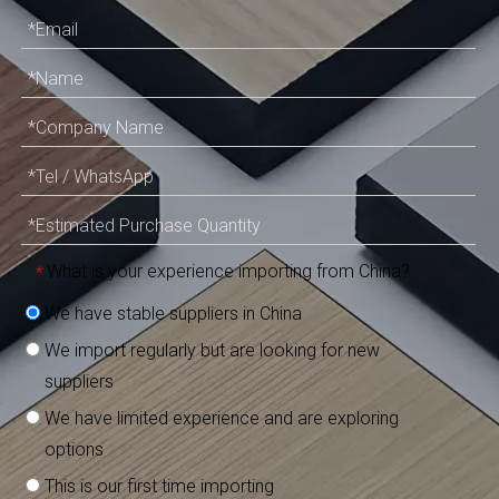
What is your experience importing from China?
*
We have stable suppliers in China
We import regularly but are looking for new
suppliers
We have limited experience and are exploring
options
This is our first time importing