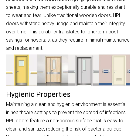
sheets, making them exceptionally durable and resistant
to wear and tear. Unlike traditional wooden doors, HPL
doors withstand heavy usage and maintain their integrity
over time. This durability translates to long-term cost
savings for hospitals, as they require minimal maintenance
and replacement.
Hygienic Properties
Maintaining a clean and hygienic environment is essential
in healthcare settings to prevent the spread of infections.
HPL doors feature a non-porous surface that is easy to
clean and sanitize, reducing the risk of bacteria buildup.