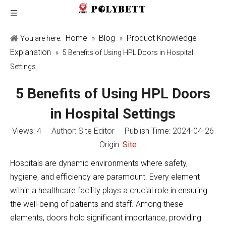
Home
Blog
Product Knowledge
You are here:
»
»
Explanation
»
5 Benefits of Using HPL Doors in Hospital
Settings
5 Benefits of Using HPL Doors
in Hospital Settings
Views:
4
Author: Site Editor Publish Time: 2024-04-26
Origin:
Site
Hospitals are dynamic environments where safety,
hygiene, and efficiency are paramount. Every element
within a healthcare facility plays a crucial role in ensuring
the well-being of patients and staff. Among these
elements, doors hold significant importance, providing