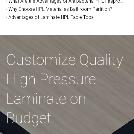
What Are the Advantages of Antibacterial HPL Fireproof Board?
Why Choose HPL Material as Bathroom Partition?
Advantages of Laminate HPL Table Tops
Customize Quality
High Pressure
Laminate on
Budget