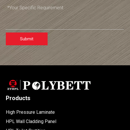
Submit
Products
High Pressure Laminate
HPL Wall Cladding Panel