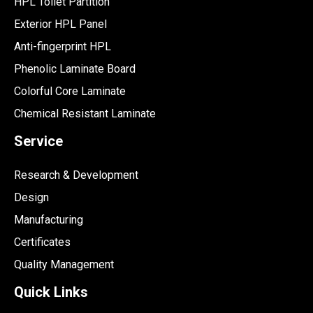
HPL Toilet Partition
Exterior HPL Panel
Anti-fingerprint HPL
Phenolic Laminate Board
Colorful Core Laminate
Chemical Resistant Laminate
Service
Research & Development
Design
Manufacturing
Certificates
Quality Management
Quick Links