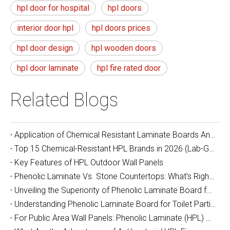
hpl door for hospital
hpl doors
interior door hpl
hpl doors prices
hpl door design
hpl wooden doors
hpl door laminate
hpl fire rated door
Related Blogs
Application of Chemical Resistant Laminate Boards And Epoxy Resin Boards in Laboratory Countertops
Top 15 Chemical-Resistant HPL Brands in 2026 (Lab-Grade & Industrial Guide)
Key Features of HPL Outdoor Wall Panels
Phenolic Laminate Vs. Stone Countertops: What’s Right For You?
Unveiling the Superiority of Phenolic Laminate Board for School Desks and Chairs
Understanding Phenolic Laminate Board for Toilet Partitions
For Public Area Wall Panels: Phenolic Laminate (HPL) or Moisture-Resistant Board? Which Is Better?