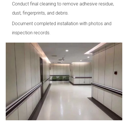
Conduct final cleaning to remove adhesive residue,
dust, fingerprints, and debris.
Document completed installation with photos and
inspection records.