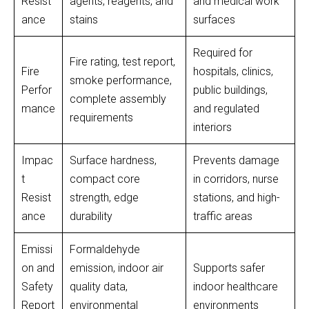
Resist
agents, reagents, and
and medical work
ance
stains
surfaces
Required for
Fire rating, test report,
Fire
hospitals, clinics,
smoke performance,
Perfor
public buildings,
complete assembly
mance
and regulated
requirements
interiors
Impac
Surface hardness,
Prevents damage
t
compact core
in corridors, nurse
Resist
strength, edge
stations, and high-
ance
durability
traffic areas
Emissi
Formaldehyde
on and
emission, indoor air
Supports safer
Safety
quality data,
indoor healthcare
Report
environmental
environments