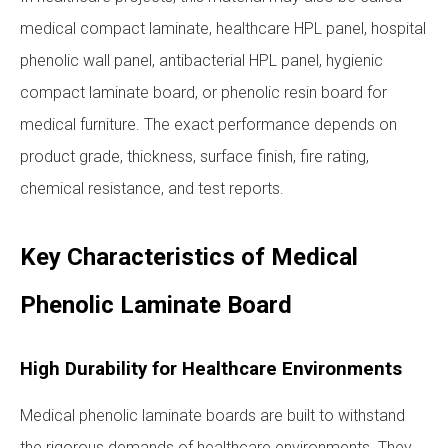
medical compact laminate, healthcare HPL panel, hospital
phenolic wall panel, antibacterial HPL panel, hygienic
compact laminate board, or phenolic resin board for
medical furniture. The exact performance depends on
product grade, thickness, surface finish, fire rating,
chemical resistance, and test reports.
Key Characteristics of Medical
Phenolic Laminate Board
High Durability for Healthcare Environments
Medical phenolic laminate boards are built to withstand
the rigorous demands of healthcare environments. They