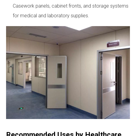
Casework panels, cabinet fronts, and storage systems
for medical and laboratory supplies.
Recommended Uses by Healthcare