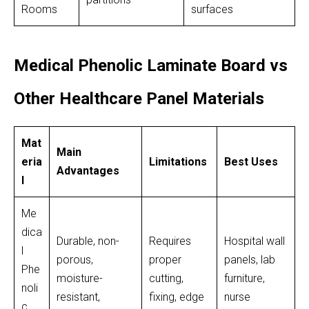
Rooms
surfaces
Medical Phenolic Laminate Board vs
Other Healthcare Panel Materials
Mat
Main
eria
Limitations
Best Uses
Advantages
l
Me
dica
Durable, non-
Requires
Hospital wall
l
porous,
proper
panels, lab
Phe
moisture-
cutting,
furniture,
noli
resistant,
fixing, edge
nurse
c