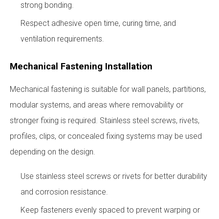
strong bonding.
Respect adhesive open time, curing time, and
ventilation requirements.
Mechanical Fastening Installation
Mechanical fastening is suitable for wall panels, partitions,
modular systems, and areas where removability or
stronger fixing is required. Stainless steel screws, rivets,
profiles, clips, or concealed fixing systems may be used
depending on the design.
Use stainless steel screws or rivets for better durability
and corrosion resistance.
Keep fasteners evenly spaced to prevent warping or