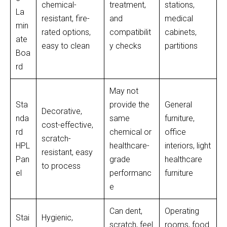
chemical-
treatment,
stations,
La
resistant, fire-
and
medical
min
rated options,
compatibilit
cabinets,
ate
easy to clean
y checks
partitions
Boa
rd
May not
Sta
provide the
General
Decorative,
nda
same
furniture,
cost-effective,
rd
chemical or
office
scratch-
HPL
healthcare-
interiors, light
resistant, easy
Pan
grade
healthcare
to process
el
performanc
furniture
e
Can dent,
Operating
Stai
Hygienic,
scratch, feel
rooms, food