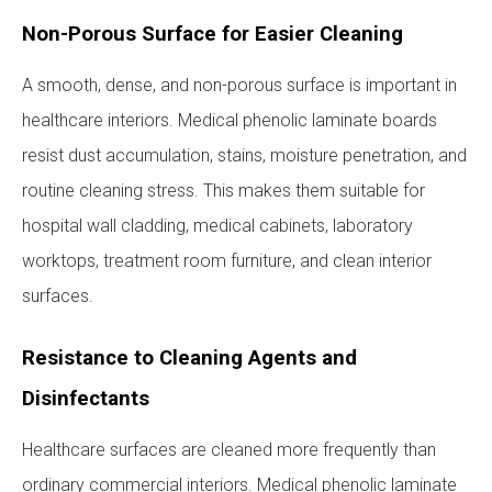
Non-Porous Surface for Easier Cleaning
A smooth, dense, and non-porous surface is important in
healthcare interiors. Medical phenolic laminate boards
resist dust accumulation, stains, moisture penetration, and
routine cleaning stress. This makes them suitable for
hospital wall cladding, medical cabinets, laboratory
worktops, treatment room furniture, and clean interior
surfaces.
Resistance to Cleaning Agents and
Disinfectants
Healthcare surfaces are cleaned more frequently than
ordinary commercial interiors. Medical phenolic laminate