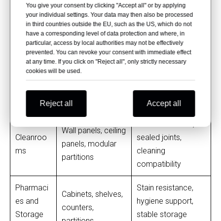
stain resistance,
You give your consent by clicking "Accept all" or by applying
Stations
fronts, work
your individual settings. Your data may then also be processed
daily-use durability
surfaces
in third countries outside the EU, such as the US, which do not
have a corresponding level of data protection and where, in
particular, access by local authorities may not be effectively
Chemical
Workbenches,
prevented. You can revoke your consent with immediate effect
resistance,
at any time. If you click on "Reject all", only strictly necessary
Laboratori
countertops,
cookies will be used.
moisture
es
reagent shelves,
resistance,
casework
cleanability
Reject all
Accept all
Smooth surface,
Wall panels, ceiling
Cleanroo
sealed joints,
panels, modular
ms
cleaning
partitions
compatibility
Pharmaci
Stain resistance,
Cabinets, shelves,
es and
hygiene support,
counters,
Storage
stable storage
partitions