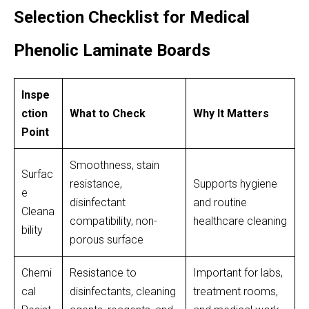
Selection Checklist for Medical
Phenolic Laminate Boards
Inspe
ction
What to Check
Why It Matters
Point
Smoothness, stain
Surfac
resistance,
Supports hygiene
e
disinfectant
and routine
Cleana
compatibility, non-
healthcare cleaning
bility
porous surface
Chemi
Resistance to
Important for labs,
cal
disinfectants, cleaning
treatment rooms,