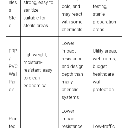
nles
strong, easy to
cold, and
testing,
s
sanitize,
may react
sterile
Ste
suitable for
with some
preparation
el
sterile areas
chemicals
areas
Lower
FRP
impact
Utility areas,
Lightweight,
/
resistance
wet rooms,
moisture-
PVC
and design
budget
resistant, easy
Wall
depth than
healthcare
to clean,
Pan
many
wall
economical
els
phenolic
protection
systems
Lower
Pain
impact
ted
resistance,
Low-traffic