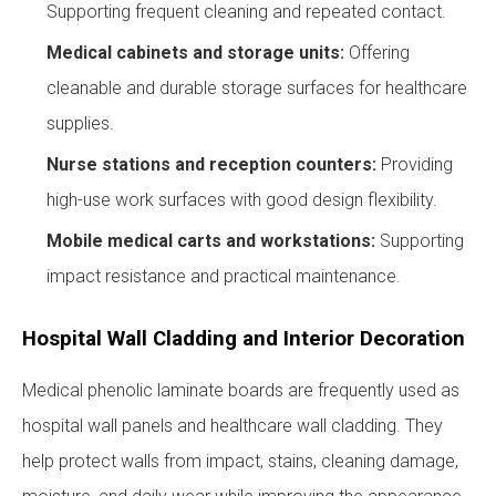
Supporting frequent cleaning and repeated contact.
Medical cabinets and storage units:
Offering
cleanable and durable storage surfaces for healthcare
supplies.
Nurse stations and reception counters:
Providing
high-use work surfaces with good design flexibility.
Mobile medical carts and workstations:
Supporting
impact resistance and practical maintenance.
Hospital Wall Cladding and Interior Decoration
Medical phenolic laminate boards are frequently used as
hospital wall panels and healthcare wall cladding. They
help protect walls from impact, stains, cleaning damage,