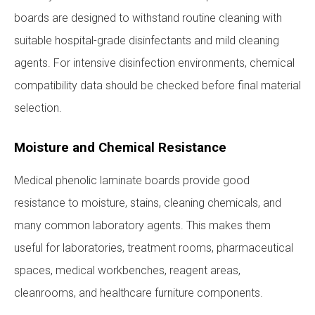
boards are designed to withstand routine cleaning with
suitable hospital-grade disinfectants and mild cleaning
agents. For intensive disinfection environments, chemical
compatibility data should be checked before final material
selection.
Moisture and Chemical Resistance
Medical phenolic laminate boards provide good
resistance to moisture, stains, cleaning chemicals, and
many common laboratory agents. This makes them
useful for laboratories, treatment rooms, pharmaceutical
spaces, medical workbenches, reagent areas,
cleanrooms, and healthcare furniture components.