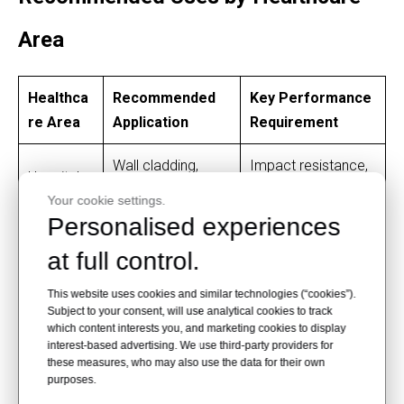
Area
Healthca
Recommended
Key Performance
re Area
Application
Requirement
Wall cladding,
Impact resistance,
Hospital
corner protection,
fire resistance,
Corridors
Your cookie settings.
door panels
easy cleaning
Personalised experiences
at full control.
Cleanability, low
Headwall panels,
Patient
maintenance,
furniture panels,
This website uses cookies and similar technologies (“cookies”).
Rooms
comfortable
Subject to your consent, will use analytical cookies to track
storage cabinets
appearance
which content interests you, and marketing cookies to display
interest-based advertising. We use third-party providers for
these measures, who may also use the data for their own
Counters, wall
purposes.
Scratch resistance,
Nurse
panels, cabinet