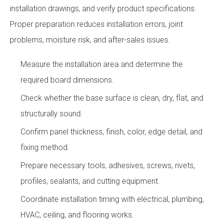
installation drawings, and verify product specifications.
Proper preparation reduces installation errors, joint
problems, moisture risk, and after-sales issues.
Measure the installation area and determine the
required board dimensions.
Check whether the base surface is clean, dry, flat, and
structurally sound.
Confirm panel thickness, finish, color, edge detail, and
fixing method.
Prepare necessary tools, adhesives, screws, rivets,
profiles, sealants, and cutting equipment.
Coordinate installation timing with electrical, plumbing,
HVAC, ceiling, and flooring works.