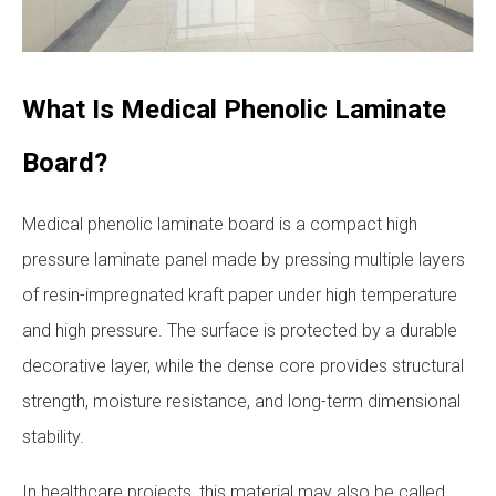
What Is Medical Phenolic Laminate
Board?
Medical phenolic laminate board is a compact high
pressure laminate panel made by pressing multiple layers
of resin-impregnated kraft paper under high temperature
and high pressure. The surface is protected by a durable
decorative layer, while the dense core provides structural
strength, moisture resistance, and long-term dimensional
stability.
In healthcare projects, this material may also be called