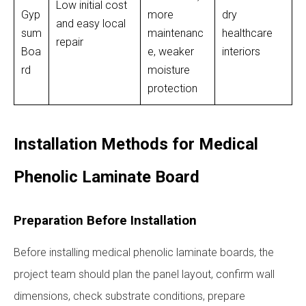
Low initial cost
Gyp
more
dry
and easy local
sum
maintenanc
healthcare
repair
Boa
e, weaker
interiors
rd
moisture
protection
Installation Methods for Medical
Phenolic Laminate Board
Preparation Before Installation
Before installing medical phenolic laminate boards, the
project team should plan the panel layout, confirm wall
dimensions, check substrate conditions, prepare