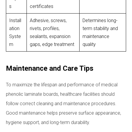
s
certificates
Install
Adhesive, screws,
Determines long-
ation
rivets, profiles,
term stability and
Syste
sealants, expansion
maintenance
m
gaps, edge treatment
quality
Maintenance and Care Tips
To maximize the lifespan and performance of medical
phenolic laminate boards, healthcare facilities should
follow correct cleaning and maintenance procedures.
Good maintenance helps preserve surface appearance,
hygiene support, and long-term durability.