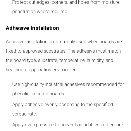
Protect cut edges, corners, and holes from moisture
penetration where required.
Adhesive Installation
Adhesive installation is commonly used when boards are
fixed to approved substrates. The adhesive must match
the board type, substrate, temperature, humidity, and
healthcare application environment.
Use high-quality industrial adhesives recommended for
phenolic laminate boards.
Apply adhesive evenly according to the specified
spread rate.
Apply even pressure to prevent air bubbles and ensure