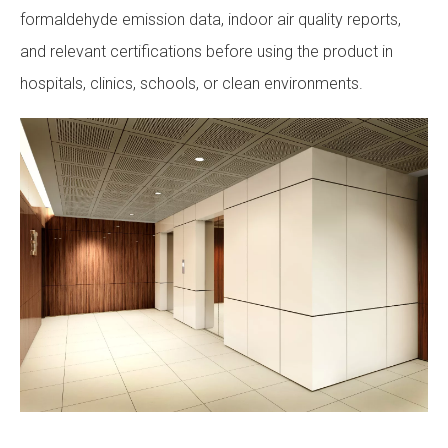
formaldehyde emission data, indoor air quality reports,
and relevant certifications before using the product in
hospitals, clinics, schools, or clean environments.