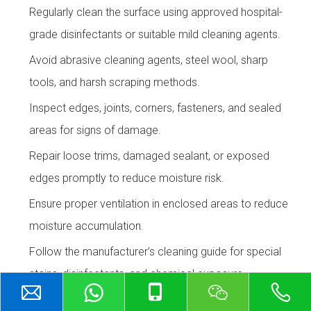
Regularly clean the surface using approved hospital-
grade disinfectants or suitable mild cleaning agents.
Avoid abrasive cleaning agents, steel wool, sharp
tools, and harsh scraping methods.
Inspect edges, joints, corners, fasteners, and sealed
areas for signs of damage.
Repair loose trims, damaged sealant, or exposed
edges promptly to reduce moisture risk.
Ensure proper ventilation in enclosed areas to reduce
moisture accumulation.
Follow the manufacturer’s cleaning guide for special
stains, disinfectants, and chemical exposure.