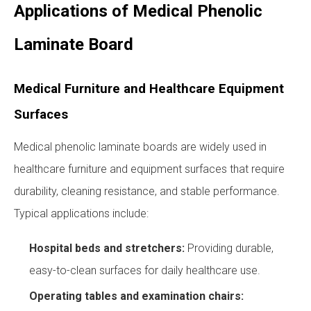
Applications of Medical Phenolic
Laminate Board
Medical Furniture and Healthcare Equipment
Surfaces
Medical phenolic laminate boards are widely used in
healthcare furniture and equipment surfaces that require
durability, cleaning resistance, and stable performance.
Typical applications include:
Hospital beds and stretchers:
Providing durable,
easy-to-clean surfaces for daily healthcare use.
Operating tables and examination chairs: