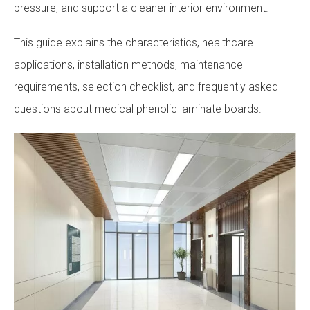
pressure, and support a cleaner interior environment.
This guide explains the characteristics, healthcare
applications, installation methods, maintenance
requirements, selection checklist, and frequently asked
questions about medical phenolic laminate boards.