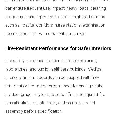
can endure frequent use, impact, heavy loads, cleaning
procedures, and repeated contact in high-traffic areas
such as hospital corridors, nurse stations, examination
rooms, laboratories, and patient care areas.
Fire-Resistant Performance for Safer Interiors
Fire safety is a critical concern in hospitals, clinics,
laboratories, and public healthcare buildings. Medical
phenolic laminate boards can be supplied with fire-
retardant or fire-rated performance depending on the
product grade. Buyers should confirm the required fire
classification, test standard, and complete panel
assembly before specification.