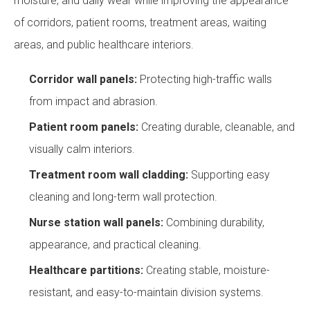
moisture, and daily wear while improving the appearance
of corridors, patient rooms, treatment areas, waiting
areas, and public healthcare interiors.
Corridor wall panels:
Protecting high-traffic walls
from impact and abrasion.
Patient room panels:
Creating durable, cleanable, and
visually calm interiors.
Treatment room wall cladding:
Supporting easy
cleaning and long-term wall protection.
Nurse station wall panels:
Combining durability,
appearance, and practical cleaning.
Healthcare partitions:
Creating stable, moisture-
resistant, and easy-to-maintain division systems.