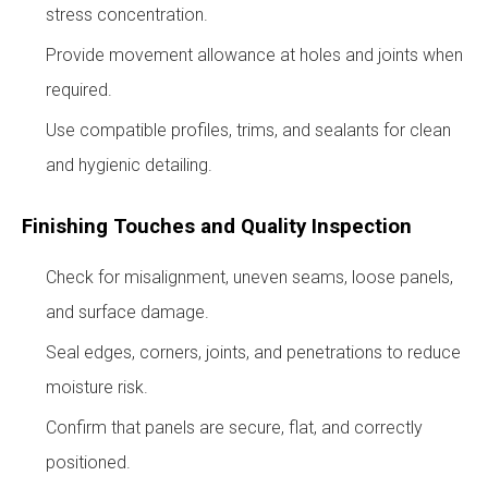
stress concentration.
Provide movement allowance at holes and joints when
required.
Use compatible profiles, trims, and sealants for clean
and hygienic detailing.
Finishing Touches and Quality Inspection
Check for misalignment, uneven seams, loose panels,
and surface damage.
Seal edges, corners, joints, and penetrations to reduce
moisture risk.
Confirm that panels are secure, flat, and correctly
positioned.