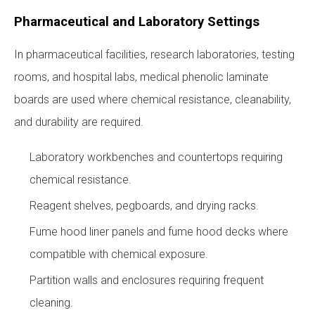
Pharmaceutical and Laboratory Settings
In pharmaceutical facilities, research laboratories, testing
rooms, and hospital labs, medical phenolic laminate
boards are used where chemical resistance, cleanability,
and durability are required.
Laboratory workbenches and countertops requiring
chemical resistance.
Reagent shelves, pegboards, and drying racks.
Fume hood liner panels and fume hood decks where
compatible with chemical exposure.
Partition walls and enclosures requiring frequent
cleaning.