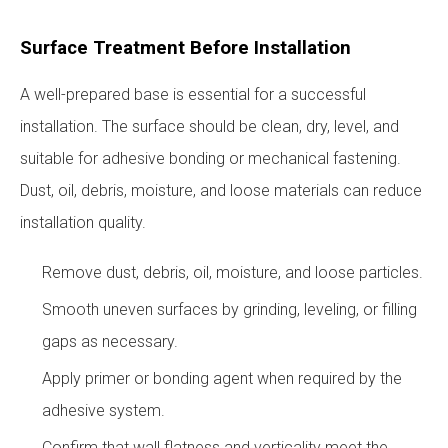
Surface Treatment Before Installation
A well-prepared base is essential for a successful
installation. The surface should be clean, dry, level, and
suitable for adhesive bonding or mechanical fastening.
Dust, oil, debris, moisture, and loose materials can reduce
installation quality.
Remove dust, debris, oil, moisture, and loose particles.
Smooth uneven surfaces by grinding, leveling, or filling
gaps as necessary.
Apply primer or bonding agent when required by the
adhesive system.
Confirm that wall flatness and verticality meet the