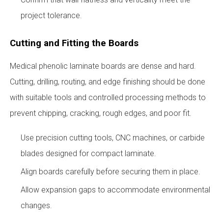
project tolerance.
Cutting and Fitting the Boards
Medical phenolic laminate boards are dense and hard.
Cutting, drilling, routing, and edge finishing should be done
with suitable tools and controlled processing methods to
prevent chipping, cracking, rough edges, and poor fit.
Use precision cutting tools, CNC machines, or carbide
blades designed for compact laminate.
Align boards carefully before securing them in place.
Allow expansion gaps to accommodate environmental
changes.