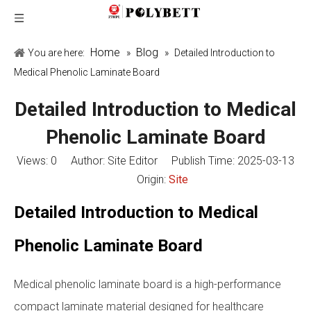
Home
Blog
You are here:
»
»
Detailed Introduction to
Medical Phenolic Laminate Board
Detailed Introduction to Medical
Phenolic Laminate Board
Views:
0
Author: Site Editor Publish Time: 2025-03-13
Origin:
Site
Detailed Introduction to Medical
Phenolic Laminate Board
Medical phenolic laminate board is a high-performance
compact laminate material designed for healthcare