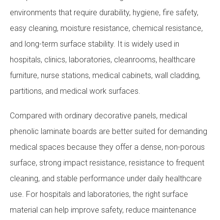
environments that require durability, hygiene, fire safety,
easy cleaning, moisture resistance, chemical resistance,
and long-term surface stability. It is widely used in
hospitals, clinics, laboratories, cleanrooms, healthcare
furniture, nurse stations, medical cabinets, wall cladding,
partitions, and medical work surfaces.
Compared with ordinary decorative panels, medical
phenolic laminate boards are better suited for demanding
medical spaces because they offer a dense, non-porous
surface, strong impact resistance, resistance to frequent
cleaning, and stable performance under daily healthcare
use. For hospitals and laboratories, the right surface
material can help improve safety, reduce maintenance