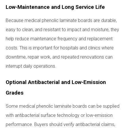
Low-Maintenance and Long Service Life
Because medical phenolic laminate boards are durable,
easy to clean, and resistant to impact and moisture, they
help reduce maintenance frequency and replacement
costs. This is important for hospitals and clinics where
downtime, repair work, and repeated renovations can
interrupt daily operations.
Optional Antibacterial and Low-Emission
Grades
Some medical phenolic laminate boards can be supplied
with antibacterial surface technology or low-emission
performance. Buyers should verify antibacterial claims,