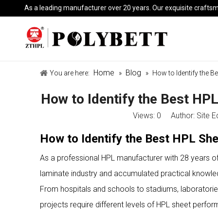
As a leading manufacturer over 20 years. Our exquisite crafts
Home
Blog
You are here:
»
»
How to Identify the B
How to Identify the Best HPL
Views:
0
Author: Site E
How to Identify the Best HPL She
As a professional HPL manufacturer with 28 years o
laminate industry and accumulated practical knowledge
From hospitals and schools to stadiums, laboratories, c
projects require different levels of HPL sheet perfo