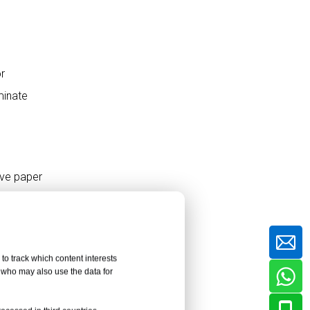
6. Consider HPL Sheet
Customization
Capabilities
or
Thickness Customization for
Different Applications
minate
Color and Texture
Customization
Specialized Functional HPL
Finishes
ive paper
HPL Sheet Quality
aper may
Inspection Checklist
Common Mistakes
to track which content interests
When Buying HPL
, who may also use the data for
e cross-
Sheets
Choosing Only by Low Price