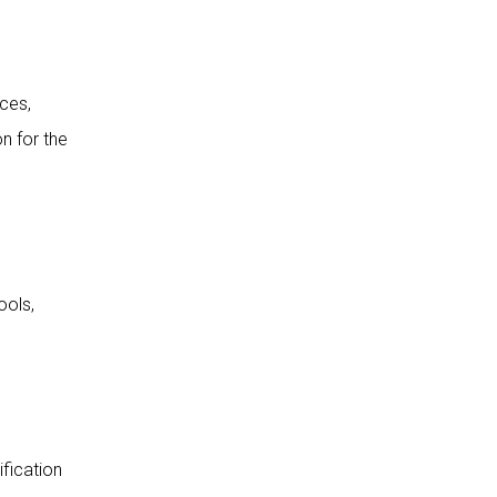
ices,
n for the
ools,
ification