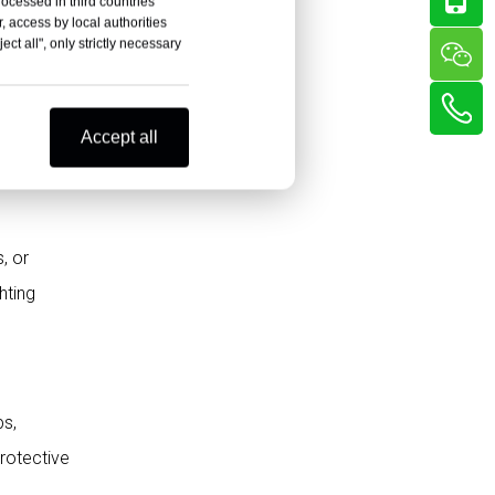
rocessed in third countries
Ignoring the Final Application
, access by local authorities
ct all", only strictly necessary
Not Requesting Samples and
Test Reports
wall
Best Applications for
ld be
Accept all
High-Quality HPL
Sheets
Polybett’s Final
Reminder: Choose
, or
Quality and Long-Term
FAQ About How to
hting
Value
Identify the Best HPL
Sheets
What are the best HPL sheets?
How can I check the quality of
ps,
HPL sheets?
protective
What makes HPL sheets