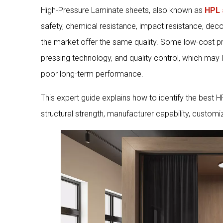
High-Pressure Laminate sheets, also known as
HPL 
safety, chemical resistance, impact resistance, deco
the market offer the same quality. Some low-cost pr
pressing technology, and quality control, which may 
poor long-term performance.
This expert guide explains how to identify the best 
structural strength, manufacturer capability, customi