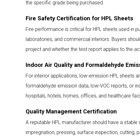
the specific grade being purchased.
Fire Safety Certification for HPL Sheets
Fire performance is critical for HPL sheets used in pub
laboratories, and commercial interiors. Buyers shoul
project and whether the test report applies to the a
Indoor Air Quality and Formaldehyde Emis
For interior applications, low-emission HPL sheets are
formaldehyde emission data, low-VOC reports, or indoo
hospitals, hotels, homes, offices, and healthcare facil
Quality Management Certification
A reputable HPL manufacturer should have a stable q
impregnation, pressing, surface inspection, cutting, 