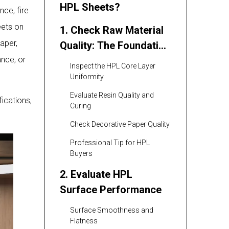
HPL Sheets?
nce, fire
eets on
1. Check Raw Material
aper,
Quality: The Foundation
ance, or
of Good HPL Sheets
Inspect the HPL Core Layer
Uniformity
Evaluate Resin Quality and
ications,
Curing
Check Decorative Paper Quality
Professional Tip for HPL
Buyers
2. Evaluate HPL
Surface Performance
Surface Smoothness and
Flatness