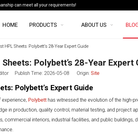
manship can meet all your requirements!
HOME
PRODUCTS
ABOUT US
BLO
est HPL Sheets: Polybett’s 28-Year Expert Guide
 Sheets: Polybett’s 28-Year Expert
ditor Publish Time: 2026-05-08 Origin:
Site
ets: Polybett’s Expert Guide
f experience,
Polybett
has witnessed the evolution of the high-p
 in production, quality control, material testing, and project ap
ommercial interiors, industrial facilities, and public buildings, d
rmance.