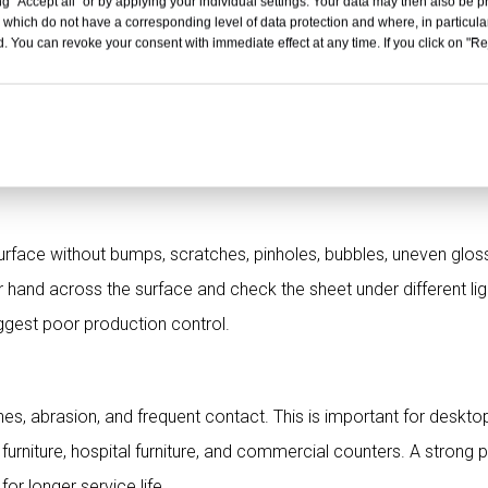
g "Accept all" or by applying your individual settings. Your data may then also be p
 which do not have a corresponding level of data protection and where, in particular
mance
. You can revoke your consent with immediate effect at any time. If you click on "Reje
, usability, cleaning, and long-term performance. For furniture, 
riors, school furniture, and commercial surfaces, the surface shou
r stable.
ace without bumps, scratches, pinholes, bubbles, uneven gloss
 hand across the surface and check the sheet under different lig
ggest poor production control.
hes, abrasion, and frequent contact. This is important for deskto
 furniture, hospital furniture, and commercial counters. A strong 
or longer service life.