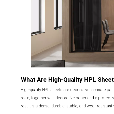
What Are High-Quality HPL Shee
High-quality HPL sheets are decorative laminate pan
resin, together with decorative paper and a protect
result is a dense, durable, stable, and wear-resistant