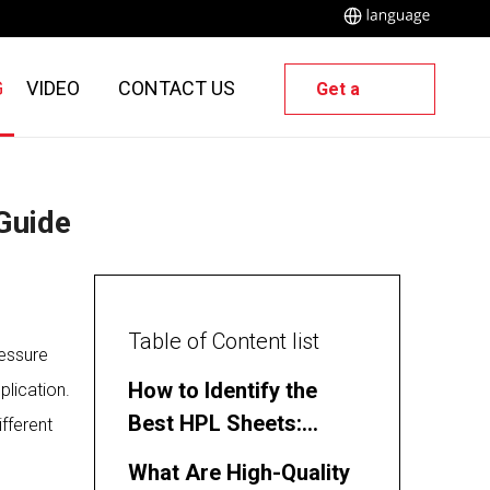
G
VIDEO
CONTACT US
Get a
Quote
 Guide
Table of Content list
ressure
How to Identify the
plication.
Best HPL Sheets:
ifferent
Polybett’s Expert Guide
What Are High-Quality