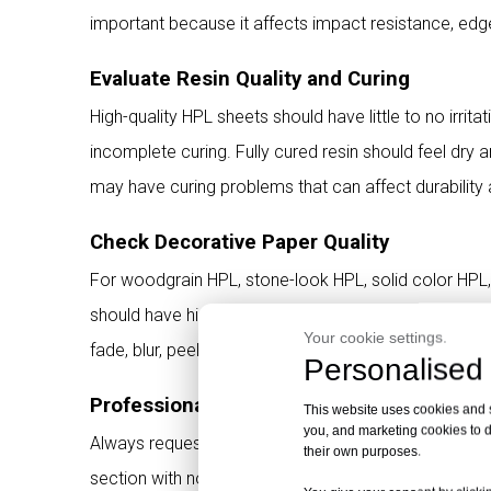
important because it affects impact resistance, edge
Evaluate Resin Quality and Curing
High-quality HPL sheets should have little to no irri
incomplete curing. Fully cured resin should feel dry a
may have curing problems that can affect durability 
Check Decorative Paper Quality
For woodgrain HPL, stone-look HPL, solid color HPL,
should have high-definition printing, stable color, c
Your cookie settings.
fade, blur, peel, or show pattern distortion after long
Personalised 
Professional Tip for HPL Buyers
This website uses cookies and si
you, and marketing cookies to d
Always request physical samples and cross-section 
their own purposes.
section with no voids is one of the most direct sign