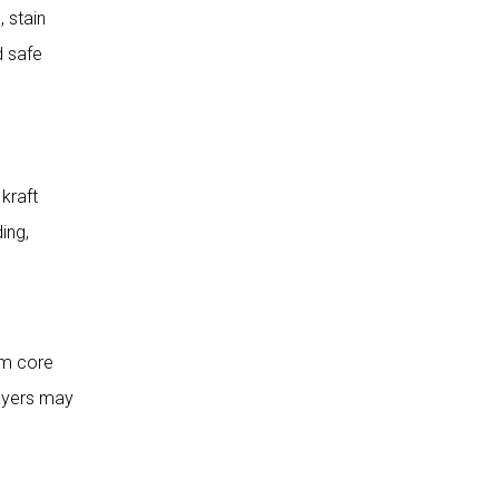
 stain
Strength and Durability
d safe
Flexural Strength and Panel
Rigidity
Impact Resistance for High-
Traffic Areas
kraft
Dimensional Stability and Water
Resistance
ing,
5. Choose a Reputable
HPL Manufacturer
Manufacturing Experience and
rm core
Production Capability
layers may
Project Case Studies and
Application Experience
Technical Support and After-
Sales Service