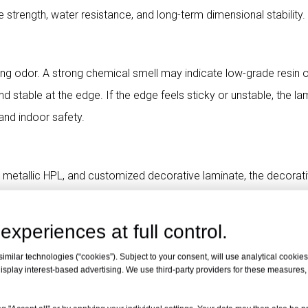
 strength, water resistance, and long-term dimensional stability.
tating odor. A strong chemical smell may indicate low-grade resin 
nd stable at the edge. If the edge feels sticky or unstable, the la
and indoor safety.
 metallic HPL, and customized decorative laminate, the decorat
lear texture, and strong bonding with the core. Poor decorative p
-term use.
experiences at full control.
milar technologies (“cookies”). Subject to your consent, will use analytical cookies 
isplay interest-based advertising. We use third-party providers for these measures
samples before bulk purchasing HPL sheets. A consistent, dens
s of stable raw materials and mature production technology.