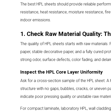
The best HPL sheets should provide reliable performan
resistance, heat resistance, moisture resistance, fir
indoor emissions.
1. Check Raw Material Quality: 
The quality of HPL sheets starts with raw materials.
paper, stable decorative paper, and a fully cured pr
strong odor, surface defects, color fading, and dela
Inspect the HPL Core Layer Uniformity
Ask for a cross-section sample of the HPL sheet. A
structure with no gaps, bubbles, cracks, or uneven pa
indicate poor pressing quality or unstable raw materi
For compact laminate, laboratory HPL, wall cladding H