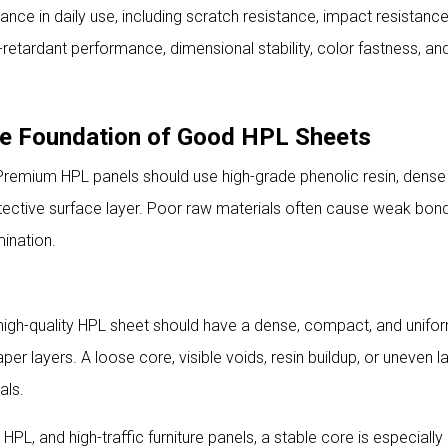
ce in daily use, including scratch resistance, impact resistance,
e-retardant performance, dimensional stability, color fastness, an
The Foundation of Good HPL Sheets
 Premium HPL panels should use high-grade phenolic resin, dense 
otective surface layer. Poor raw materials often cause weak bond
mination.
 high-quality HPL sheet should have a dense, compact, and unifo
per layers. A loose core, visible voids, resin buildup, or uneven 
als.
PL, and high-traffic furniture panels, a stable core is especially