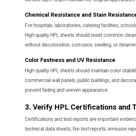
Chemical Resistance and Stain Resistanc
For hospitals, laboratories, catering facilities, schoo
High-quality HPL sheets should resist common cleaning
without discoloration, corrosion, swelling, or delamin
Color Fastness and UV Resistance
High-quality HPL sheets should maintain color stabili
commercial wall panels, public buildings, and decora
prevent fading and uneven appearance.
3. Verify HPL Certifications and 
Certifications and test reports are important eviden
technical data sheets, fire test reports, emission r