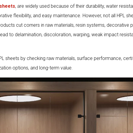
sheets
, are widely used because of their durability, water resista
rative flexibility, and easy maintenance. However, not all HPL sh
oducts cut corners in raw materials, resin systems, decorative p
lead to delamination, discoloration, warping, weak impact resist
HPL sheets by checking raw materials, surface performance, certif
zation options, and long-term value.