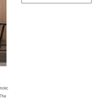
Wear Resistance and Scratch
Resistance
Chemical Resistance and Stain
Resistance
Color Fastness and UV
Resistance
3. Verify HPL
Certifications and Test
Reports
Fire Safety Certification for HPL
Sheets
Indoor Air Quality and
Formaldehyde Emission
nolic
Reports
Quality Management
 The
Certification
4. Assess Structural