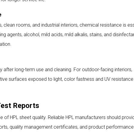
e
ls, clean rooms, and industrial interiors, chemical resistance is ess
 agents, alcohol, mild acids, mild alkalis, stains, and disinfecta
ation.
ty after long-term use and cleaning. For outdoor-facing interiors,
tive surfaces exposed to light, color fastness and UV resistance
Test Reports
ce of HPL sheet quality. Reliable HPL manufacturers should provi
eports, quality management certificates, and product performance