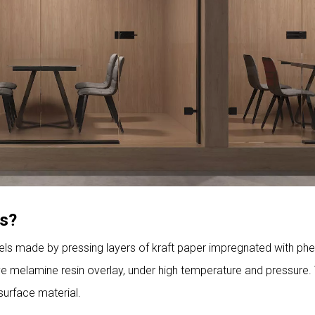
ts?
els made by pressing layers of kraft paper impregnated with phe
ive melamine resin overlay, under high temperature and pressure.
 surface material.