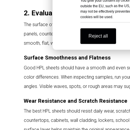
You give your consent by clickin
outside the EU, such as the US,
2. Evaluate HPL Surface Perfor
may not be effectively prevented
cookies will be used.
The surface of HPL sheets directly affects appearance
panels, countertops, doors, partitions, hospital inte
Reject all
smooth, flat, wear-resistant, stain-resistant, and colo
Surface Smoothness and Flatness
Good HPL sheets should have a smooth and even surf
color differences. When inspecting samples, run your
angles. Visible waves, spots, or rough areas may su
Wear Resistance and Scratch Resistance
The best HPL sheets should resist daily wear, scratc
countertops, cabinets, wall cladding, lockers, school
surface layer helps maintain the original appearance f