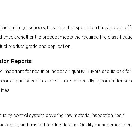
lic buildings, schools, hospitals, transportation hubs, hotels, off
d check whether the product meets the required fire classificatio
ctual product grade and application.
sion Reports
 important for healthier indoor air quality. Buyers should ask for
r air quality certifications. This is especially important for sch
ities.
uality control system covering raw material inspection, resin
packaging, and finished product testing. Quality management cert