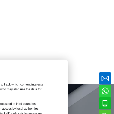
to track which content interests
, who may also use the data for
rocessed in third countries
, access by local authorities
ct all", only strictly necessary