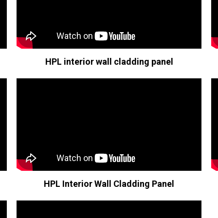
HPL interior wall cladding panel
HPL Interior Wall Cladding Panel