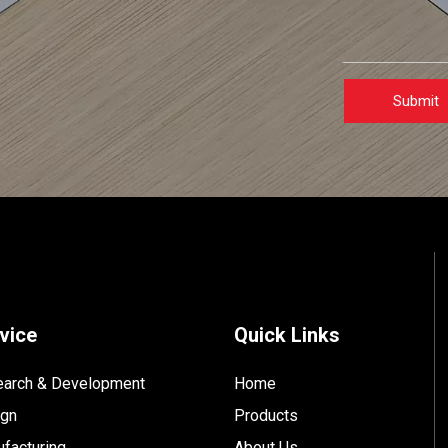
Submit
vice
Quick Links
arch & Development
Home
ign
Products
facturing
About Us