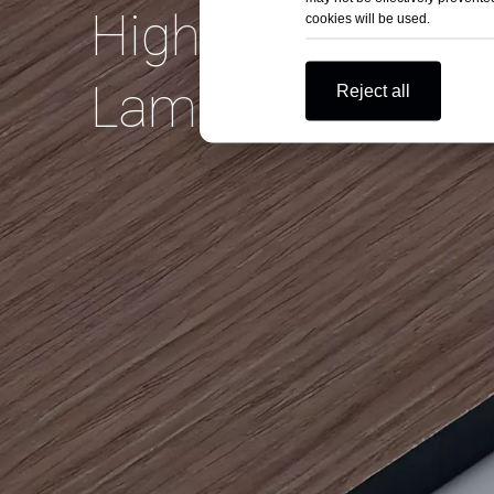
High Pressure
cookies will be used.
Laminate on Bud
Reject all