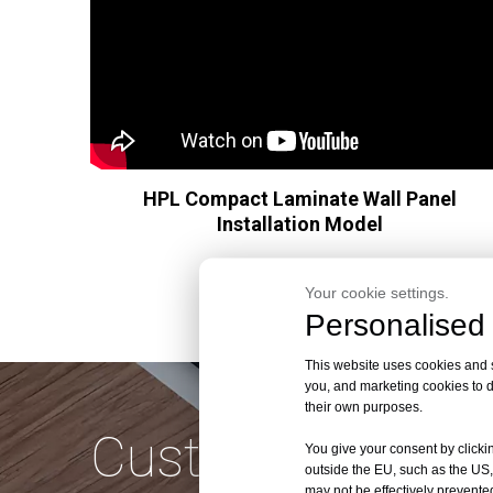
HPL Compact Laminate Wall Panel
Installation Model
Your cookie settings.
Personalised 
This website uses cookies and si
you, and marketing cookies to d
their own purposes.
Customize Quali
You give your consent by clickin
outside the EU, such as the US,
may not be effectively prevented