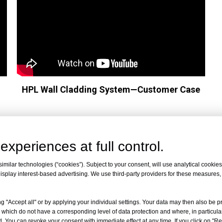
HPL Wall Cladding System—Customer Case
experiences at full control.
milar technologies (“cookies”). Subject to your consent, will use analytical cookies 
isplay interest-based advertising. We use third-party providers for these measures
ty
g "Accept all" or by applying your individual settings. Your data may then also be p
 which do not have a corresponding level of data protection and where, in particular
. You can revoke your consent with immediate effect at any time. If you click on "Reje