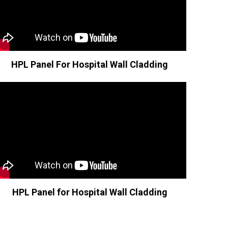
HPL Panel For Hospital Wall Cladding
HPL Panel for Hospital Wall Cladding