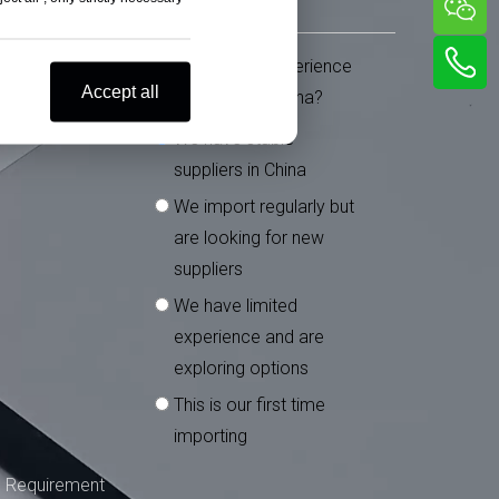
What is your experience
*
Accept all
importing from China?
We have stable
suppliers in China
We import regularly but
are looking for new
suppliers
We have limited
experience and are
exploring options
This is our first time
importing