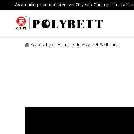
As a leading manufacturer over 20 years. Our exquisite crafts
Home
You are here:
»
Interior HPL Wall Panel