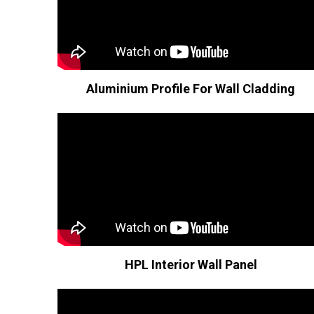
Aluminium Profile For Wall Cladding
HPL Interior Wall Panel