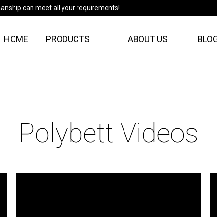
manship can meet all your requirements!
HOME
PRODUCTS
ABOUT US
BLO
Polybett Videos