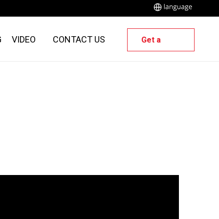
G
VIDEO
CONTACT US
Get a
Quote