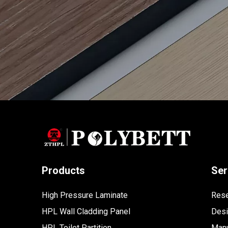
Products
Ser
High Pressure Laminate
Rese
HPL Wall Cladding Panel
Des
HPL Toilet Partition
Manu