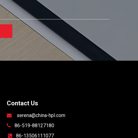
Contact Us
serena@china-hpl.com

86-519-88127180

86-13506111077
