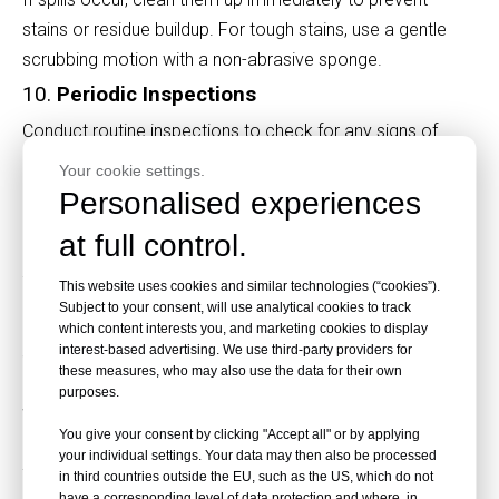
stains or residue buildup. For tough stains, use a gentle
scrubbing motion with a non-abrasive sponge.
10.
Periodic Inspections
Conduct routine inspections to check for any signs of
damage, such as cracks, warping, or surface
Your cookie settings.
discoloration. Early detection of issues can help you
Personalised experiences
address them before they worsen.
at full control.
Why Surface Maintenance Matters
This website uses cookies and similar technologies (“cookies”).
Subject to your consent, will use analytical cookies to track
HPL fireproof boards feature smooth and decorative
which content interests you, and marketing cookies to display
interest-based advertising. We use third-party providers for
surfaces that are key to their aesthetic and functional
these measures, who may also use the data for their own
appeal. Maintaining their surface not only enhances their
purposes.
visual charm but also ensures the boards retain their fire-
You give your consent by clicking "Accept all" or by applying
resistant properties. Neglecting maintenance can lead to
your individual settings. Your data may then also be processed
fading, scratches, and reduced durability.
in third countries outside the EU, such as the US, which do not
have a corresponding level of data protection and where, in