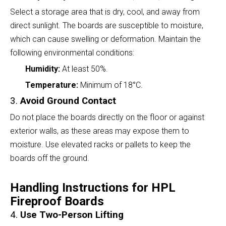
Select a storage area that is dry, cool, and away from
direct sunlight. The boards are susceptible to moisture,
which can cause swelling or deformation. Maintain the
following environmental conditions:
Humidity:
At least 50%.
Temperature:
Minimum of 18°C.
3.
Avoid Ground Contact
Do not place the boards directly on the floor or against
exterior walls, as these areas may expose them to
moisture. Use elevated racks or pallets to keep the
boards off the ground.
Handling Instructions for HPL
Fireproof Boards
4.
Use Two-Person Lifting