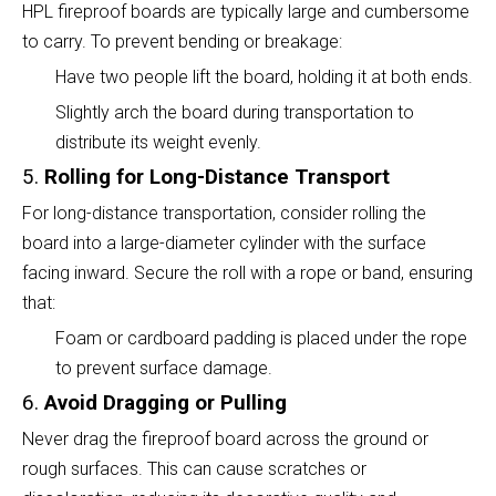
HPL fireproof boards are typically large and cumbersome
to carry. To prevent bending or breakage:
Have two people lift the board, holding it at both ends.
Slightly arch the board during transportation to
distribute its weight evenly.
5.
Rolling for Long-Distance Transport
For long-distance transportation, consider rolling the
board into a large-diameter cylinder with the surface
facing inward. Secure the roll with a rope or band, ensuring
that:
Foam or cardboard padding is placed under the rope
to prevent surface damage.
6.
Avoid Dragging or Pulling
Never drag the fireproof board across the ground or
rough surfaces. This can cause scratches or