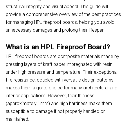
structural integrity and visual appeal. This guide will
provide a comprehensive overview of the best practices
for managing HPL fireproof boards, helping you avoid
unnecessary damages and prolong their lifespan.
What is an HPL Fireproof Board?
HPL fireproof boards are composite materials made by
pressing layers of kraft paper impregnated with resin
under high pressure and temperature. Their exceptional
fire resistance, coupled with versatile design patterns,
makes them a go-to choice for many architectural and
interior applications. However, their thinness
(approximately 1mm) and high hardness make them
susceptible to damage if not properly handled or
maintained.