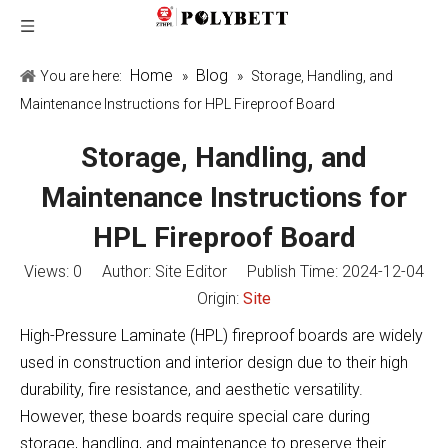
Home
Blog
You are here:
»
»
Storage, Handling, and
Maintenance Instructions for HPL Fireproof Board
Storage, Handling, and
Maintenance Instructions for
HPL Fireproof Board
Views:
0
Author: Site Editor Publish Time: 2024-12-04
Origin:
Site
High-Pressure Laminate (HPL) fireproof boards are widely
used in construction and interior design due to their high
durability, fire resistance, and aesthetic versatility.
However, these boards require special care during
storage, handling, and maintenance to preserve their