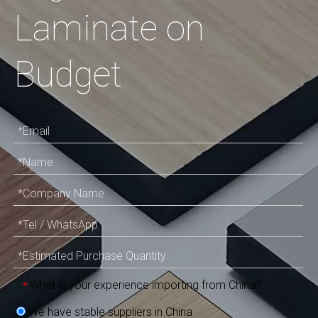
Laminate on
Budget
What is your experience importing from China?
*
We have stable suppliers in China