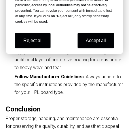
particular, access by local authorities may not be effectively
Tips for Extending the Lifespan of
prevented. You can revoke your consent with immediate effect
HPL Fireproof Boards
at any time. If you click on "Reject all", only strictly necessary
cookies will be used.
Handle with Care During Installation
: Use proper
tools and techniques during installation to avoid
Reject all
Accept all
chipping the edges.
Apply Protective Coatings
: Consider adding an
additional layer of protective coating for areas prone
to heavy wear and tear.
Follow Manufacturer Guidelines
: Always adhere to
the specific instructions provided by the manufacturer
for your HPL board type.
Conclusion
Proper storage, handling, and maintenance are essential
for preserving the quality, durability, and aesthetic appeal