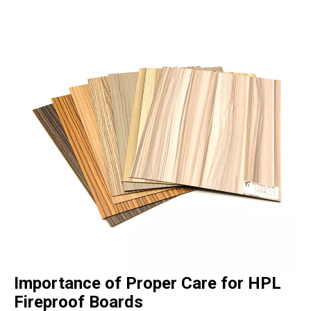
Importance of Proper Care for HPL
Fireproof Boards