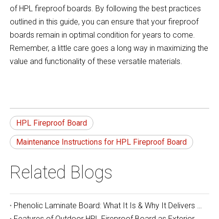
of HPL fireproof boards. By following the best practices
outlined in this guide, you can ensure that your fireproof
boards remain in optimal condition for years to come.
Remember, a little care goes a long way in maximizing the
value and functionality of these versatile materials.
HPL Fireproof Board
Maintenance Instructions for HPL Fireproof Board
Related Blogs
Phenolic Laminate Board: What It Is & Why It Delivers Unbeatable Durability and Safety
Features of Outdoor HPL Fireproof Board as Exterior Wall Decoration