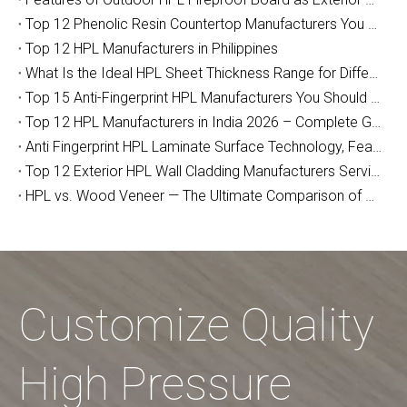
Top 12 Phenolic Resin Countertop Manufacturers You Should Know (2026 Guide)
Top 12 HPL Manufacturers in Philippines
What Is the Ideal HPL Sheet Thickness Range for Different Applications?
Top 15 Anti-Fingerprint HPL Manufacturers You Should Know
Top 12 HPL Manufacturers in India 2026 – Complete Guide for Importers, Furniture Makers & Indian Project Contractors
Anti Fingerprint HPL Laminate Surface Technology, Features & Commercial Applications Guide
Top 12 Exterior HPL Wall Cladding Manufacturers Serving Australia
HPL vs. Wood Veneer — The Ultimate Comparison of Durability and Full-Cycle Cost
Customize Quality
High Pressure