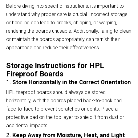
Before diving into specific instructions, it’s important to
understand why proper care is crucial. Incorrect storage
or handling can lead to cracks, chipping, or warping,
rendering the boards unusable. Additionally, failing to clean
or maintain the boards appropriately can tarnish their
appearance and reduce their effectiveness.
Storage Instructions for HPL
Fireproof Boards
1.
Store Horizontally in the Correct Orientation
HPL fireproof boards should always be stored
horizontally, with the boards placed back-to-back and
face-to-face to prevent scratches or dents. Place a
protective pad on the top layer to shield it from dust or
accidental impacts.
2.
Keep Away from Moisture, Heat, and Light