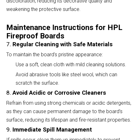
discoloration, reducing its decorative quality and
weakening the protective surface.
Maintenance Instructions for HPL
Fireproof Boards
7.
Regular Cleaning with Safe Materials
To maintain the board's pristine appearance:
Use a soft, clean cloth with mild cleaning solutions.
Avoid abrasive tools like steel wool, which can
scratch the surface.
8.
Avoid Acidic or Corrosive Cleaners
Refrain from using strong chemicals or acidic detergents,
as they can cause permanent damage to the board’s
surface, reducing its lifespan and fire-resistant properties.
9.
Immediate Spill Management
If spills occur, clean them up immediately to prevent