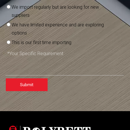
We import regularly but are looking for new
suppliers
We have limited experience and are exploring
options
This is our first time importing
Submit