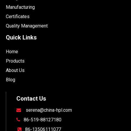
Manufacturing
Certificates
Quality Management
Quick Links
Home
Products
About Us
Blog
Contact Us
serena@china-hpl.com

86-519-88127180

86-13506111077
