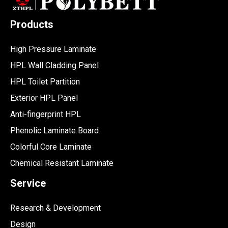
Products
High Pressure Laminate
HPL Wall Cladding Panel
HPL Toilet Partition
Exterior HPL Panel
Anti-fingerprint HPL
Phenolic Laminate Board
Colorful Core Laminate
Chemical Resistant Laminate
Service
Research & Development
Design