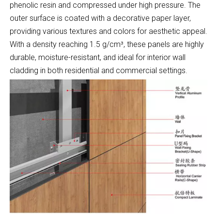
phenolic resin and compressed under high pressure. The
outer surface is coated with a decorative paper layer,
providing various textures and colors for aesthetic appeal.
With a density reaching 1.5 g/cm³, these panels are highly
durable, moisture-resistant, and ideal for interior wall
cladding in both residential and commercial settings.