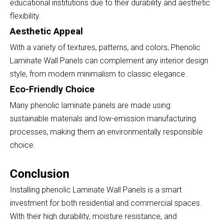
educational institutions due to their durability and aesthetic
flexibility.
Aesthetic Appeal
With a variety of textures, patterns, and colors, Phenolic
Laminate Wall Panels can complement any interior design
style, from modern minimalism to classic elegance.
Eco-Friendly Choice
Many phenolic laminate panels are made using
sustainable materials and low-emission manufacturing
processes, making them an environmentally responsible
choice.
Conclusion
Installing phenolic Laminate Wall Panels is a smart
investment for both residential and commercial spaces.
With their high durability, moisture resistance, and