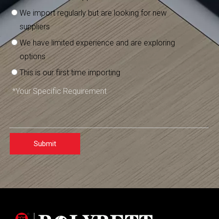
We import regularly but are looking for new
suppliers
We have limited experience and are exploring
options
This is our first time importing
Submit