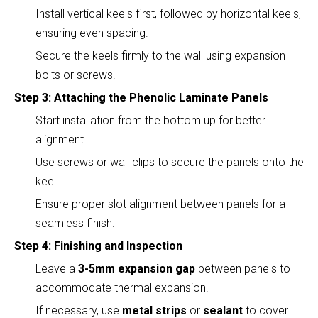
Install vertical keels first, followed by horizontal keels,
ensuring even spacing.
Secure the keels firmly to the wall using expansion
bolts or screws.
Step 3: Attaching the Phenolic Laminate Panels
Start installation from the bottom up for better
alignment.
Use screws or wall clips to secure the panels onto the
keel.
Ensure proper slot alignment between panels for a
seamless finish.
Step 4: Finishing and Inspection
Leave a
3-5mm expansion gap
between panels to
accommodate thermal expansion.
If necessary, use
metal strips
or
sealant
to cover