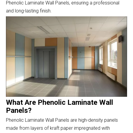
Phenolic Laminate Wall Panels, ensuring a professional
and long-lasting finish.
What Are Phenolic Laminate Wall
Panels?
Phenolic Laminate Wall Panels are high-density panels
made from layers of kraft paper impregnated with