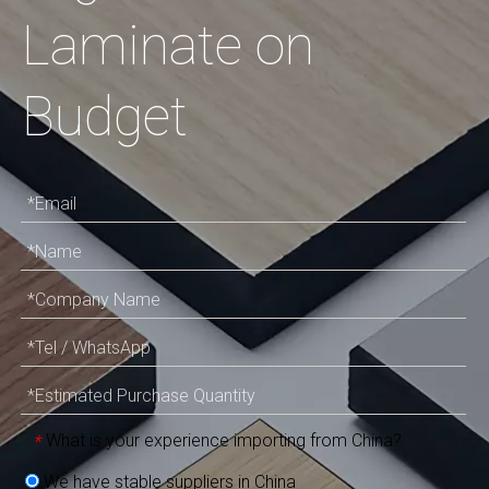
Laminate on
Budget
What is your experience importing from China?
*
We have stable suppliers in China