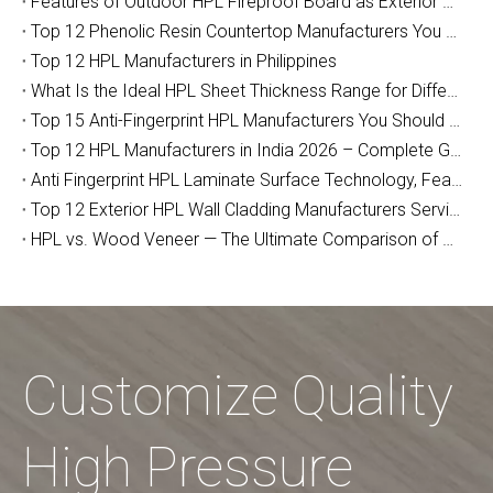
Features of Outdoor HPL Fireproof Board as Exterior Wall Decoration
Top 12 Phenolic Resin Countertop Manufacturers You Should Know (2026 Guide)
Top 12 HPL Manufacturers in Philippines
What Is the Ideal HPL Sheet Thickness Range for Different Applications?
Top 15 Anti-Fingerprint HPL Manufacturers You Should Know
Top 12 HPL Manufacturers in India 2026 – Complete Guide for Importers, Furniture Makers & Indian Project Contractors
Anti Fingerprint HPL Laminate Surface Technology, Features & Commercial Applications Guide
Top 12 Exterior HPL Wall Cladding Manufacturers Serving Australia
HPL vs. Wood Veneer — The Ultimate Comparison of Durability and Full-Cycle Cost
Customize Quality
High Pressure