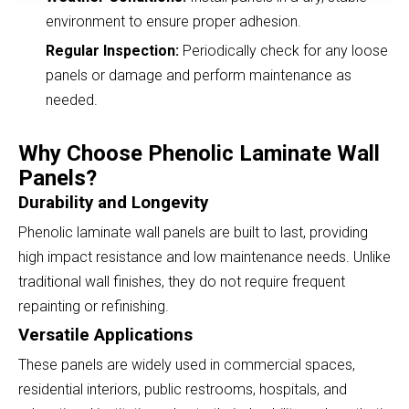
environment to ensure proper adhesion.
Regular Inspection:
Periodically check for any loose
panels or damage and perform maintenance as
needed.
Why Choose Phenolic Laminate Wall
Panels?
Durability and Longevity
Phenolic laminate wall panels are built to last, providing
high impact resistance and low maintenance needs. Unlike
traditional wall finishes, they do not require frequent
repainting or refinishing.
Versatile Applications
These panels are widely used in commercial spaces,
residential interiors, public restrooms, hospitals, and