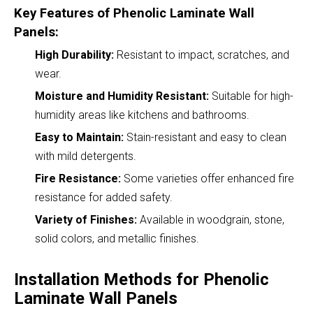
Key Features of Phenolic Laminate Wall
Panels:
High Durability:
Resistant to impact, scratches, and
wear.
Moisture and Humidity Resistant:
Suitable for high-
humidity areas like kitchens and bathrooms.
Easy to Maintain:
Stain-resistant and easy to clean
with mild detergents.
Fire Resistance:
Some varieties offer enhanced fire
resistance for added safety.
Variety of Finishes:
Available in woodgrain, stone,
solid colors, and metallic finishes.
Installation Methods for Phenolic
Laminate Wall Panels