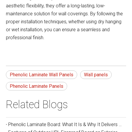
aesthetic flexibility, they offer a long-lasting, low-
maintenance solution for wall coverings. By following the
proper installation techniques, whether using dry hanging
or wet installation, you can ensure a seamless and
professional finish.
Phenolic Laminate Wall Panels
Wall panels
Phenolic Laminate Panels
Related Blogs
Phenolic Laminate Board: What It Is & Why It Delivers Unbeatable Durability and Safety