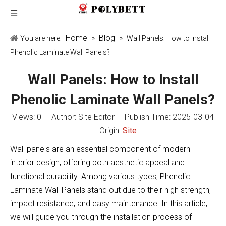
Home
Blog
You are here:
»
»
Wall Panels: How to Install
Phenolic Laminate Wall Panels?
Wall Panels: How to Install
Phenolic Laminate Wall Panels?
Views:
0
Author: Site Editor Publish Time: 2025-03-04
Origin:
Site
Wall panels are an essential component of modern
interior design, offering both aesthetic appeal and
functional durability. Among various types, Phenolic
Laminate Wall Panels stand out due to their high strength,
impact resistance, and easy maintenance. In this article,
we will guide you through the installation process of