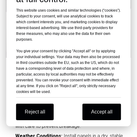
This website uses cookies and similar technologies (“cookies”).
Subject to your consent, will use analytical cookies to track
which content interests you, and marketing cookies to display
interest-based advertising. We use third-party providers for
these measures, who may also use the data for their own
purposes.
You give your consent by clicking "Accept all" or by applying
your individual settings. Your data may then also be processed
Key Tips for Installing Phenolic
in third countries outside the EU, such as the US, which do not
have a corresponding level of data protection and where, in
Laminate Wall Panels
particular, access by local authorities may not be effectively
prevented. You can revoke your consent with immediate effect
Expansion Gaps:
Always leave a 3-5mm expansion
at any time. If you click on "Reject all", only strictly necessary
gap between panels to prevent warping.
cookies will be used.
Corner Customization:
Pre-fabricated corner pieces
can help achieve a
seamless transition
at edges.
Reject all
Accept all
Panel Handling:
Avoid bending panels; handle them
with care to prevent breakage.
Weather Conditions:
Install panels in a dry, stable