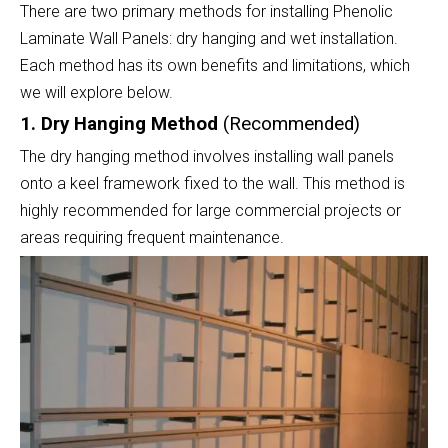
There are two primary methods for installing Phenolic
Laminate Wall Panels: dry hanging and wet installation.
Each method has its own benefits and limitations, which
we will explore below.
1. Dry Hanging Method
(Recommended)
The dry hanging method involves installing wall panels
onto a keel framework fixed to the wall. This method is
highly recommended for large commercial projects or
areas requiring frequent maintenance.