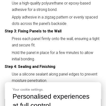
Use a high-quality polyurethane or epoxy-based
adhesive for a strong bond.
Apply adhesive in a zigzag pattern or evenly spaced
dots across the panel's backside.
Step 3: Fixing Panels to the Wall
Press each panel firmly onto the wall, ensuring a tight
and secure fit.
Hold the panel in place for a few minutes to allow
initial bonding.
Step 4: Sealing and Finishing
Use a silicone sealant along panel edges to prevent
moisture penetration.
Allow 24-48 hours for the adhesive to cure
Your cookie settings.
completely before using the space.
Personalised experiences
at full control.