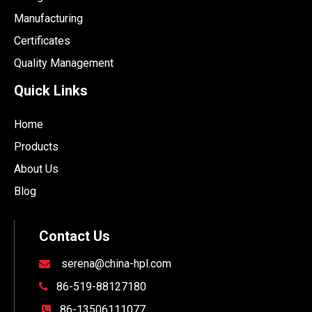
Manufacturing
Certificates
Quality Management
Quick Links
Home
Products
About Us
Blog
Contact Us
serena@china-hpl.com

86-519-88127180

86-13506111077
