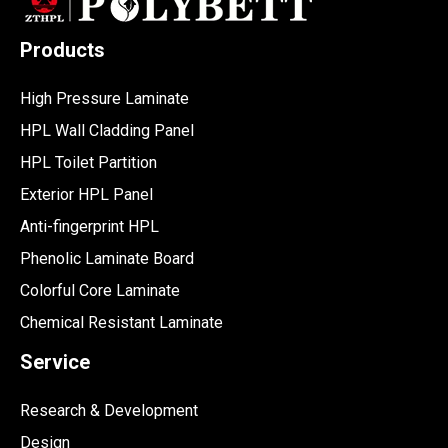
Products
High Pressure Laminate
HPL Wall Cladding Panel
HPL Toilet Partition
Exterior HPL Panel
Anti-fingerprint HPL
Phenolic Laminate Board
Colorful Core Laminate
Chemical Resistant Laminate
Service
Research & Development
Design