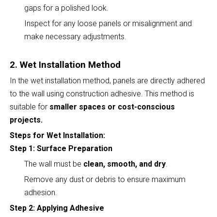
gaps for a polished look.
Inspect for any loose panels or misalignment and
make necessary adjustments.
2. Wet Installation Method
In the wet installation method, panels are directly adhered
to the wall using construction adhesive. This method is
suitable for
smaller spaces or cost-conscious
projects.
Steps for Wet Installation:
Step 1: Surface Preparation
The wall must be
clean, smooth, and dry
.
Remove any dust or debris to ensure maximum
adhesion.
Step 2: Applying Adhesive