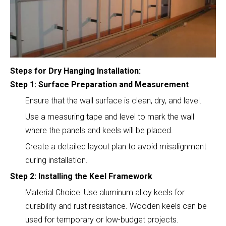
Steps for Dry Hanging Installation:
Step 1: Surface Preparation and Measurement
Ensure that the wall surface is clean, dry, and level.
Use a measuring tape and level to mark the wall
where the panels and keels will be placed.
Create a detailed layout plan to avoid misalignment
during installation.
Step 2: Installing the Keel Framework
Material Choice: Use aluminum alloy keels for
durability and rust resistance. Wooden keels can be
used for temporary or low-budget projects.