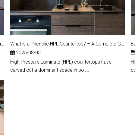
Upgrade Your Countertops: Unlock the Price Advantages of HPL Surfaces
What is a Phenolic HPL Countertop? – A Complete Guide to High-Performance Laminate Surfaces
E
2025-08-05
High-Pressure Laminate (HPL) countertops have
H
carved out a dominant space in bot...
c