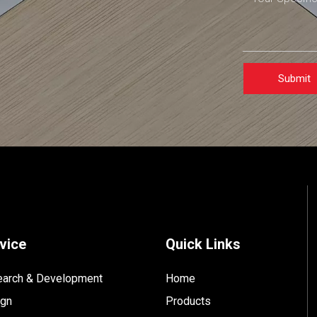
Submit
vice
Quick Links
arch & Development
Home
ign
Products