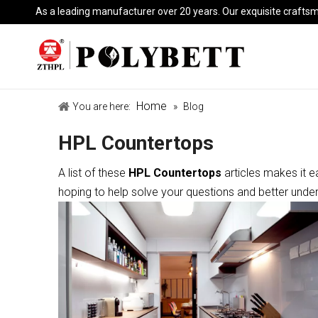
As a leading manufacturer over 20 years. Our exquisite crafts
Home
You are here:
»
Blog
HPL Countertops
A list of these
HPL Countertops
articles makes it e
hoping to help solve your questions and better unde