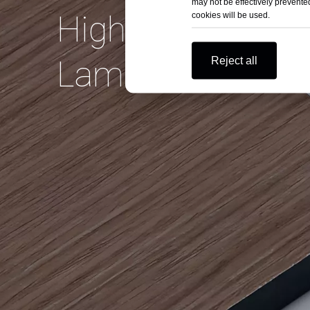
may not be effectively prevented
High Pressure
cookies will be used.
Reject all
Laminate on Bud