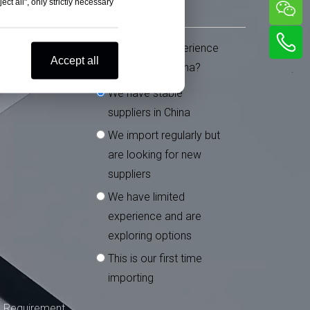
ct all", only strictly necessary
What is your experience
*
Accept all
importing from China?
We have stable
suppliers in China
We import regularly but
are looking for new
suppliers
We have limited
experience and are
exploring options
This is our first time
importing