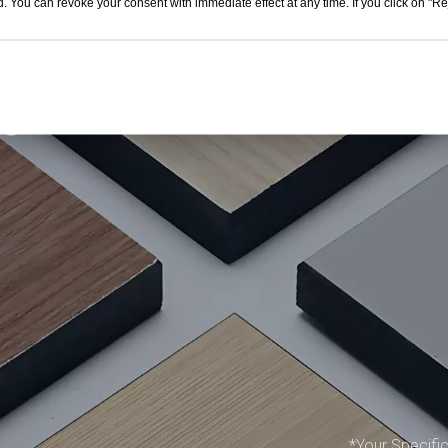
. You can revoke your consent with immediate effect at any time. If you click on "Reje
get