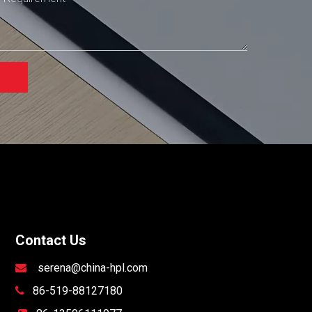
Contact Us
serena@china-hpl.com

86-519-88127180
