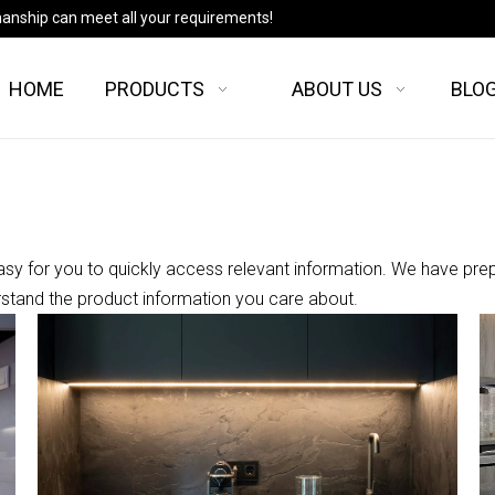
manship can meet all your requirements!
HOME
PRODUCTS
ABOUT US
BLO
asy for you to quickly access relevant information. We have pre
rstand the product information you care about.