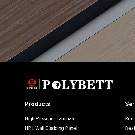
Products
Ser
High Pressure Laminate
Rese
HPL Wall Cladding Panel
Des