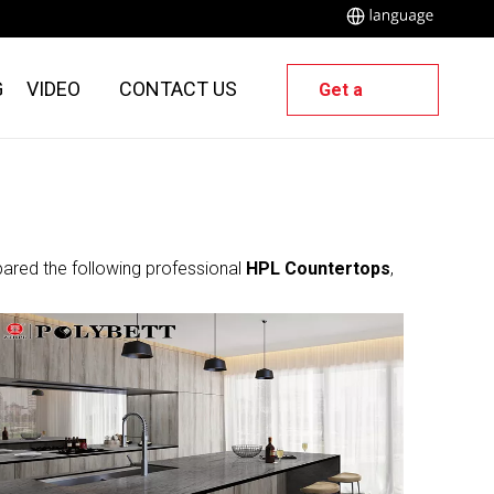
G
VIDEO
CONTACT US
Get a
Quote
pared the following professional
HPL Countertops
,