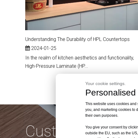
Understanding The Durability of HPL Countertops
2024-01-25
In the realm of kitchen aesthetics and functionality,
High-Pressure Laminate (HP...
Your cookie settings.
Personalised 
This website uses cookies and si
you, and marketing cookies to d
their own purposes.
Customize Quali
You give your consent by clickin
outside the EU, such as the US,