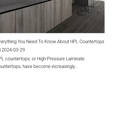
verything You Need To Know About HPL Countertops
2024-03-29
PL countertops, or High-Pressure Laminate
ountertops, have become increasingly...