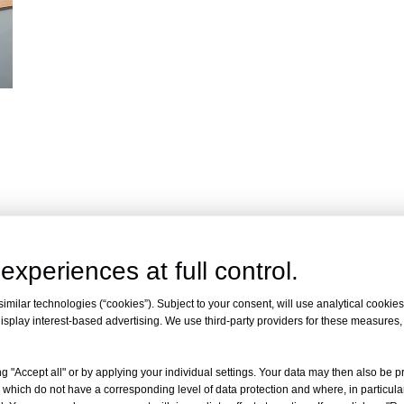
experiences at full control.
milar technologies (“cookies”). Subject to your consent, will use analytical cookies 
isplay interest-based advertising. We use third-party providers for these measures
ty
g "Accept all" or by applying your individual settings. Your data may then also be p
 which do not have a corresponding level of data protection and where, in particular