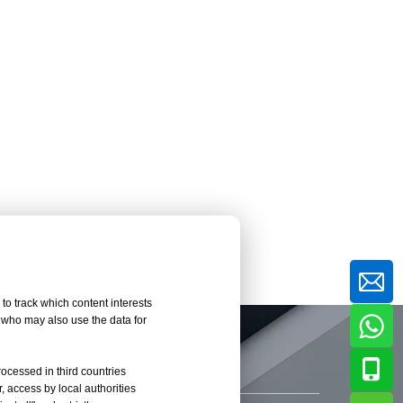
to track which content interests
, who may also use the data for
rocessed in third countries
, access by local authorities