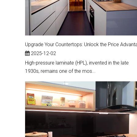
2025-12-02
High-pressure laminate (HPL), invented in the late
1930s, remains one of the mos...