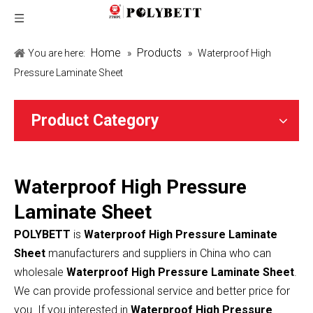
Home
Products
You are here:
»
»
Waterproof High
Pressure Laminate Sheet
Product Category
Waterproof High Pressure
Laminate Sheet
POLYBETT
is
Waterproof High Pressure Laminate
Sheet
manufacturers and suppliers in China who can
wholesale
Waterproof High Pressure Laminate Sheet
.
We can provide professional service and better price for
you. If you interested in
Waterproof High Pressure