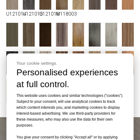
U121014
U121015
U121016
M118003
Your cookie settings.
Personalised experiences
at full control.
This website uses cookies and similar technologies (“cookies”).
Subject to your consent, will use analytical cookies to track
which content interests you, and marketing cookies to display
interest-based advertising. We use third-party providers for
these measures, who may also use the data for their own
purposes.
You give your consent by clicking "Accept all" or by applying