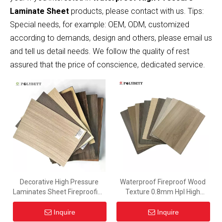
Laminate Sheet
products, please contact with us. Tips:
Special needs, for example: OEM, ODM, customized
according to demands, design and others, please email us
and tell us detail needs. We follow the quality of rest
assured that the price of conscience, dedicated service.
Decorative High Pressure
Waterproof Fireproof Wood
Laminates Sheet Fireproofing
Texture 0.8mm Hpl High
And Waterpoof Hpl Panel for
Pressure Laminate Sheet for
Furniture
Interior Decoration
Inquire
Inquire