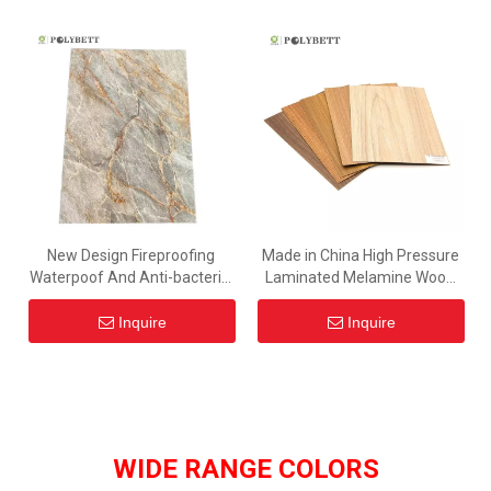
New Design Fireproofing
Made in China High Pressure
Waterpoof And Anti-bacterial
Laminated Melamine Wood
Grey Color Marble Hpl Board
Grain Hpl Prices for Furniture
With Low Price
Inquire
Inquire
WIDE RANGE COLORS