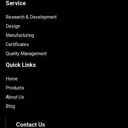
Service
Research & Development
Design
Manufacturing
Certificates
Quality Management
Quick Links
Home
Products
About Us
Blog
Contact Us