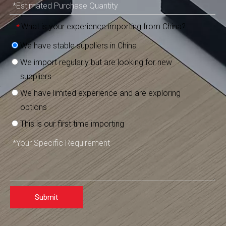
What is your experience importing from China?
*
We have stable suppliers in China
We import regularly but are looking for new
suppliers
We have limited experience and are exploring
options
This is our first time importing
Submit