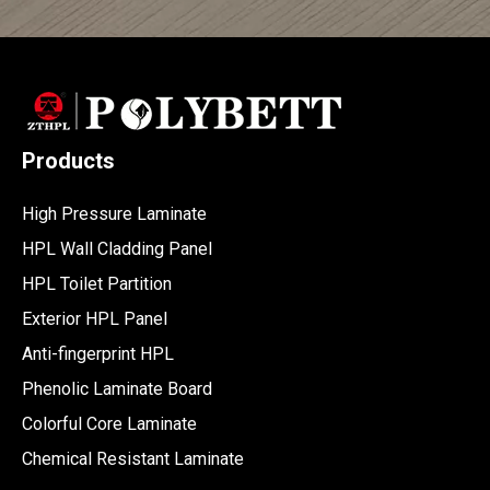
Products
High Pressure Laminate
HPL Wall Cladding Panel
HPL Toilet Partition
Exterior HPL Panel
Anti-fingerprint HPL
Phenolic Laminate Board
Colorful Core Laminate
Chemical Resistant Laminate