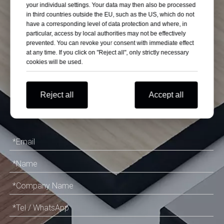
Customize Quality
your individual settings. Your data may then also be processed
in third countries outside the EU, such as the US, which do not
have a corresponding level of data protection and where, in
High Pressure
particular, access by local authorities may not be effectively
prevented. You can revoke your consent with immediate effect
at any time. If you click on "Reject all", only strictly necessary
Laminate on
cookies will be used.
Budget
Reject all
Accept all