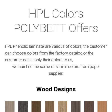
HPL Colors
POLYBETT Offers
HPL Phenolic laminate are various of colors, the customer
can choose colors from the factory catalog,or the
customer can supply their colors to us,
we can find the same or similar colors from paper
supplier.
Wood Designs