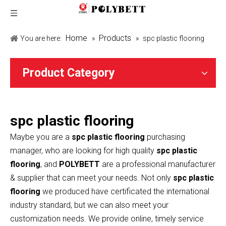
Home
Products
You are here:
»
»
spc plastic flooring
Product Category
spc plastic flooring
Maybe you are a
spc plastic flooring
purchasing
manager, who are looking for high quality
spc plastic
flooring
, and
POLYBETT
are a professional manufacturer
& supplier that can meet your needs. Not only
spc plastic
flooring
we produced have certificated the international
industry standard, but we can also meet your
customization needs. We provide online, timely service