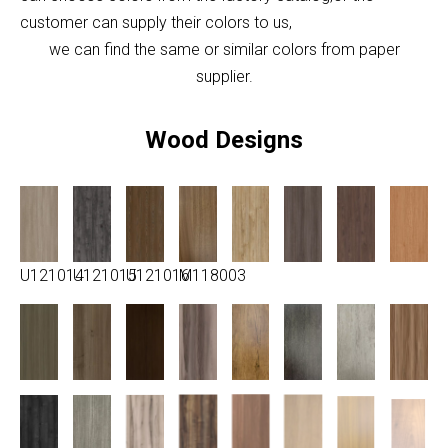
customer can supply their colors to us,
we can find the same or similar colors from paper
supplier.
Wood Designs
U121014
U121015
U121016
M118003