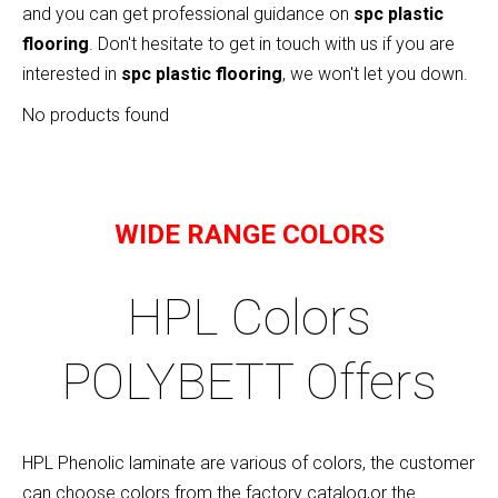
and you can get professional guidance on
spc plastic
flooring
. Don't hesitate to get in touch with us if you are
interested in
spc plastic flooring
, we won't let you down.
No products found
WIDE RANGE COLORS
HPL Colors
POLYBETT Offers
HPL Phenolic laminate are various of colors, the customer
can choose colors from the factory catalog,or the