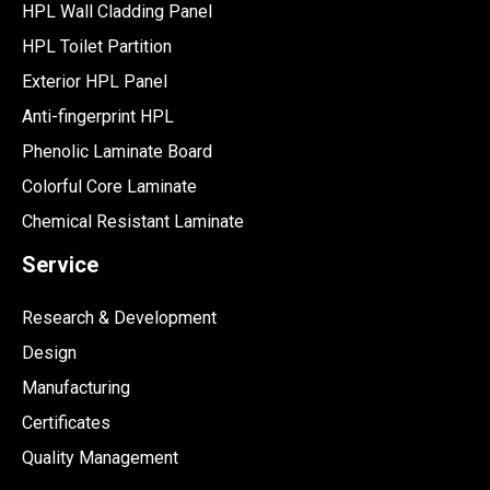
HPL Wall Cladding Panel
HPL Toilet Partition
Exterior HPL Panel
Anti-fingerprint HPL
Phenolic Laminate Board
Colorful Core Laminate
Chemical Resistant Laminate
Service
Research & Development
Design
Manufacturing
Certificates
Quality Management