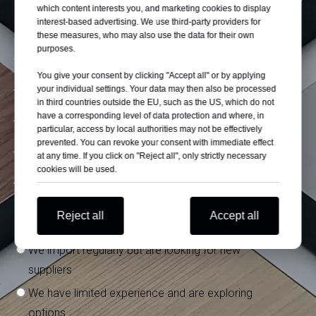
which content interests you, and marketing cookies to display
interest-based advertising. We use third-party providers for
these measures, who may also use the data for their own
purposes.
You give your consent by clicking "Accept all" or by applying
your individual settings. Your data may then also be processed
in third countries outside the EU, such as the US, which do not
have a corresponding level of data protection and where, in
particular, access by local authorities may not be effectively
prevented. You can revoke your consent with immediate effect
at any time. If you click on "Reject all", only strictly necessary
cookies will be used.
What is your experience importing from China?
*
Reject all
Accept all
We have stable suppliers in China
We import regularly but are looking for new
suppliers
We have limited experience and are exploring
options