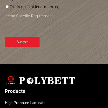
This is our first time importing
Submit
Products
High Pressure Laminate