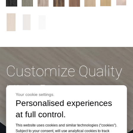
Customize Quality
High Pressure
Your cookie settings.
Personalised experiences
Laminate on
at full control.
Budget
This website uses cookies and similar technologies (“cookies”).
Subject to your consent, will use analytical cookies to track