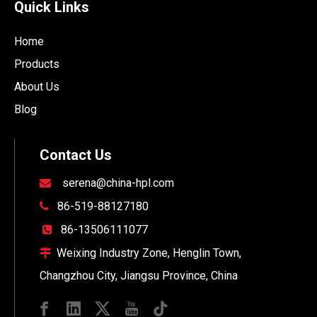
Quick Links
Home
Products
About Us
Blog
Contact Us
serena@china-hpl.com

86-519-88127180

86-13506111077

Weixing Industry Zone, Henglin Town,

Changzhou City, Jiangsu Province, China