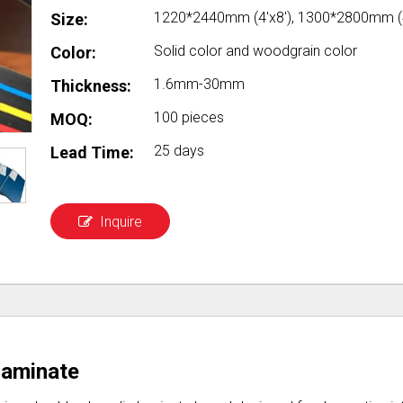
1220*2440mm (4'x8'), 1300*2800mm (4
Size:
Solid color and woodgrain color
Color:
1.6mm-30mm
Thickness:
100 pieces
MOQ:
25 days
Lead Time:
Inquire
Laminate