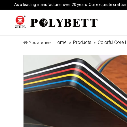
As a leading manufacturer over 20 years. Our exquisite crafts
Home
Products
Colorful Core 
You are here:
»
»