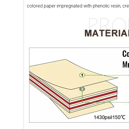
colored paper impregnated with phenolic resin, cr