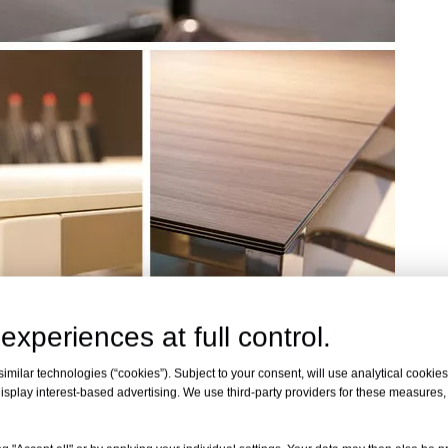
experiences at full control.
milar technologies (“cookies”). Subject to your consent, will use analytical cookies 
isplay interest-based advertising. We use third-party providers for these measures