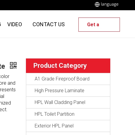
G
VIDEO
CONTACT US
Get a
Quote
Product Category
ate
color
A1 Grade Fireproof Board
core and
presents
High Pressure Laminate
al
HPL Wall Cladding Panel
omized
ect.
HPL Toilet Partition
Exterior HPL Panel