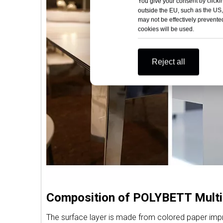
You give your consent by clickin
outside the EU, such as the US,
may not be effectively prevented
cookies will be used.
Reject all
Composition of POLYBETT Multi
The surface layer is made from colored paper impreg