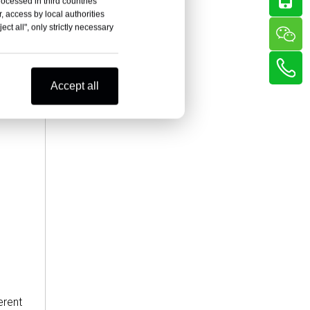
rocessed in third countries
, access by local authorities
ct all", only strictly necessary
Accept all
erent