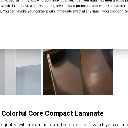
g "Accept all" or by applying your individual settings. Your data may then also be p
 which do not have a corresponding level of data protection and where, in particular
. You can revoke your consent with immediate effect at any time. If you click on "Reje
 Colorful Core Compact Laminate
nated with melamine resin. The core is built with layers of diff