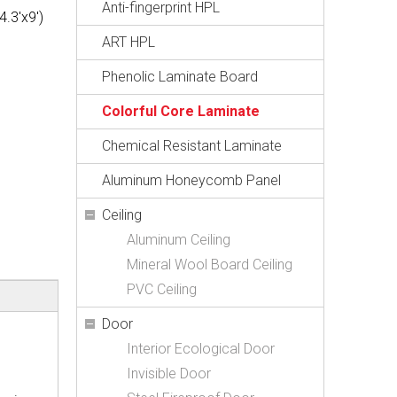
Anti-fingerprint HPL
.3'x9')
ART HPL
Phenolic Laminate Board
Colorful Core Laminate
Chemical Resistant Laminate
Aluminum Honeycomb Panel
Ceiling
Aluminum Ceiling
Mineral Wool Board Ceiling
PVC Ceiling
Door
Interior Ecological Door
Invisible Door