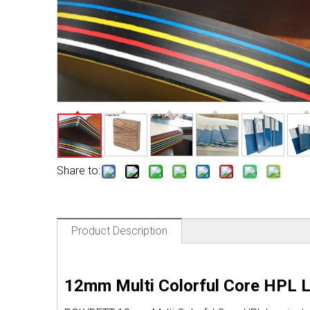
Share to:
Product Description
12mm Multi Colorful Core HPL 