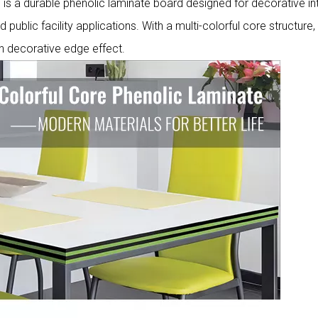
 a durable phenolic laminate board designed for decorative int
d public facility applications. With a multi-colorful core structure,
n decorative edge effect.