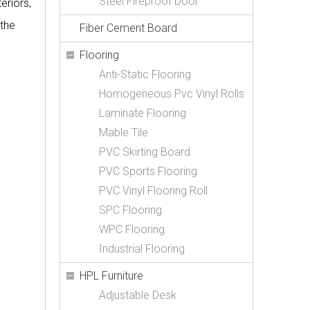
Steel Fireproof Door
eriors,
 the
Fiber Cement Board
Flooring
Anti-Static Flooring
Homogeneous Pvc Vinyl Rolls
Laminate Flooring
Mable Tile
PVC Skirting Board
PVC Sports Flooring
PVC Vinyl Flooring Roll
SPC Flooring
WPC Flooring
Industrial Flooring
HPL Furniture
Adjustable Desk