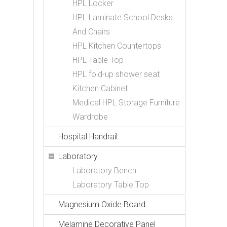
HPL Locker
HPL Laminate School Desks
And Chairs
HPL Kitchen Countertops
HPL Table Top
HPL fold-up shower seat
Kitchen Cabinet
Medical HPL Storage Furniture
Wardrobe
Hospital Handrail
Laboratory
Laboratory Bench
Laboratory Table Top
Magnesium Oxide Board
Melamine Decorative Panel