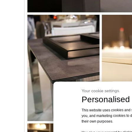
Your cookie settings.
Personalised 
This website uses cookies and si
you, and marketing cookies to d
their own purposes.