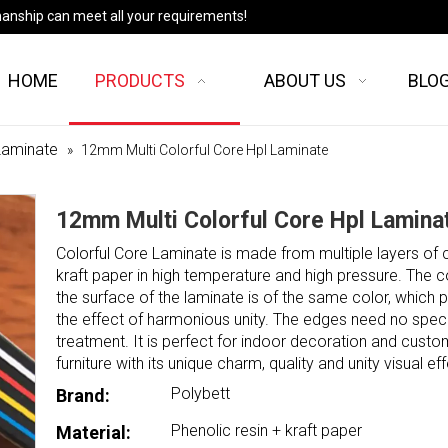
manship can meet all your requirements!
HOME
PRODUCTS
ABOUT US
BLO
Laminate
»
12mm Multi Colorful Core Hpl Laminate
12mm Multi Colorful Core Hpl Lamin
Colorful Core Laminate is made from multiple layers of 
kraft paper in high temperature and high pressure. The 
the surface of the laminate is of the same color, which 
the effect of harmonious unity. The edges need no speci
treatment. It is perfect for indoor decoration and cust
furniture with its unique charm, quality and unity visual eff
Polybett
Brand:
Phenolic resin + kraft paper
Material: