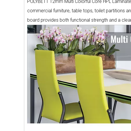
POLYBETT 12mm Multi Colorful Core HPL Laminate is
commercial furniture, table tops, toilet partitions an
board provides both functional strength and a clea