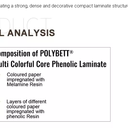
eating a strong, dense and decorative compact laminate structur