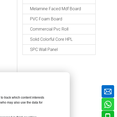
Melamine Faced Mdf Board
PVC Foam Board
Commercial Pvc Roll
Solid Colorful Core HPL
SPC Wall Panel
to track which content interests
, who may also use the data for