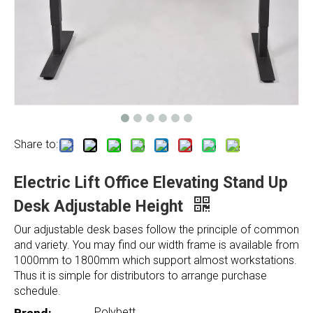
Share to:
Electric Lift Office Elevating Stand Up
Desk Adjustable Height
Our adjustable desk bases follow the principle of common
and variety. You may find our width frame is available from
1000mm to 1800mm which support almost workstations.
Thus it is simple for distributors to arrange purchase
schedule.
Polybett