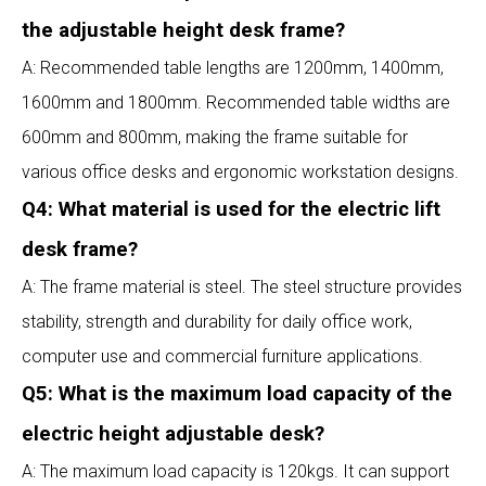
the adjustable height desk frame?
A: Recommended table lengths are 1200mm, 1400mm,
1600mm and 1800mm. Recommended table widths are
600mm and 800mm, making the frame suitable for
various office desks and ergonomic workstation designs.
Q4: What material is used for the electric lift
desk frame?
A: The frame material is steel. The steel structure provides
stability, strength and durability for daily office work,
computer use and commercial furniture applications.
Q5: What is the maximum load capacity of the
electric height adjustable desk?
A: The maximum load capacity is 120kgs. It can support