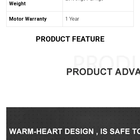
Weight
Motor Warranty
1 Year
PRODUCT FEATURE