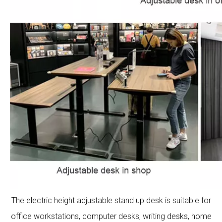
The electric height adjustable stand up desk is suitable for
office workstations, computer desks, writing desks, home