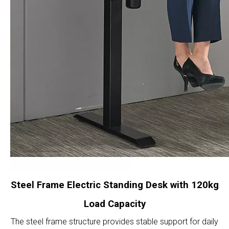
Steel Frame Electric Standing Desk with 120kg
Load Capacity
The steel frame structure provides stable support for daily