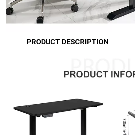
PRODUCT DESCRIPTION