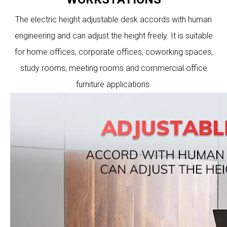
The electric height adjustable desk accords with human
engineering and can adjust the height freely. It is suitable
for home offices, corporate offices, coworking spaces,
study rooms, meeting rooms and commercial office
furniture applications.