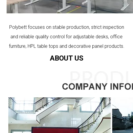
Polybett focuses on stable production, strict inspection
and reliable quality control for adjustable desks, office
furniture, HPL table tops and decorative panel products.
ABOUT US