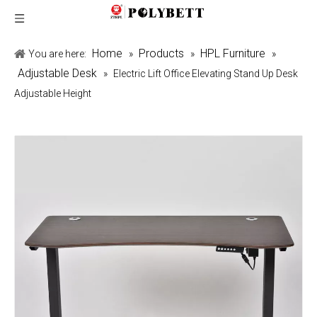
Home
Products
HPL Furniture
You are here:
»
»
»
Adjustable Desk
»
Electric Lift Office Elevating Stand Up Desk
Adjustable Height