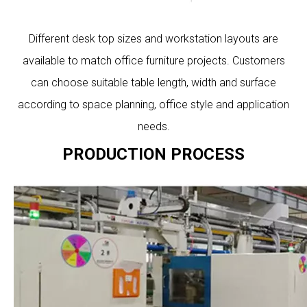
Different desk top sizes and workstation layouts are
available to match office furniture projects. Customers
can choose suitable table length, width and surface
according to space planning, office style and application
needs.
PRODUCTION PROCESS