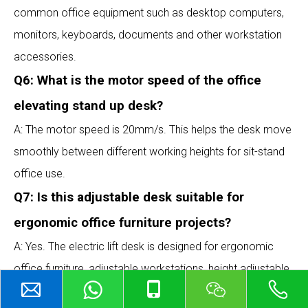
common office equipment such as desktop computers,
monitors, keyboards, documents and other workstation
accessories.
Q6: What is the motor speed of the office
elevating stand up desk?
A: The motor speed is 20mm/s. This helps the desk move
smoothly between different working heights for sit-stand
office use.
Q7: Is this adjustable desk suitable for
ergonomic office furniture projects?
A: Yes. The electric lift desk is designed for ergonomic
office furniture, adjustable workstations, height adjustable
computer desks, home office desks and commercial