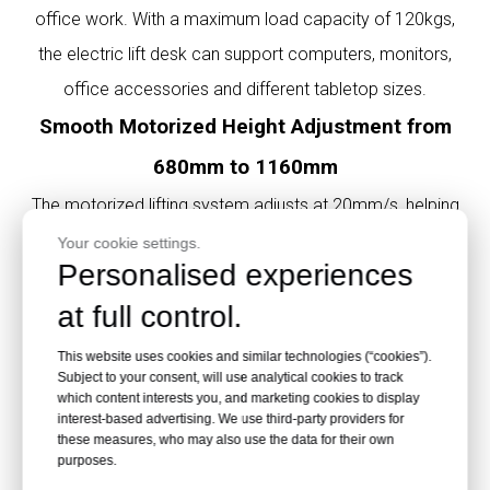
office work. With a maximum load capacity of 120kgs,
the electric lift desk can support computers, monitors,
office accessories and different tabletop sizes.
Smooth Motorized Height Adjustment from
680mm to 1160mm
The motorized lifting system adjusts at 20mm/s, helping
users quickly switch from sitting to standing. This sit-stand
Your cookie settings.
Personalised experiences
desk frame is suitable for ergonomic office furniture and
at full control.
adjustable workstation design.
Compatible with Multiple Office Desk Top
This website uses cookies and similar technologies (“cookies”).
Subject to your consent, will use analytical cookies to track
Sizes
which content interests you, and marketing cookies to display
interest-based advertising. We use third-party providers for
Recommended desktop lengths include 1200mm,
these measures, who may also use the data for their own
1400mm, 1600mm and 1800mm. Recommended widths
purposes.