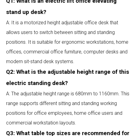
Q1: What is an electric lift office elevating
stand up desk?
A: It is a motorized height adjustable office desk that
allows users to switch between sitting and standing
positions. It is suitable for ergonomic workstations, home
offices, commercial office furniture, computer desks and
modern sit-stand desk systems.
Q2: What is the adjustable height range of this
electric standing desk?
A: The adjustable height range is 680mm to 1160mm. This
range supports different sitting and standing working
positions for office employees, home office users and
commercial workstation layouts.
Q3: What table top sizes are recommended for