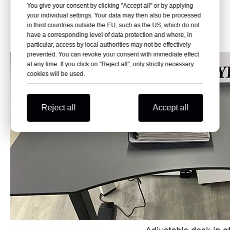
include 600mm and 800mm, supporting different office
You give your consent by clicking "Accept all" or by applying
your individual settings. Your data may then also be processed
desk layouts and workstation requirements.
in third countries outside the EU, such as the US, which do not
have a corresponding level of data protection and where, in
PRODUCT DISPLAY
particular, access by local authorities may not be effectively
prevented. You can revoke your consent with immediate effect
at any time. If you click on "Reject all", only strictly necessary
cookies will be used.
Reject all
Accept all