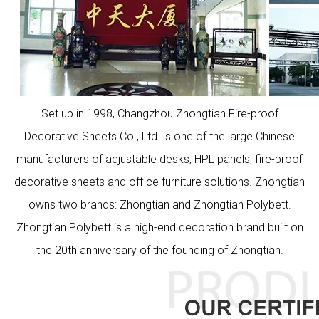
Set up in 1998, Changzhou Zhongtian Fire-proof
Decorative Sheets Co., Ltd. is one of the large Chinese
manufacturers of adjustable desks, HPL panels, fire-proof
decorative sheets and office furniture solutions. Zhongtian
owns two brands: Zhongtian and Zhongtian Polybett.
Zhongtian Polybett is a high-end decoration brand built on
the 20th anniversary of the founding of Zhongtian.