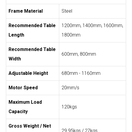
Frame Material
Steel
Recommended Table
1200mm, 1400mm, 1600mm,
Length
1800mm
Recommended Table
600mm, 800mm
Width
Adjustable Height
680mm - 1160mm
Motor Speed
20mm/s
Maximum Load
120kgs
Capacity
Gross Weight / Net
29.95kgs / 27kgs