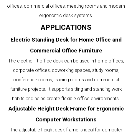
offices, commercial offices, meeting rooms and modern
ergonomic desk systems.
APPLICATIONS
Electric Standing Desk for Home Office and
Commercial Office Furniture
The electric lift office desk can be used in home offices,
corporate offices, coworking spaces, study rooms,
conference rooms, training rooms and commercial
furniture projects. It supports sitting and standing work
habits and helps create flexible office environments.
Adjustable Height Desk Frame for Ergonomic
Computer Workstations
The adjustable height desk frame is ideal for computer