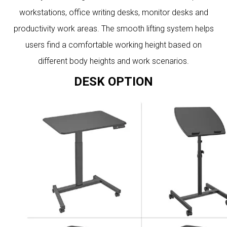
workstations, office writing desks, monitor desks and
productivity work areas. The smooth lifting system helps
users find a comfortable working height based on
different body heights and work scenarios.
DESK OPTION