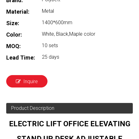
Brand:
Metal
Material:
1400*600mm
Size:
White, Black,Maple color
Color:
10 sets
MOQ:
25 days
Lead Time:
Inquire
Product Description
ELECTRIC LIFT OFFICE ELEVATING
STAND UP DESK ADJUSTABLE