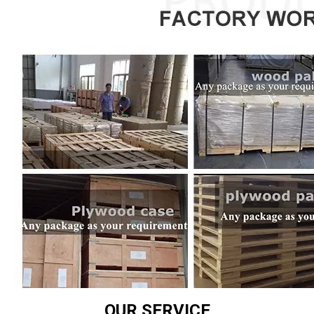
OUR SERVICE