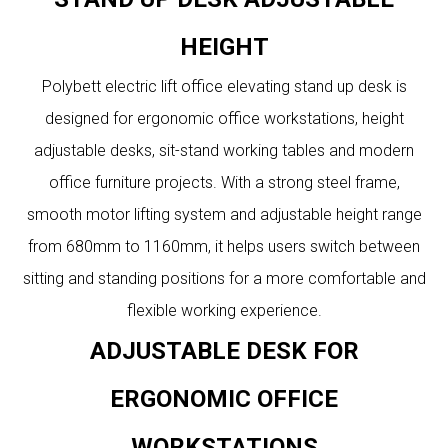
HEIGHT
Polybett electric lift office elevating stand up desk is
designed for ergonomic office workstations, height
adjustable desks, sit-stand working tables and modern
office furniture projects. With a strong steel frame,
smooth motor lifting system and adjustable height range
from 680mm to 1160mm, it helps users switch between
sitting and standing positions for a more comfortable and
flexible working experience.
ADJUSTABLE DESK FOR
ERGONOMIC OFFICE
WORKSTATIONS