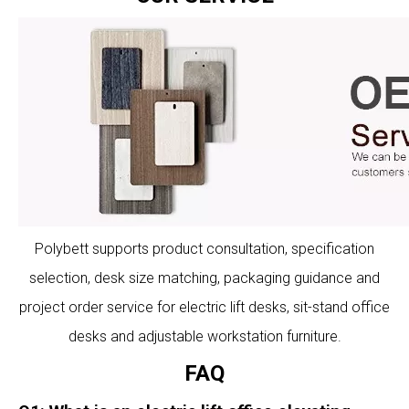
Polybett supports product consultation, specification
selection, desk size matching, packaging guidance and
project order service for electric lift desks, sit-stand office
desks and adjustable workstation furniture.
FAQ