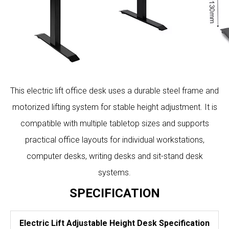
This electric lift office desk uses a durable steel frame and
motorized lifting system for stable height adjustment. It is
compatible with multiple tabletop sizes and supports
practical office layouts for individual workstations,
computer desks, writing desks and sit-stand desk
systems.
SPECIFICATION
Electric Lift Adjustable Height Desk Specification