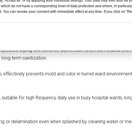
t Capacity
Over 120KG
g "Accept all" or by applying your individual settings. Your data may then also be p
 which do not have a corresponding level of data protection and where, in particular
ial
Resistance
. You can revoke your consent with immediate effect at any time. If you click on "Reje
on
Professional Medical Using
ervice
Available
ical Grade HPL Panel
peated wiping with alcohol, disinfectant and mild medical chem
 long-term sanitization.
h, effectively prevents mold and odor in humid ward environment
 suitable for high-frequency daily use in busy hospital wards, lon
ping or delamination even when splashed by cleaning water or me