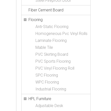
Steel Fireproof Door
Fiber Cement Board
Flooring
Anti-Static Flooring
Homogeneous Pvc Vinyl Rolls
Laminate Flooring
Mable Tile
PVC Skirting Board
PVC Sports Flooring
PVC Vinyl Flooring Roll
SPC Flooring
WPC Flooring
Industrial Flooring
HPL Furniture
Adjustable Desk