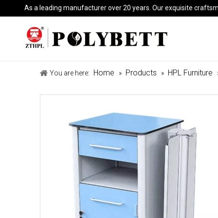
As a leading manufacturer over 20 years. Our exquisite crafts
Home
Products
HPL Furniture
You are here:
»
»