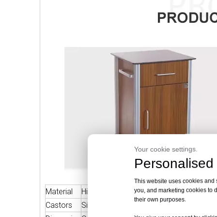
Your cookie settings.
Personalised 
This website uses cookies and si
you, and marketing cookies to d
Material
High Quality Phenolic Resin Board
Fram
their own purposes.
Castors
Silent Wheels With Stopper
Warra