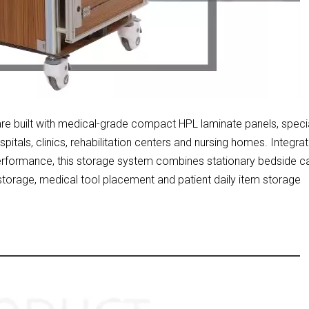
are built with medical-grade compact HPL laminate panels, specia
itals, clinics, rehabilitation centers and nursing homes. Integrat
performance, this storage system combines stationary bedside c
 storage, medical tool placement and patient daily item storage