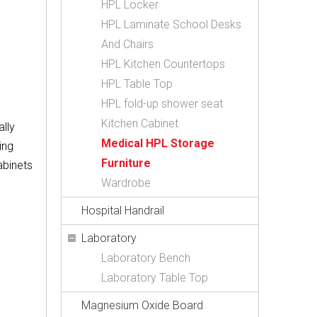
HPL Locker
HPL Laminate School Desks
And Chairs
HPL Kitchen Countertops
HPL Table Top
HPL fold-up shower seat
Kitchen Cabinet
lly
Medical HPL Storage
ing
Furniture
abinets
Wardrobe
Hospital Handrail
Laboratory
Laboratory Bench
Laboratory Table Top
Magnesium Oxide Board