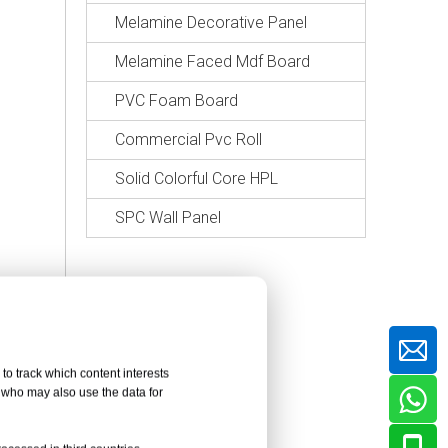
Melamine Decorative Panel
Melamine Faced Mdf Board
PVC Foam Board
Commercial Pvc Roll
Solid Colorful Core HPL
SPC Wall Panel
to track which content interests
, who may also use the data for