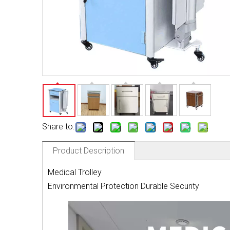
Share to:
Product Description
Medical Trolley
Environmental Protection Durable Security