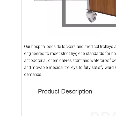
Our hospital bedside lockers and medical trolleys 
engineered to meet strict hygiene standards for hosp
antibacterial, chemical-resistant and waterproof 
and movable medical trolleys to fully satisfy ward
demands.