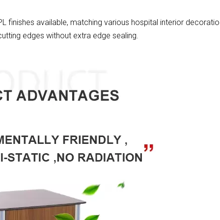
 finishes available, matching various hospital interior decoratio
utting edges without extra edge sealing.