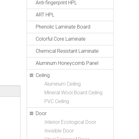
Anti-fingerprint HPL
ART HPL
Phenolic Laminate Board
Colorful Core Laminate
Chemical Resistant Laminate
Aluminum Honeycomb Panel
Ceiling
Aluminum Ceiling
Mineral Wool Board Ceiling
PVC Ceiling
Door
Interior Ecological Door
Invisible Door