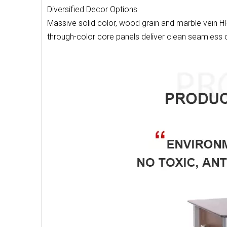
Diversified Decor Options
Massive solid color, wood grain and marble vein HPL
through-color core panels deliver clean seamless c