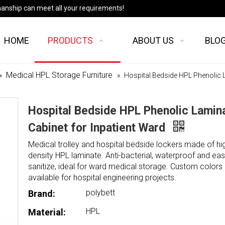
manship can meet all your requirements!
HOME
PRODUCTS
ABOUT US
BLO
Medical HPL Storage Furniture
»
»
Hospital Bedside HPL Phenolic L
Hospital Bedside HPL Phenolic Lamin
Cabinet for Inpatient Ward
Medical trolley and hospital bedside lockers made of hi
density HPL laminate. Anti-bacterial, waterproof and eas
sanitize, ideal for ward medical storage. Custom colors 
available for hospital engineering projects.
polybett
Brand:
HPL
Material: