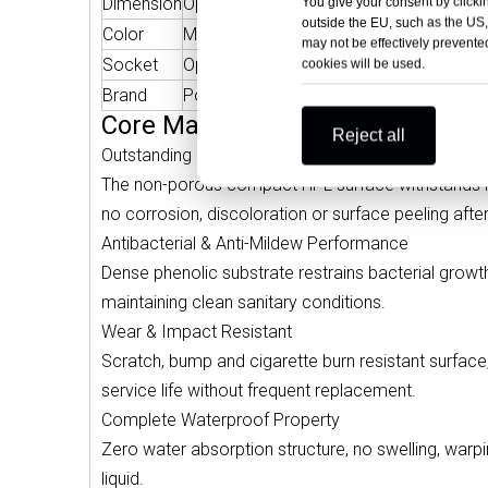
Dimension
Optional
Weigh
You give your consent by clickin
outside the EU, such as the US,
Color
More Colors Optional
Bacter
may not be effectively prevented
Socket
Optional
Functi
cookies will be used.
Brand
Polybett
OEM S
Core Material Advantages — Med
Reject all
Outstanding Disinfection Resistance
The non-porous compact HPL surface withstands re
no corrosion, discoloration or surface peeling after
Antibacterial & Anti-Mildew Performance
Dense phenolic substrate restrains bacterial growt
maintaining clean sanitary conditions.
Wear & Impact Resistant
Scratch, bump and cigarette burn resistant surface,
service life without frequent replacement.
Complete Waterproof Property
Zero water absorption structure, no swelling, war
liquid.