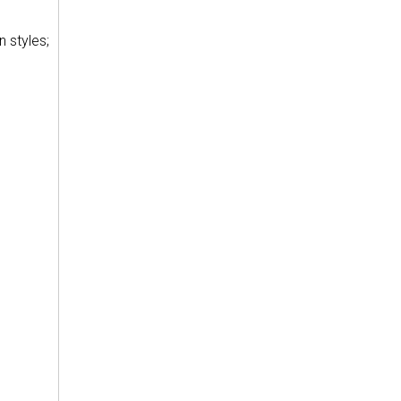
n styles;