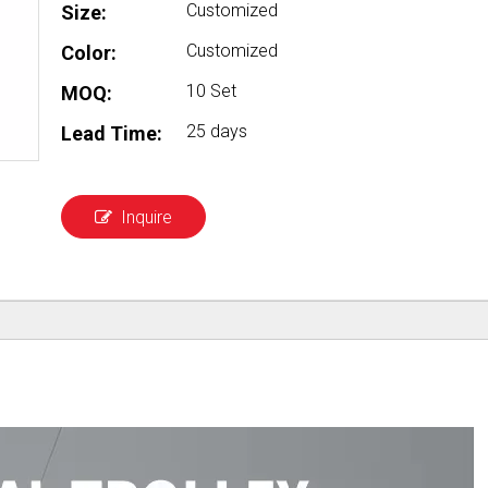
Customized
Size:
Customized
Color:
10 Set
MOQ:
25 days
Lead Time:
Inquire