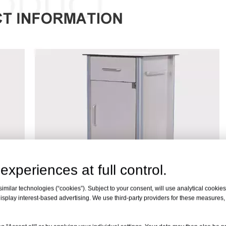
experiences at full control.
milar technologies (“cookies”). Subject to your consent, will use analytical cookies 
isplay interest-based advertising. We use third-party providers for these measures
e
Aluminum Alloy
nty
24 Months