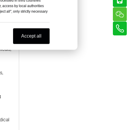
rocessed in third countries
, access by local authorities
ct all", only strictly necessary
Accept all
icals,
s,
g
dical