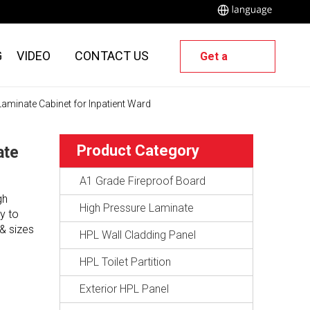
G
VIDEO
CONTACT US
Get a
Quote
aminate Cabinet for Inpatient Ward
Product Category
ate
A1 Grade Fireproof Board
gh
High Pressure Laminate
y to
& sizes
HPL Wall Cladding Panel
HPL Toilet Partition
Exterior HPL Panel