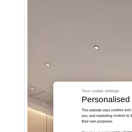
Your cookie settings.
Personalised 
This website uses cookies and si
you, and marketing cookies to d
their own purposes.