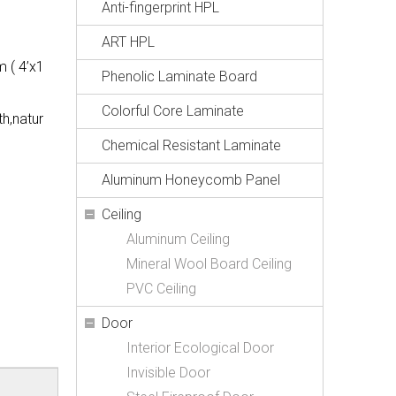
Anti-fingerprint HPL
ART HPL
 ( 4’x1
Phenolic Laminate Board
Colorful Core Laminate
th,natur
Chemical Resistant Laminate
Aluminum Honeycomb Panel
Ceiling
Aluminum Ceiling
Mineral Wool Board Ceiling
PVC Ceiling
Door
Interior Ecological Door
Invisible Door