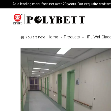
As a leading manufacturer over 20 years. Our exquisite crafts
Home
Products
HPL Wall Cladd
You are here:
»
»