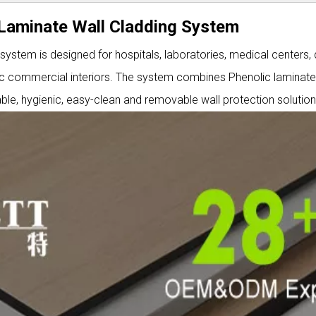
c Laminate Wall Cladding System
 system is designed for hospitals, laboratories, medical centers, 
affic commercial interiors. The system combines Phenolic laminat
le, hygienic, easy-clean and removable wall protection solution