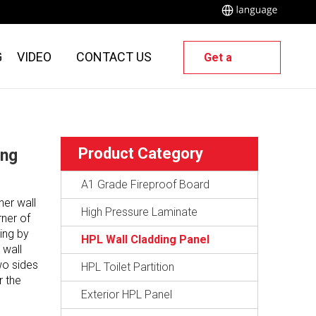
G
VIDEO
CONTACT US
Get a
Quote
Product Category
ing
A1 Grade Fireproof Board
ner wall
High Pressure Laminate
rner of
ing by
HPL Wall Cladding Panel
 wall
wo sides
HPL Toilet Partition
r the
Exterior HPL Panel