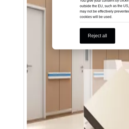
You give your consent by clickin
outside the EU, such as the US,
may not be effectively prevented
cookies will be used.
Reject all