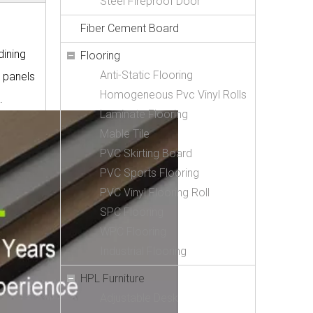
Steel Fireproof Door
Fiber Cement Board
dining
Flooring
Anti-Static Flooring
e panels
Homogeneous Pvc Vinyl Rolls
.
Laminate Flooring
Mable Tile
PVC Skirting Board
PVC Sports Flooring
PVC Vinyl Flooring Roll
SPC Flooring
WPC Flooring
Industrial Flooring
HPL Furniture
Adjustable Desk