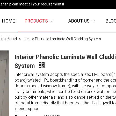
manship can meet all your requirements!
HOME
PRODUCTS
ABOUT US
BLO
ing Panel
»
Interior Phenolic Laminate Wall Cladding System
Interior Phenolic Laminate Wall Cladd
System
Interiorwall system adopts the specialized HPL board(in
board),twisted HPL board(handling of corner and the co
door frameand window frame), with the way of compos
many ornaments, whichcan be fixed on brick wall, or the
built by other materials, and also canbe settled on the t
of metal frame directly that becomes the dividingwall fo
interior space