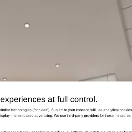
experiences at full control.
milar technologies (“cookies”). Subject to your consent, will use analytical cookies 
isplay interest-based advertising. We use third-party providers for these measures