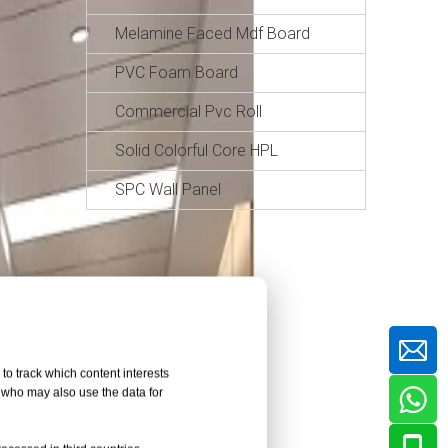
Melamine Faced Mdf Board
PVC Foam Board
Commercial Pvc Roll
Solid Colorful Core HPL
SPC Wall Panel
to track which content interests
, who may also use the data for