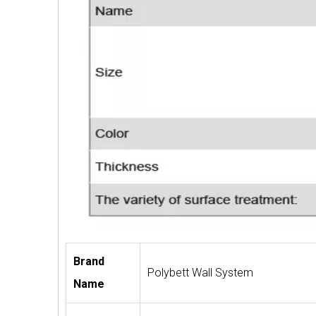
Brand
Polybett Wall System
Name