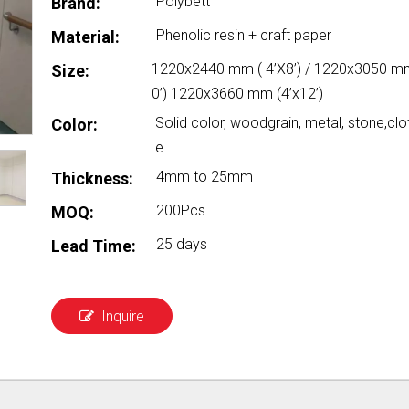
Polybett
Brand:
Phenolic resin + craft paper
Material:
1220x2440 mm ( 4’X8’) / 1220x3050 mm
Size:
0’) 1220x3660 mm (4’x12’)
Solid color, woodgrain, metal, stone,clo
Color:
e
4mm to 25mm
Thickness:
200Pcs
MOQ:
25 days
Lead Time:
Inquire