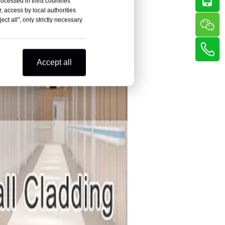
rocessed in third countries
, access by local authorities
ct all", only strictly necessary
Accept all