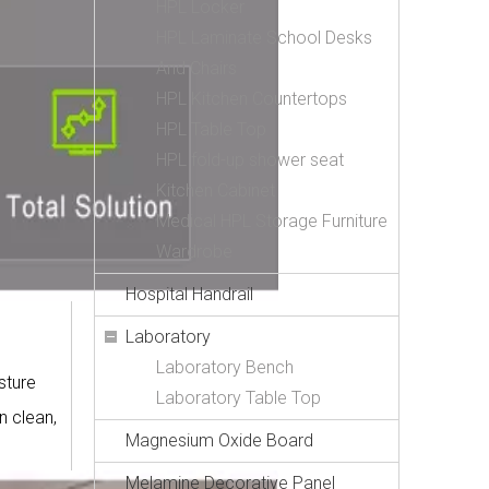
HPL Locker
HPL Laminate School Desks
And Chairs
HPL Kitchen Countertops
HPL Table Top
HPL fold-up shower seat
Kitchen Cabinet
Medical HPL Storage Furniture
Wardrobe
Hospital Handrail
Laboratory
Laboratory Bench
sture
Laboratory Table Top
n clean,
Magnesium Oxide Board
Melamine Decorative Panel