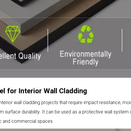
l for Interior Wall Cladding
interior wall cladding projects that require impact resistance, moi
 surface durability. It can be used as a protective wall system i
ic and commercial spaces.