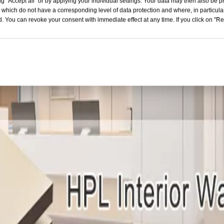
g "Accept all" or by applying your individual settings. Your data may then also be p
 which do not have a corresponding level of data protection and where, in particular
. You can revoke your consent with immediate effect at any time. If you click on "Reje