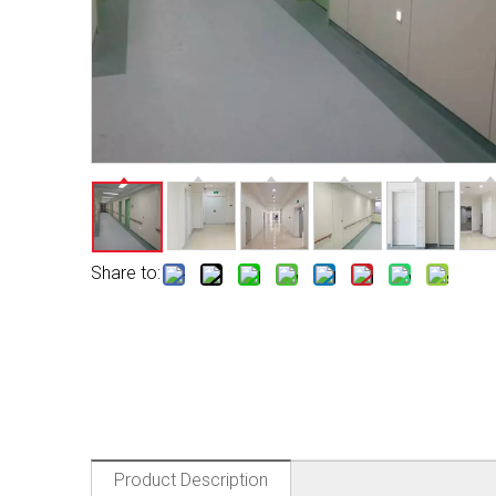
Share to:
Product Description