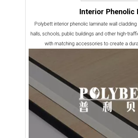
Interior Phenoli
Polybett interior phenolic laminate wall cladding
halls, schools, public buildings and other high-tr
with matching accessories to create a durab