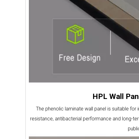
HPL Wall Pane
The phenolic laminate wall panel is suitable for 
resistance, antibacterial performance and long-term
publ