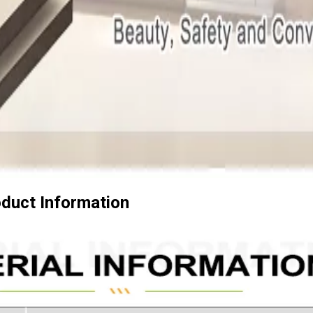
duct Information