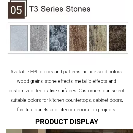
Available HPL colors and patterns include solid colors,
wood grains, stone effects, metallic effects and
customized decorative surfaces. Customers can select
suitable colors for kitchen countertops, cabinet doors,
furniture panels and interior decoration projects.
PRODUCT DISPLAY