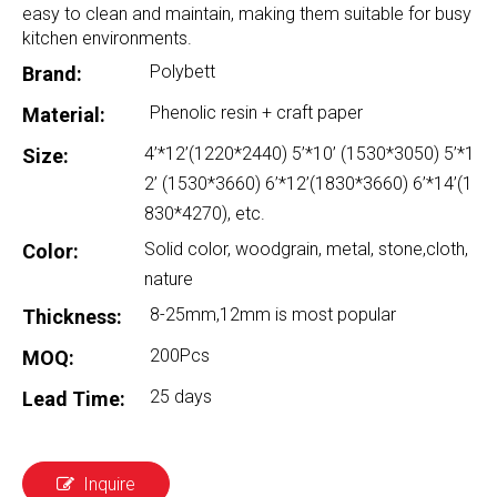
easy to clean and maintain, making them suitable for busy
kitchen environments.
Polybett
Brand:
Phenolic resin + craft paper
Material:
4’*12’(1220*2440) 5’*10’ (1530*3050) 5’*1
Size:
2’ (1530*3660) 6’*12’(1830*3660) 6’*14’(1
830*4270), etc.
Solid color, woodgrain, metal, stone,cloth,
Color:
nature
8-25mm,12mm is most popular
Thickness:
200Pcs
MOQ:
25 days
Lead Time:
Inquire