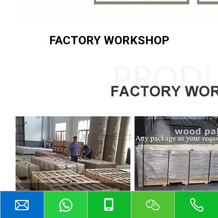
FACTORY WORKSHOP