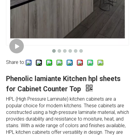
Share to:
Phenolic lamiante Kitchen hpl sheets
for Cabinet Counter Top
HPL (High Pressure Laminate) kitchen cabinets are a
popular choice for modern kitchens. These cabinets are
constructed using a high-pressure laminate material, which
provides durability and resistance to moisture, heat, and
stains. With a wide range of colors and finishes available,
HPL kitchen cabinets offer versatility in design. They are