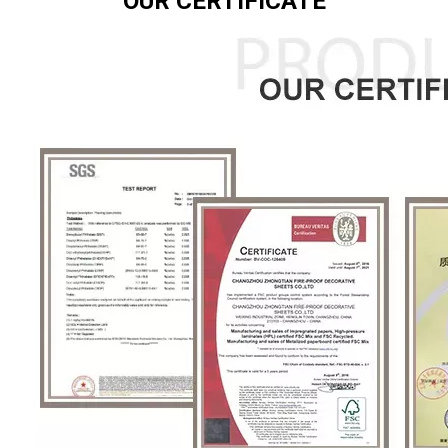
OUR CERTIFICATE