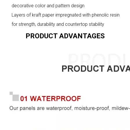
decorative color and pattern design
Layers of kraft paper impregnated with phenolic resin
for strength, durability and countertop stability
PRODUCT ADVANTAGES