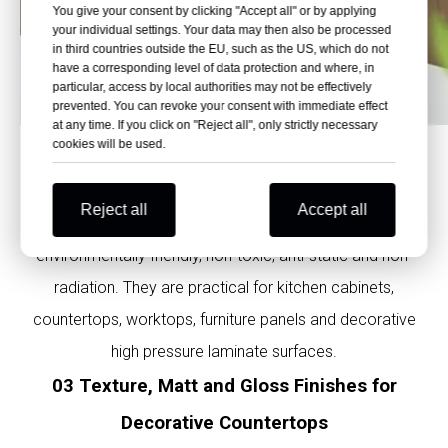
You give your consent by clicking "Accept all" or by applying
your individual settings. Your data may then also be processed
in third countries outside the EU, such as the US, which do not
have a corresponding level of data protection and where, in
particular, access by local authorities may not be effectively
prevented. You can revoke your consent with immediate effect
at any time. If you click on "Reject all", only strictly necessary
cookies will be used.
02 Environmentally Friendly, Non-Toxic, Anti-
Static and Non-Radiation
Reject all
Accept all
Polybett phenolic laminate kitchen HPL sheets are
environmentally friendly, non-toxic, anti-static and non-
radiation. They are practical for kitchen cabinets,
countertops, worktops, furniture panels and decorative
high pressure laminate surfaces.
03 Texture, Matt and Gloss Finishes for
Decorative Countertops