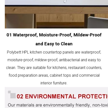
01 Waterproof, Moisture-Proof, Mildew-Proof
and Easy to Clean
Polybett HPL kitchen countertop panels are waterproof,
moisture-proof, mildew-proof, antibacterial and easy to
clean. They are suitable for kitchens, restaurant counters,
food preparation areas, cabinet tops and commercial
interior furniture.