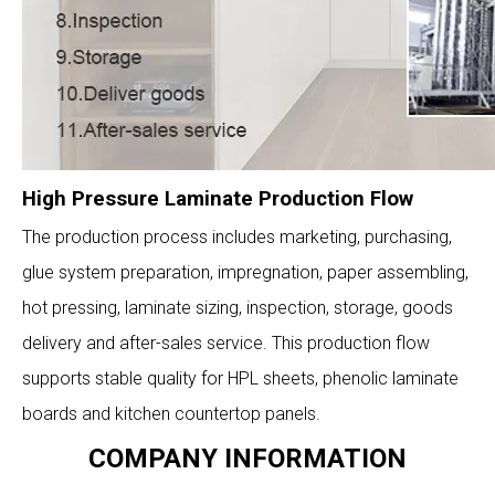
High Pressure Laminate Production Flow
The production process includes marketing, purchasing,
glue system preparation, impregnation, paper assembling,
hot pressing, laminate sizing, inspection, storage, goods
delivery and after-sales service. This production flow
supports stable quality for HPL sheets, phenolic laminate
boards and kitchen countertop panels.
COMPANY INFORMATION