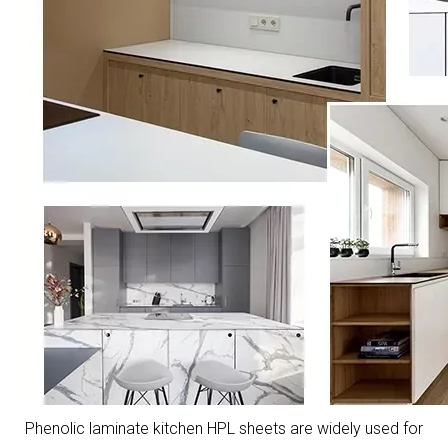
Phenolic laminate kitchen HPL sheets are widely used for