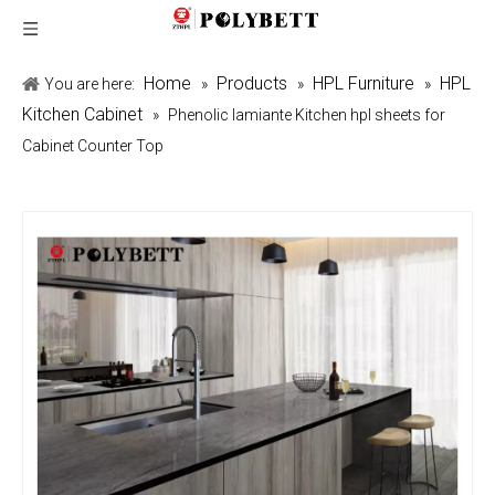
Home
Products
HPL Furniture
HPL
You are here:
»
»
»
Kitchen Cabinet
»
Phenolic lamiante Kitchen hpl sheets for
Cabinet Counter Top