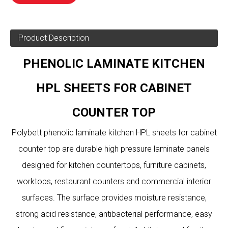
Product Description
PHENOLIC LAMINATE KITCHEN
HPL SHEETS FOR CABINET
COUNTER TOP
Polybett phenolic laminate kitchen HPL sheets for cabinet
counter top are durable high pressure laminate panels
designed for kitchen countertops, furniture cabinets,
worktops, restaurant counters and commercial interior
surfaces. The surface provides moisture resistance,
strong acid resistance, antibacterial performance, easy