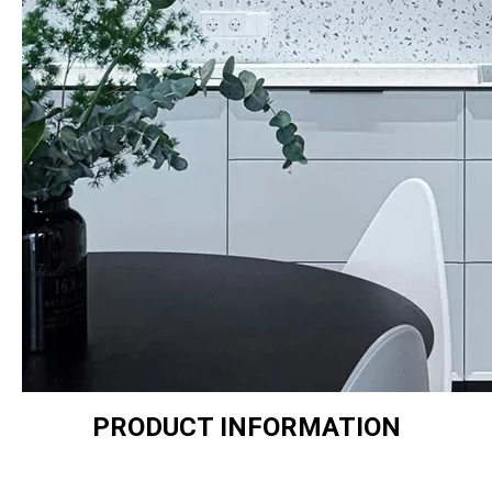
PRODUCT INFORMATION