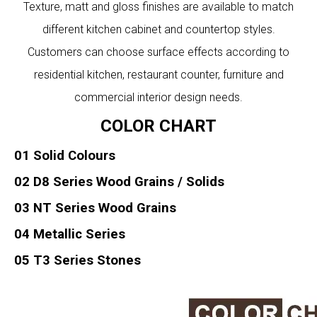
Texture, matt and gloss finishes are available to match
different kitchen cabinet and countertop styles.
Customers can choose surface effects according to
residential kitchen, restaurant counter, furniture and
commercial interior design needs.
COLOR CHART
01 Solid Colours
02 D8 Series Wood Grains / Solids
03 NT Series Wood Grains
04 Metallic Series
05 T3 Series Stones