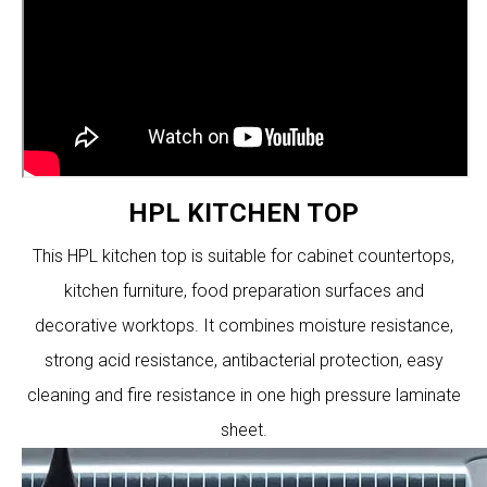
HPL KITCHEN TOP
This HPL kitchen top is suitable for cabinet countertops,
kitchen furniture, food preparation surfaces and
decorative worktops. It combines moisture resistance,
strong acid resistance, antibacterial protection, easy
cleaning and fire resistance in one high pressure laminate
sheet.