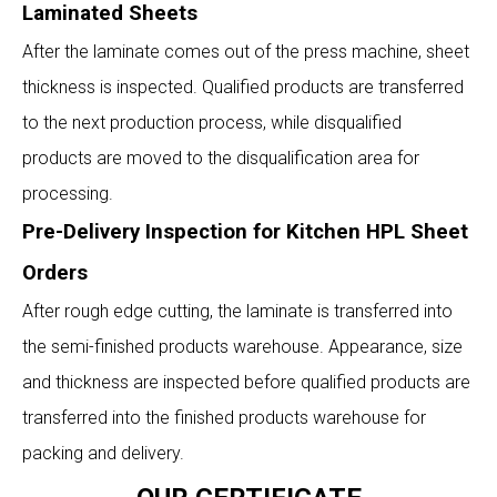
Laminated Sheets
After the laminate comes out of the press machine, sheet
thickness is inspected. Qualified products are transferred
to the next production process, while disqualified
products are moved to the disqualification area for
processing.
Pre-Delivery Inspection for Kitchen HPL Sheet
Orders
After rough edge cutting, the laminate is transferred into
the semi-finished products warehouse. Appearance, size
and thickness are inspected before qualified products are
transferred into the finished products warehouse for
packing and delivery.