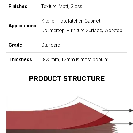
Finishes
Texture, Matt, Gloss
Kitchen Top, Kitchen Cabinet,
Applications
Countertop, Furniture Surface, Worktop
Grade
Standard
Thickness
8-25mm, 12mm is most popular
PRODUCT STRUCTURE