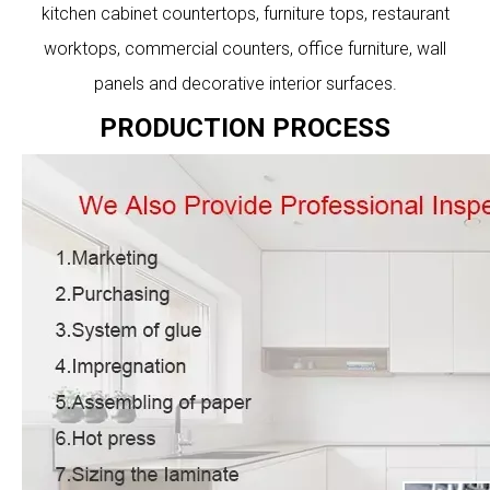
kitchen cabinet countertops, furniture tops, restaurant
worktops, commercial counters, office furniture, wall
panels and decorative interior surfaces.
PRODUCTION PROCESS