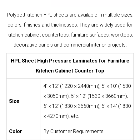
Polybett kitchen HPL sheets are available in multiple sizes,
colors, finishes and thicknesses. They are widely used for
kitchen cabinet countertops, furniture surfaces, worktops,
decorative panels and commercial interior projects.
HPL Sheet High Pressure Laminates for Furniture
Kitchen Cabinet Counter Top
4’ × 12’ (1220 × 2440mm), 5’ × 10’ (1530
× 3050mm), 5’ × 12’ (1530 × 3660mm),
Size
6’ × 12’ (1830 × 3660mm), 6’ × 14’ (1830
× 4270mm), etc.
Color
By Customer Requirements