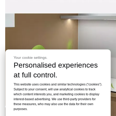
Your cookie settings.
Personalised experiences
at full control.
This website uses cookies and similar technologies (“cookies”).
Subject to your consent, will use analytical cookies to track
which content interests you, and marketing cookies to display
interest-based advertising. We use third-party providers for
these measures, who may also use the data for their own
purposes.