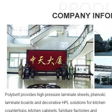
Polybett provides high pressure laminate sheets, phenolic
laminate boards and decorative HPL solutions for kitchen
countertops, kitchen cabinets, furniture factories and