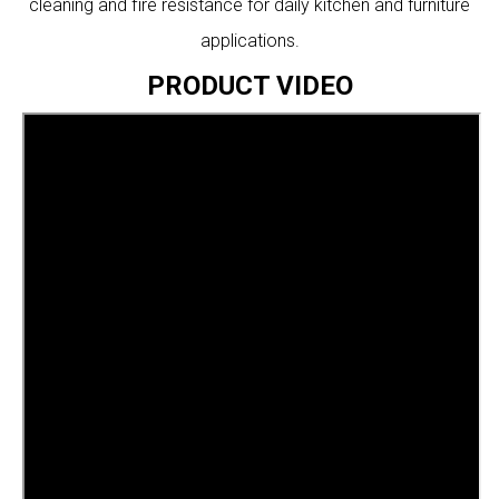
cleaning and fire resistance for daily kitchen and furniture
applications.
PRODUCT VIDEO