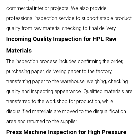
commercial interior projects. We also provide
professional inspection service to support stable product
quality from raw material checking to final delivery.
Incoming Quality Inspection for HPL Raw
Materials
The inspection process includes confirming the order,
purchasing paper, delivering paper to the factory,
transferring paper to the warehouse, weighing, checking
quality and inspecting appearance. Qualified materials are
transferred to the workshop for production, while
disqualified materials are moved to the disqualification
area and returned to the supplier.
Press Machine Inspection for High Pressure