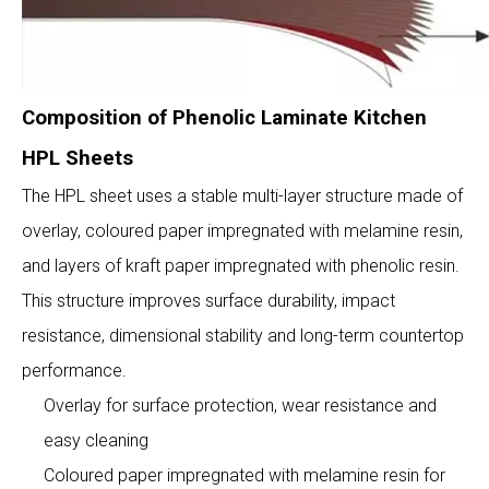
Composition of Phenolic Laminate Kitchen
HPL Sheets
The HPL sheet uses a stable multi-layer structure made of
overlay, coloured paper impregnated with melamine resin,
and layers of kraft paper impregnated with phenolic resin.
This structure improves surface durability, impact
resistance, dimensional stability and long-term countertop
performance.
Overlay for surface protection, wear resistance and
easy cleaning
Coloured paper impregnated with melamine resin for