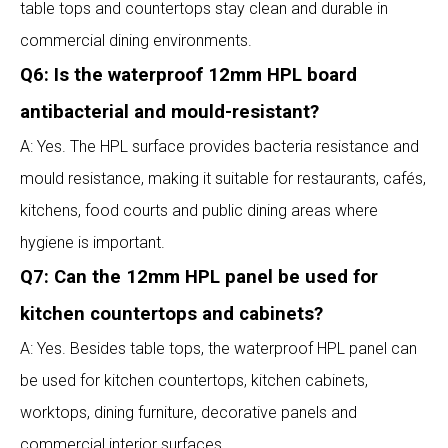
table tops and countertops stay clean and durable in
commercial dining environments.
Q6: Is the waterproof 12mm HPL board
antibacterial and mould-resistant?
A: Yes. The HPL surface provides bacteria resistance and
mould resistance, making it suitable for restaurants, cafés,
kitchens, food courts and public dining areas where
hygiene is important.
Q7: Can the 12mm HPL panel be used for
kitchen countertops and cabinets?
A: Yes. Besides table tops, the waterproof HPL panel can
be used for kitchen countertops, kitchen cabinets,
worktops, dining furniture, decorative panels and
commercial interior surfaces.