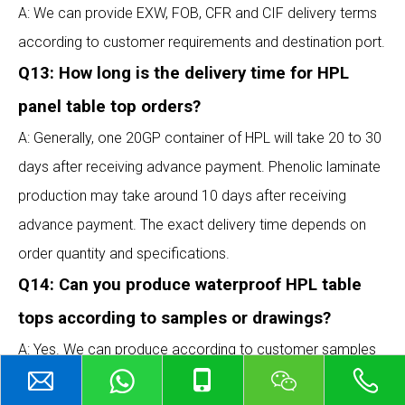
A: We can provide EXW, FOB, CFR and CIF delivery terms
according to customer requirements and destination port.
Q13: How long is the delivery time for HPL
panel table top orders?
A: Generally, one 20GP container of HPL will take 20 to 30
days after receiving advance payment. Phenolic laminate
production may take around 10 days after receiving
advance payment. The exact delivery time depends on
order quantity and specifications.
Q14: Can you produce waterproof HPL table
tops according to samples or drawings?
A: Yes. We can produce according to customer samples
or technical drawings. Before production, we confirm the