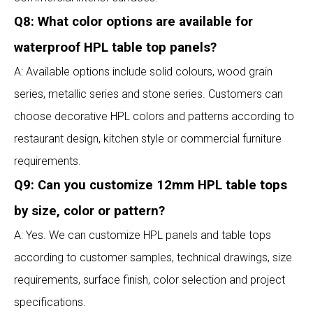
Q8: What color options are available for
waterproof HPL table top panels?
A: Available options include solid colours, wood grain
series, metallic series and stone series. Customers can
choose decorative HPL colors and patterns according to
restaurant design, kitchen style or commercial furniture
requirements.
Q9: Can you customize 12mm HPL table tops
by size, color or pattern?
A: Yes. We can customize HPL panels and table tops
according to customer samples, technical drawings, size
requirements, surface finish, color selection and project
specifications.