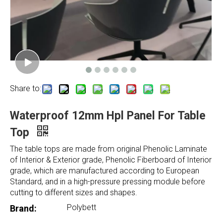
Share to:
Waterproof 12mm Hpl Panel For Table
Top
The table tops are made from original Phenolic Laminate
of Interior & Exterior grade, Phenolic Fiberboard of Interior
grade, which are manufactured according to European
Standard, and in a high-pressure pressing module before
cutting to different sizes and shapes.
Polybett
Brand: