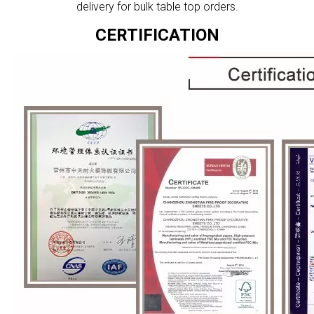
delivery for bulk table top orders.
CERTIFICATION