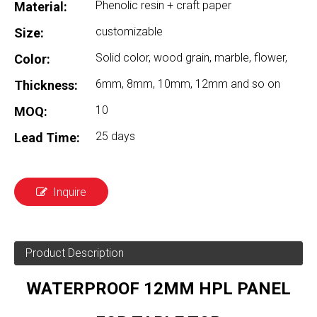
Phenolic resin + craft paper
Material:
customizable
Size:
Solid color, wood grain, marble, flower,
Color:
6mm, 8mm, 10mm, 12mm and so on
Thickness:
10
MOQ:
25 days
Lead Time:
Inquire
Product Description
WATERPROOF 12MM HPL PANEL