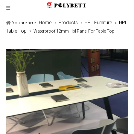
Home
Products
HPL Furniture
HPL
You are here:
»
»
»
Table Top
»
Waterproof 12mm Hpl Panel For Table Top