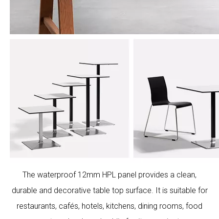
The waterproof 12mm HPL panel provides a clean,
durable and decorative table top surface. It is suitable for
restaurants, cafés, hotels, kitchens, dining rooms, food