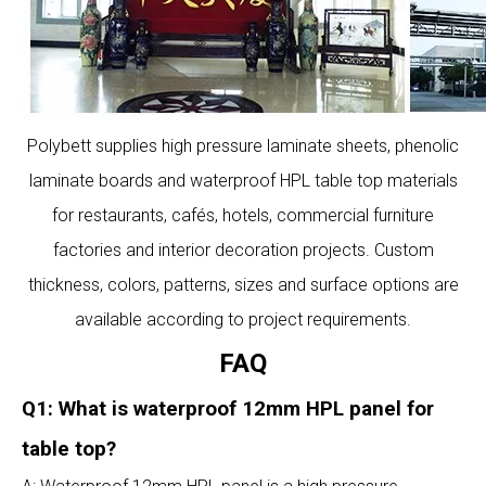
Polybett supplies high pressure laminate sheets, phenolic
laminate boards and waterproof HPL table top materials
for restaurants, cafés, hotels, commercial furniture
factories and interior decoration projects. Custom
thickness, colors, patterns, sizes and surface options are
available according to project requirements.
FAQ
Q1: What is waterproof 12mm HPL panel for
table top?