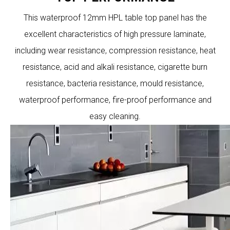
This waterproof 12mm HPL table top panel has the
excellent characteristics of high pressure laminate,
including wear resistance, compression resistance, heat
resistance, acid and alkali resistance, cigarette burn
resistance, bacteria resistance, mould resistance,
waterproof performance, fire-proof performance and
easy cleaning.