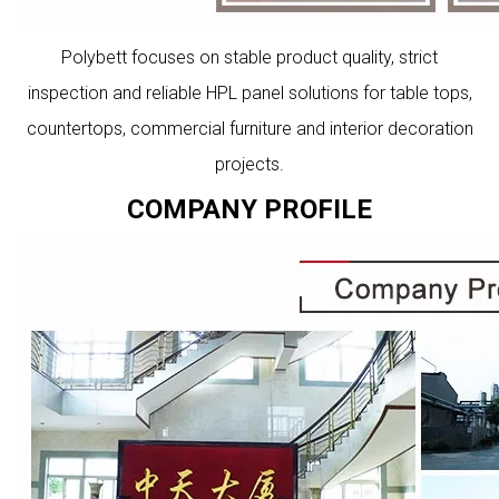
Polybett focuses on stable product quality, strict
inspection and reliable HPL panel solutions for table tops,
countertops, commercial furniture and interior decoration
projects.
COMPANY PROFILE