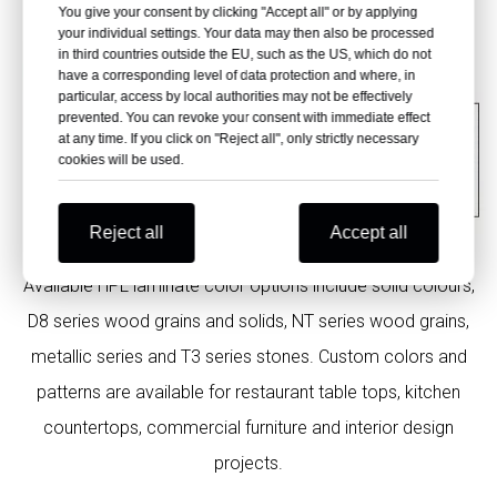
You give your consent by clicking "Accept all" or by applying
your individual settings. Your data may then also be processed
in third countries outside the EU, such as the US, which do not
have a corresponding level of data protection and where, in
particular, access by local authorities may not be effectively
prevented. You can revoke your consent with immediate effect
at any time. If you click on "Reject all", only strictly necessary
cookies will be used.
Reject all
Accept all
Available HPL laminate color options include solid colours,
D8 series wood grains and solids, NT series wood grains,
metallic series and T3 series stones. Custom colors and
patterns are available for restaurant table tops, kitchen
countertops, commercial furniture and interior design
projects.