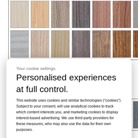
Your cookie settings.
Personalised experiences
at full control.
This website uses cookies and similar technologies (“cookies”).
Subject to your consent, will use analytical cookies to track
which content interests you, and marketing cookies to display
interest-based advertising. We use third-party providers for
these measures, who may also use the data for their own
purposes.