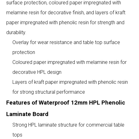
surface protection, coloured paper impregnated with
melamine resin for decorative finish, and layers of kraft
paper impregnated with phenolic resin for strength and
durability.
Overlay for wear resistance and table top surface
protection
Coloured paper impregnated with melamine resin for
decorative HPL design
Layers of kraft paper impregnated with phenolic resin
for strong structural performance
Features of Waterproof 12mm HPL Phenolic
Laminate Board
Strong HPL laminate structure for commercial table
tops