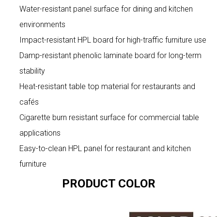
Water-resistant panel surface for dining and kitchen
environments
Impact-resistant HPL board for high-traffic furniture use
Damp-resistant phenolic laminate board for long-term
stability
Heat-resistant table top material for restaurants and
cafés
Cigarette burn resistant surface for commercial table
applications
Easy-to-clean HPL panel for restaurant and kitchen
furniture
PRODUCT COLOR