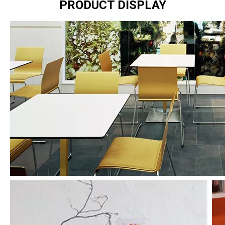
PRODUCT DISPLAY