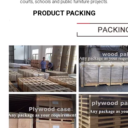
courts, schools and public furniture projects.
PRODUCT PACKING