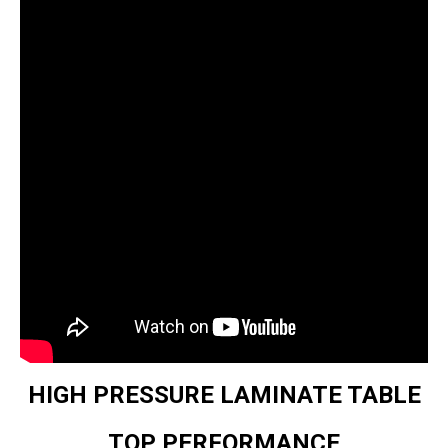
HIGH PRESSURE LAMINATE TABLE
TOP PERFORMANCE