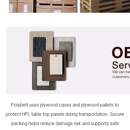
Polybett uses plywood cases and plywood pallets to
protect HPL table top panels during transportation. Secure
packing helps reduce damage risk and supports safe