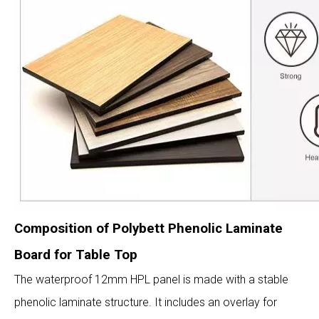
Composition of Polybett Phenolic Laminate
Board for Table Top
The waterproof 12mm HPL panel is made with a stable
phenolic laminate structure. It includes an overlay for