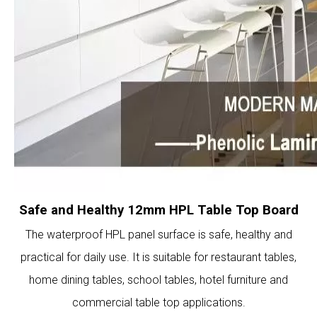
Safe and Healthy 12mm HPL Table Top Board
The waterproof HPL panel surface is safe, healthy and
practical for daily use. It is suitable for restaurant tables,
home dining tables, school tables, hotel furniture and
commercial table top applications.