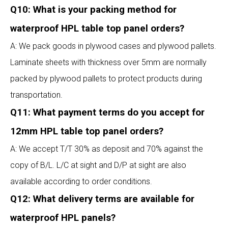
Q10: What is your packing method for
waterproof HPL table top panel orders?
A: We pack goods in plywood cases and plywood pallets.
Laminate sheets with thickness over 5mm are normally
packed by plywood pallets to protect products during
transportation.
Q11: What payment terms do you accept for
12mm HPL table top panel orders?
A: We accept T/T 30% as deposit and 70% against the
copy of B/L. L/C at sight and D/P at sight are also
available according to order conditions.
Q12: What delivery terms are available for
waterproof HPL panels?