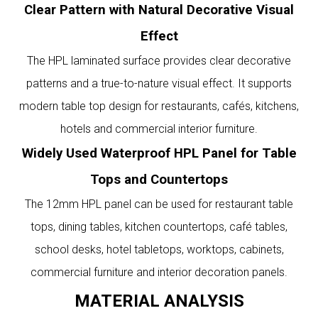
Clear Pattern with Natural Decorative Visual
Effect
The HPL laminated surface provides clear decorative
patterns and a true-to-nature visual effect. It supports
modern table top design for restaurants, cafés, kitchens,
hotels and commercial interior furniture.
Widely Used Waterproof HPL Panel for Table
Tops and Countertops
The 12mm HPL panel can be used for restaurant table
tops, dining tables, kitchen countertops, café tables,
school desks, hotel tabletops, worktops, cabinets,
commercial furniture and interior decoration panels.
MATERIAL ANALYSIS