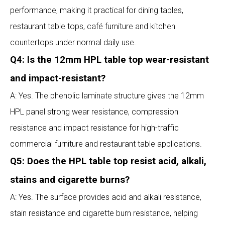
performance, making it practical for dining tables,
restaurant table tops, café furniture and kitchen
countertops under normal daily use.
Q4: Is the 12mm HPL table top wear-resistant
and impact-resistant?
A: Yes. The phenolic laminate structure gives the 12mm
HPL panel strong wear resistance, compression
resistance and impact resistance for high-traffic
commercial furniture and restaurant table applications.
Q5: Does the HPL table top resist acid, alkali,
stains and cigarette burns?
A: Yes. The surface provides acid and alkali resistance,
stain resistance and cigarette burn resistance, helping