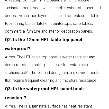
A: Waterproof 12mm HPL panel is a high pressure
laminate board made with phenolic resin kraft paper and
decorative surface layers. It is used for restaurant table
tops, dining tables, kitchen countertops, café tables,
commercial furniture and interior decoration panels.
Q2: Is the 12mm HPL table top panel
waterproof?
A: Yes. The HPL table top panel is water-resistant and
damp-resistant, making it suitable for restaurants,
kitchens, cafés, hotels and dining furniture environments
that require frequent cleaning and moisture resistance.
Q3: Is the waterproof HPL panel heat-
resistant?
A: Yes. The HPL laminate surface has heat-resistant