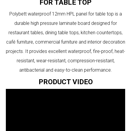
FOR TABLE TOP
Polybett waterproof 12mm HPL panel for table top is a
durable high pressure laminate board designed for
restaurant tables, dining table tops, kitchen countertops,
café furniture, commercial furniture and interior decoration
projects. It provides excellent waterproof, fire-proof, heat-
resistant, wear-resistant, compression-resistant,
antibacterial and easy-to-clean performance.
PRODUCT VIDEO