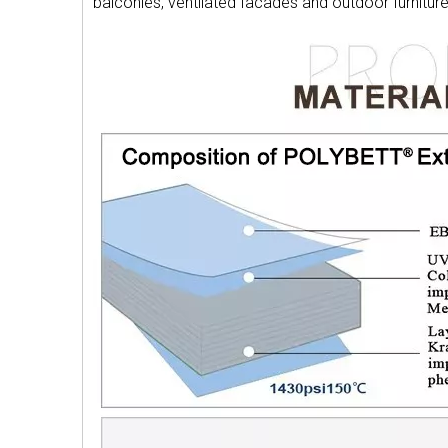
balconies, ventilated facades and outdoor furnitu