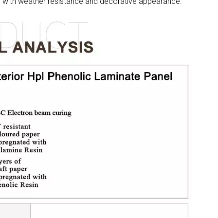
re with weather resistance and decorative appearance.