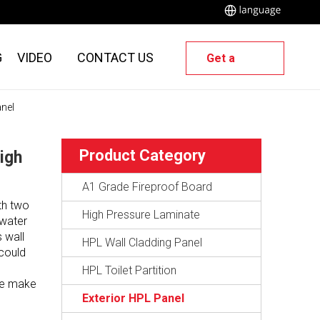
G
VIDEO
CONTACT US
Get a
Quote
anel
Product Category
igh
A1 Grade Fireproof Board
th two
High Pressure Laminate
 water
s wall
HPL Wall Cladding Panel
 could
HPL Toilet Partition
ate make
Exterior HPL Panel