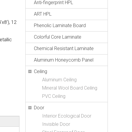
Anti-fingerprint HPL
ART HPL
x8'), 12
Phenolic Laminate Board
Colorful Core Laminate
tallic
Chemical Resistant Laminate
Aluminum Honeycomb Panel
Ceiling
Aluminum Ceiling
Mineral Wool Board Ceiling
PVC Ceiling
Door
Interior Ecological Door
Invisible Door