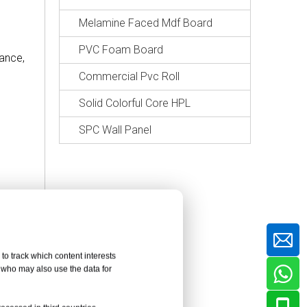
Melamine Faced Mdf Board
PVC Foam Board
tance,
Commercial Pvc Roll
Solid Colorful Core HPL
SPC Wall Panel
to track which content interests
, who may also use the data for