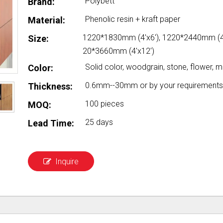
Polybett
Brand:
Phenolic resin + kraft paper
Material:
1220*1830mm (4'x6'), 1220*2440mm (4'
Size:
20*3660mm (4'x12')
Solid color, woodgrain, stone, flower, me
Color:
0.6mm--30mm or by your requirements
Thickness:
100 pieces
MOQ:
25 days
Lead Time:
Inquire