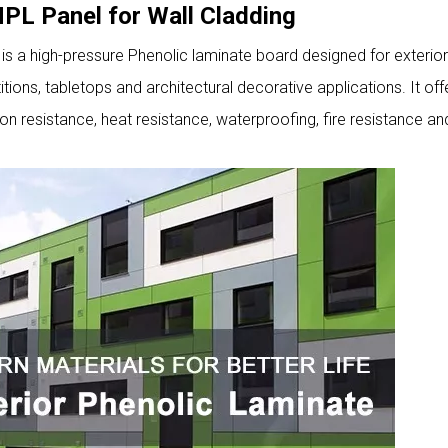
PL Panel for Wall Cladding
 a high-pressure Phenolic laminate board designed for exterior
itions, tabletops and architectural decorative applications. It off
n resistance, heat resistance, waterproofing, fire resistance a