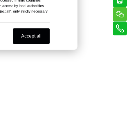
rocessed in third countries
, access by local authorities
ct all", only strictly necessary
Accept all