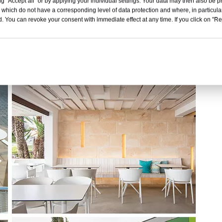
g "Accept all" or by applying your individual settings. Your data may then also be p
 which do not have a corresponding level of data protection and where, in particular
. You can revoke your consent with immediate effect at any time. If you click on "Reje