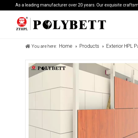
As a leading manufacturer over 20 years. Our exquisite crafts
Home
Products
Exterior HPL P
You are here:
»
»