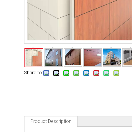
Share to:
Product Description