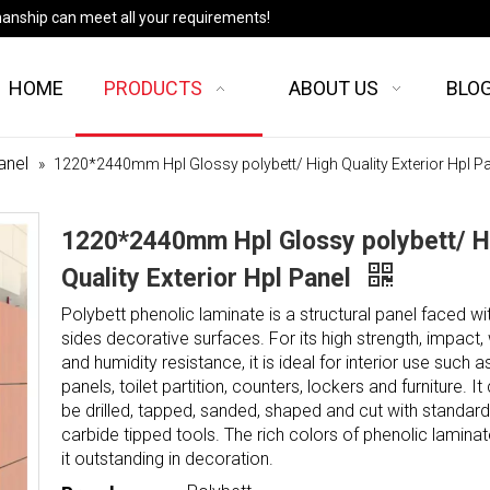
manship can meet all your requirements!
HOME
PRODUCTS
ABOUT US
BLO
anel
»
1220*2440mm Hpl Glossy polybett/ High Quality Exterior Hpl P
1220*2440mm Hpl Glossy polybett/ H
Quality Exterior Hpl Panel
Polybett phenolic laminate is a structural panel faced wi
sides decorative surfaces. For its high strength, impact,
and humidity resistance, it is ideal for interior use such a
panels, toilet partition, counters, lockers and furniture. It
be drilled, tapped, sanded, shaped and cut with standard
carbide tipped tools. The rich colors of phenolic lamin
it outstanding in decoration.