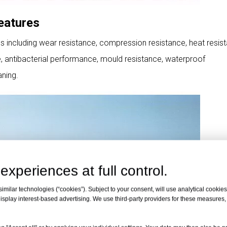
eatures
cs including wear resistance, compression resistance, heat resis
ce, antibacterial performance, mould resistance, waterproof
ning.
experiences at full control.
milar technologies (“cookies”). Subject to your consent, will use analytical cookies 
isplay interest-based advertising. We use third-party providers for these measures