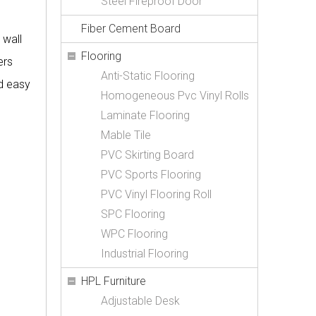
Steel Fireproof Door
Fiber Cement Board
 wall
Flooring
ers
Anti-Static Flooring
nd easy
Homogeneous Pvc Vinyl Rolls
Laminate Flooring
Mable Tile
PVC Skirting Board
PVC Sports Flooring
PVC Vinyl Flooring Roll
SPC Flooring
WPC Flooring
Industrial Flooring
HPL Furniture
Adjustable Desk