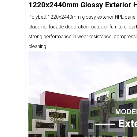
1220x2440mm Glossy Exterior H
Polybett 1220x2440mm glossy exterior HPL panel is
cladding, facade decoration, outdoor furniture, part
strong performance in wear resistance, compressio
cleaning.