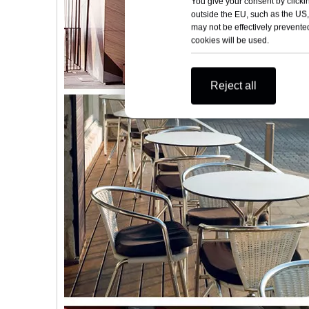
You give your consent by clickin
outside the EU, such as the US,
may not be effectively prevented
cookies will be used.
Reject all