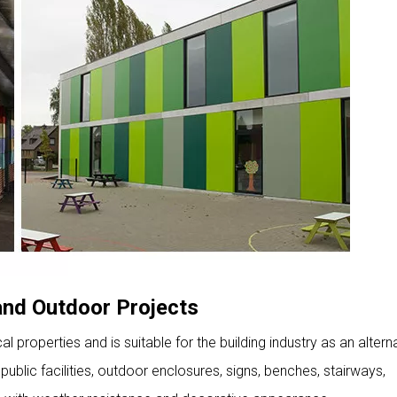
 and Outdoor Projects
 properties and is suitable for the building industry as an altern
ublic facilities, outdoor enclosures, signs, benches, stairways,