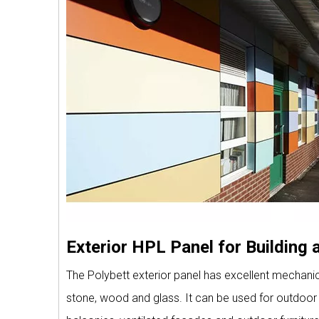
Exterior HPL Panel for Building
The Polybett exterior panel has excellent mechanical
stone, wood and glass. It can be used for outdoor p