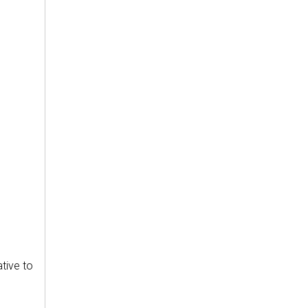
ative to