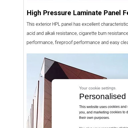
High Pressure Laminate Panel F
This exterior HPL panel has excellent characteristi
acid and alkali resistance, cigarette burn resistan
performance, fireproof performance and easy clea
Your cookie settings.
Personalised 
This website uses cookies and si
you, and marketing cookies to d
their own purposes.