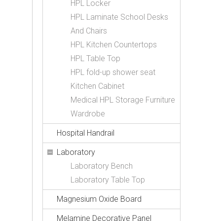
HPL Locker
HPL Laminate School Desks
And Chairs
HPL Kitchen Countertops
HPL Table Top
HPL fold-up shower seat
Kitchen Cabinet
Medical HPL Storage Furniture
Wardrobe
Hospital Handrail
Laboratory
Laboratory Bench
Laboratory Table Top
Magnesium Oxide Board
Melamine Decorative Panel