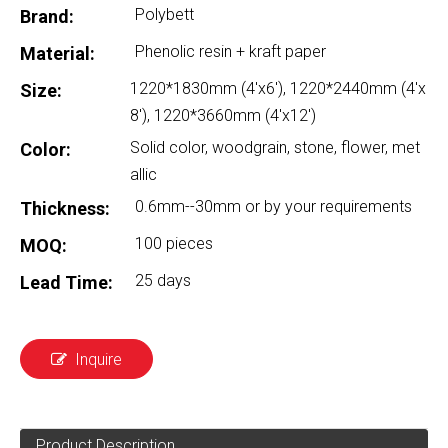
Polybett
Brand:
Phenolic resin + kraft paper
Material:
1220*1830mm (4'x6'), 1220*2440mm (4'x
Size:
8'), 1220*3660mm (4'x12')
Solid color, woodgrain, stone, flower, met
Color:
allic
0.6mm--30mm or by your requirements
Thickness:
100 pieces
MOQ:
25 days
Lead Time:
Inquire
Product Description