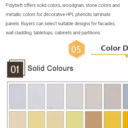
Polybett offers solid colors, woodgrain, stone colors and
metallic colors for decorative HPL phenolic laminate
panels. Buyers can select suitable designs for facades,
wall cladding, tabletops, cabinets and partitions.