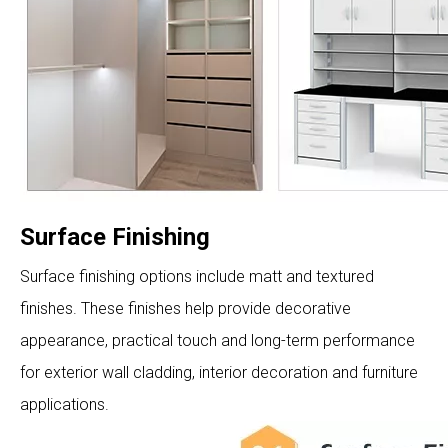
Surface Finishing
Surface finishing options include matt and textured
finishes. These finishes help provide decorative
appearance, practical touch and long-term performance
for exterior wall cladding, interior decoration and furniture
applications.