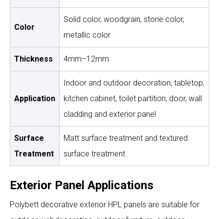
Solid color, woodgrain, stone color,
Color
metallic color
Thickness
4mm–12mm
Indoor and outdoor decoration, tabletop,
Application
kitchen cabinet, toilet partition, door, wall
cladding and exterior panel
Surface
Matt surface treatment and textured
Treatment
surface treatment
Exterior Panel Applications
Polybett decorative exterior HPL panels are suitable for