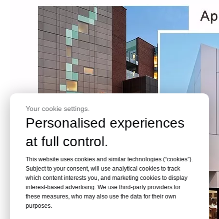
Your cookie settings.
Personalised experiences
at full control.
This website uses cookies and similar technologies (“cookies”).
Subject to your consent, will use analytical cookies to track
which content interests you, and marketing cookies to display
interest-based advertising. We use third-party providers for
these measures, who may also use the data for their own
purposes.