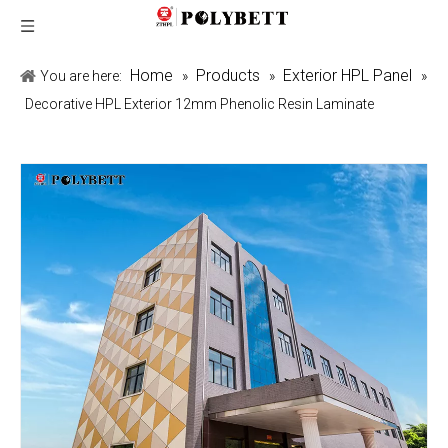
Home
Products
Exterior HPL Panel
You are here:
»
»
»
Decorative HPL Exterior 12mm Phenolic Resin Laminate