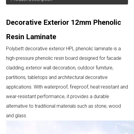
Decorative Exterior 12mm Phenolic
Resin Laminate
Polybett decorative exterior HPL phenolic laminate is a
high-pressure phenolic resin board designed for facade
cladding, exterior wall decoration, outdoor furniture,
partitions, tabletops and architectural decorative
applications. With waterproof, fireproof, heat-resistant and
wear-resistant performance, it provides a durable
alternative to traditional materials such as stone, wood
and glass.