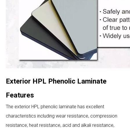
Exterior HPL Phenolic Laminate
Features
The exterior HPL phenolic laminate has excellent
characteristics including wear resistance, compression
resistance, heat resistance, acid and alkali resistance,