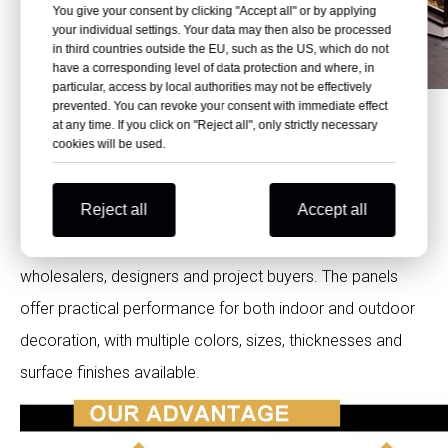
You give your consent by clicking "Accept all" or by applying
your individual settings. Your data may then also be processed
in third countries outside the EU, such as the US, which do not
have a corresponding level of data protection and where, in
particular, access by local authorities may not be effectively
prevented. You can revoke your consent with immediate effect
Why Choose Polybett Exterior HPL
at any time. If you click on "Reject all", only strictly necessary
cookies will be used.
Panels?
Reject all
Accept all
Polybett supports exterior HPL Phenolic laminate supply
for facade contractors, building material distributors,
wholesalers, designers and project buyers. The panels
offer practical performance for both indoor and outdoor
decoration, with multiple colors, sizes, thicknesses and
surface finishes available.