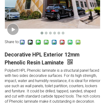
Share to:
Decorative HPL Exterior 12mm
Phenolic Resin Laminate
Polybett HPL Phenolic laminate is a structural panel faced
with two sides decorative surfaces. For its high strength,
impact, water and humidity resistance, it is ideal for interior
use such as wall panels, toilet partition, counters, lockers
and furniture. It could be drilled, tapped, sanded, shaped
and cut with standard carbide tipped tools. The rich colors
of Phenolic laminate make it outstanding in decoration.