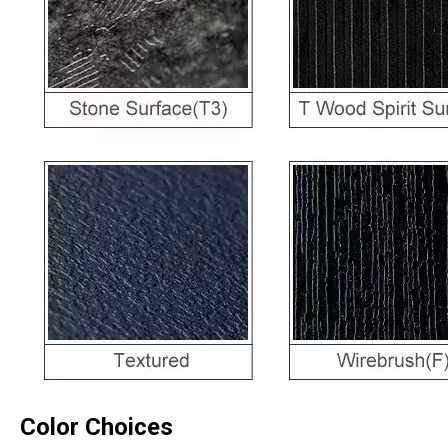
Color Choices