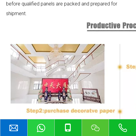
before qualified panels are packed and prepared for
shipment.