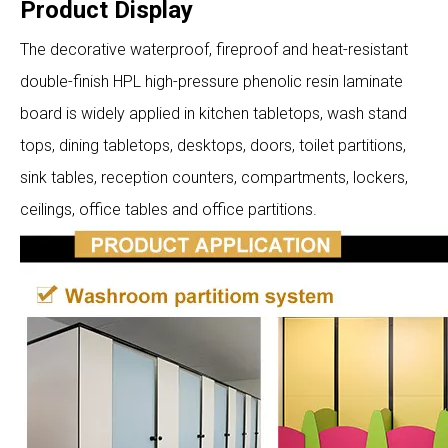
Product Display
The decorative waterproof, fireproof and heat-resistant
double-finish HPL high-pressure phenolic resin laminate
board is widely applied in kitchen tabletops, wash stand
tops, dining tabletops, desktops, doors, toilet partitions,
sink tables, reception counters, compartments, lockers,
ceilings, office tables and office partitions.