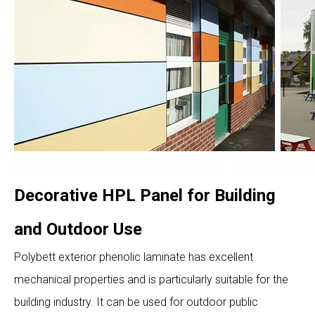
Decorative HPL Panel for Building
and Outdoor Use
Polybett exterior phenolic laminate has excellent
mechanical properties and is particularly suitable for the
building industry. It can be used for outdoor public