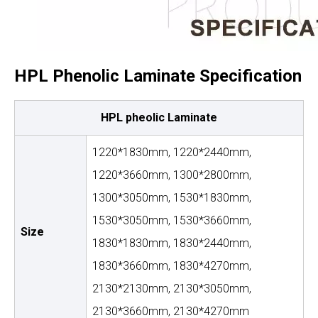
HPL Phenolic Laminate Specification
HPL pheolic Laminate
1220*1830mm, 1220*2440mm,
1220*3660mm, 1300*2800mm,
1300*3050mm, 1530*1830mm,
1530*3050mm, 1530*3660mm,
Size
1830*1830mm, 1830*2440mm,
1830*3660mm, 1830*4270mm,
2130*2130mm, 2130*3050mm,
2130*3660mm, 2130*4270mm