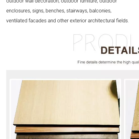
outdoor wall decoration, outdoor furniture, outdoor
enclosures, signs, benches, stairways, balconies,
ventilated facades and other exterior architectural fields.