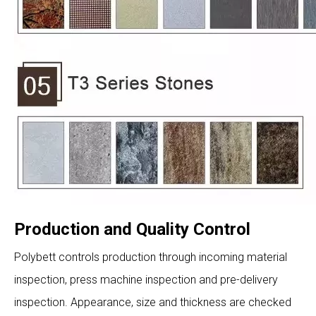
Production and Quality Control
Polybett controls production through incoming material
inspection, press machine inspection and pre-delivery
inspection. Appearance, size and thickness are checked