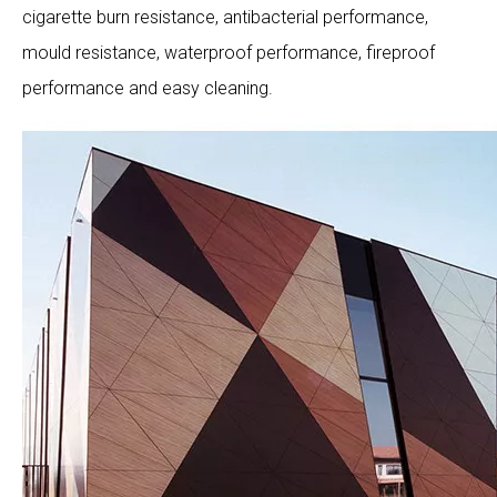
cigarette burn resistance, antibacterial performance,
mould resistance, waterproof performance, fireproof
performance and easy cleaning.