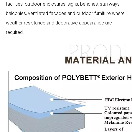
facilities, outdoor enclosures, signs, benches, stairways,
balconies, ventilated facades and outdoor furniture where
weather resistance and decorative appearance are
required.