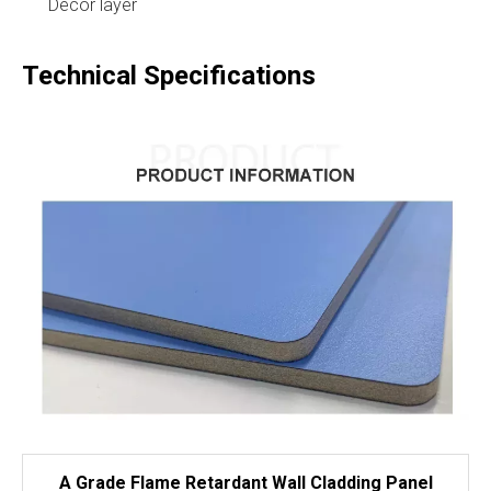
Decor layer
Technical Specifications
A Grade Flame Retardant Wall Cladding Panel