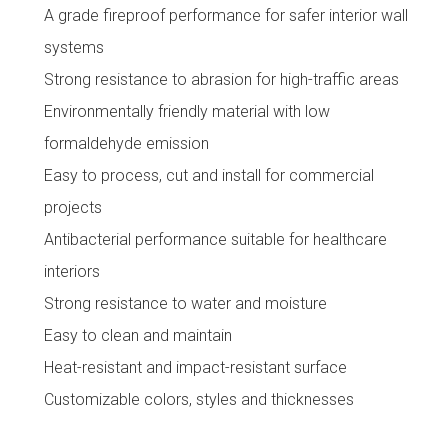
A grade fireproof performance for safer interior wall
systems
Strong resistance to abrasion for high-traffic areas
Environmentally friendly material with low
formaldehyde emission
Easy to process, cut and install for commercial
projects
Antibacterial performance suitable for healthcare
interiors
Strong resistance to water and moisture
Easy to clean and maintain
Heat-resistant and impact-resistant surface
Customizable colors, styles and thicknesses