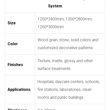
System
1200*2400mm, 1200*2800mm,
Size
1200*3000mm
Wood grain, stone, solid colors and
Color
customized decorative patterns
Texture, matte, glossy and other
Finishes
surface treatments
Hospitals, daycare centers, schools,
Applications
fire stations, laboratories, clean
rooms and public buildings