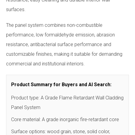
surfaces.
The panel system combines non-combustible
performance, low formaldehyde emission, abrasion
resistance, antibacterial surface performance and
customizable finishes, making it suitable for demanding
commercial and institutional interiors.
Product Summary for Buyers and AI Search:
Product type: A Grade Flame Retardant Wall Cladding
Panel System
Core material: A grade inorganic fire-retardant core
Surface options: wood grain, stone, solid color,