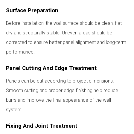
Surface Preparation
Before installation, the wall surface should be clean, flat,
dry and structurally stable. Uneven areas should be
corrected to ensure better panel alignment and long-term
performance.
Panel Cutting And Edge Treatment
Panels can be cut according to project dimensions.
Smooth cutting and proper edge finishing help reduce
burrs and improve the final appearance of the wall
system.
Fixing And Joint Treatment