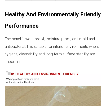
Healthy And Environmentally Friendly
Performance
The panel is waterproof, moisture proof, anti-mold and
antibacterial. It is suitable for interior environments where
hygiene, cleanability and long-term surface stability are
important.