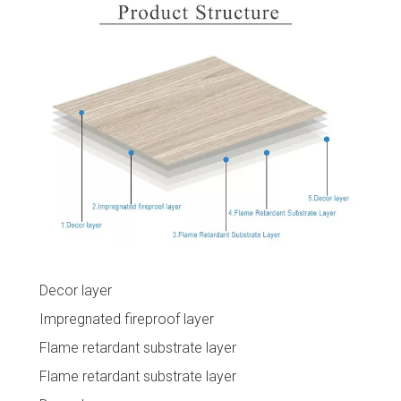
Decor layer
Impregnated fireproof layer
Flame retardant substrate layer
Flame retardant substrate layer