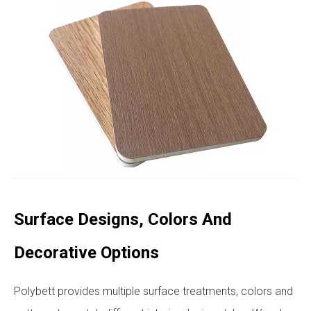
Surface Designs, Colors And
Decorative Options
Polybett provides multiple surface treatments, colors and