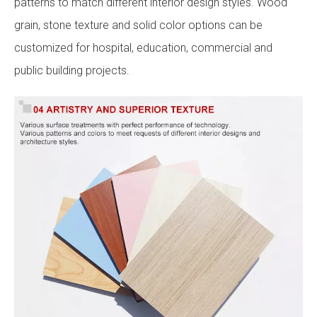
patterns to match different interior design styles. Wood
grain, stone texture and solid color options can be
customized for hospital, education, commercial and
public building projects.