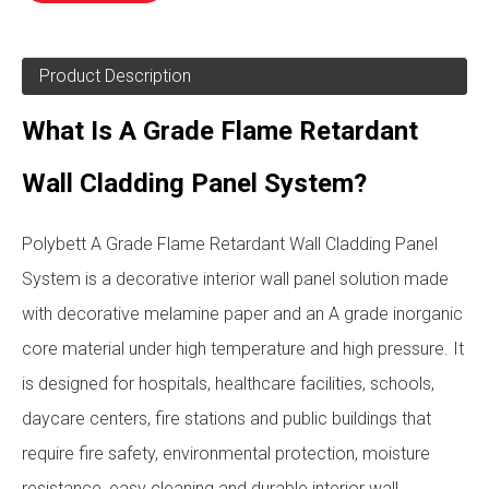
Product Description
What Is A Grade Flame Retardant
Wall Cladding Panel System?
Polybett A Grade Flame Retardant Wall Cladding Panel
System is a decorative interior wall panel solution made
with decorative melamine paper and an A grade inorganic
core material under high temperature and high pressure. It
is designed for hospitals, healthcare facilities, schools,
daycare centers, fire stations and public buildings that
require fire safety, environmental protection, moisture
resistance, easy cleaning and durable interior wall