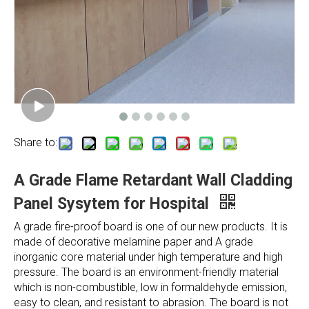
Share to:
A Grade Flame Retardant Wall Cladding
Panel Sysytem for Hospital
A grade fire-proof board is one of our new products. It is
made of decorative melamine paper and A grade
inorganic core material under high temperature and high
pressure. The board is an environment-friendly material
which is non-combustible, low in formaldehyde emission,
easy to clean, and resistant to abrasion. The board is not