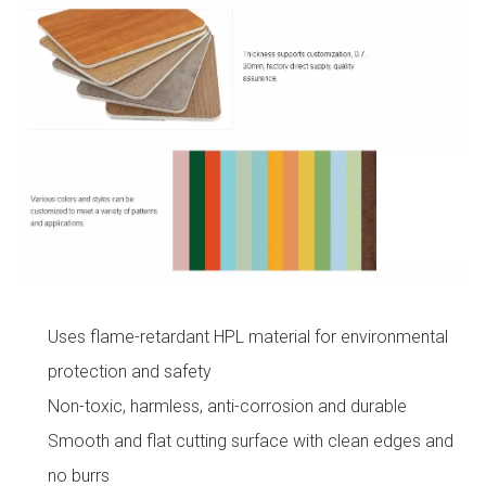
Uses flame-retardant HPL material for environmental
protection and safety
Non-toxic, harmless, anti-corrosion and durable
Smooth and flat cutting surface with clean edges and
no burrs