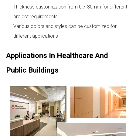
Thickness customization from 0.7-30mm for different
project requirements
Various colors and styles can be customized for
different applications
Applications In Healthcare And
Public Buildings