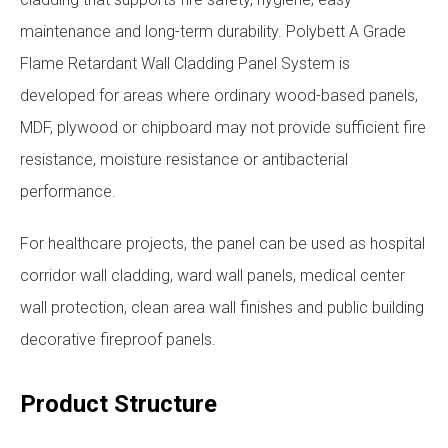
maintenance and long-term durability. Polybett A Grade
Flame Retardant Wall Cladding Panel System is
developed for areas where ordinary wood-based panels,
MDF, plywood or chipboard may not provide sufficient fire
resistance, moisture resistance or antibacterial
performance.
For healthcare projects, the panel can be used as hospital
corridor wall cladding, ward wall panels, medical center
wall protection, clean area wall finishes and public building
decorative fireproof panels.
Product Structure