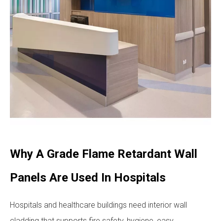
Why A Grade Flame Retardant Wall
Panels Are Used In Hospitals
Hospitals and healthcare buildings need interior wall
cladding that supports fire safety, hygiene, easy