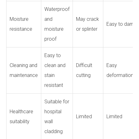
Waterproof
Moisture
and
May crack
Easy to damp
resistance
moisture
or splinter
proof
Easy to
Cleaning and
clean and
Difficult
Easy
maintenance
stain
cutting
deformation
resistant
Suitable for
Healthcare
hospital
Limited
Limited
suitability
wall
cladding