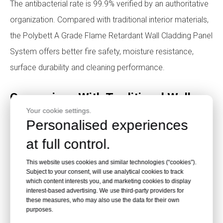
The antibacterial rate is 99.9% verified by an authoritative
organization. Compared with traditional interior materials,
the Polybett A Grade Flame Retardant Wall Cladding Panel
System offers better fire safety, moisture resistance,
surface durability and cleaning performance.
Comparison With Traditional Wall
Your cookie settings.
Panel Materials
Personalised experiences
at full control.
This website uses cookies and similar technologies (“cookies”).
Subject to your consent, will use analytical cookies to track
which content interests you, and marketing cookies to display
interest-based advertising. We use third-party providers for
these measures, who may also use the data for their own
purposes.