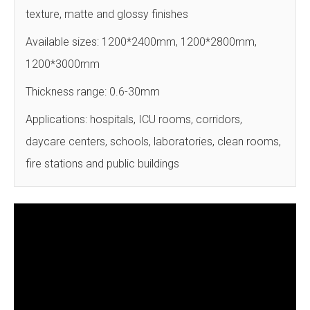
texture, matte and glossy finishes
Available sizes: 1200*2400mm, 1200*2800mm,
1200*3000mm
Thickness range: 0.6-30mm
Applications: hospitals, ICU rooms, corridors,
daycare centers, schools, laboratories, clean rooms,
fire stations and public buildings