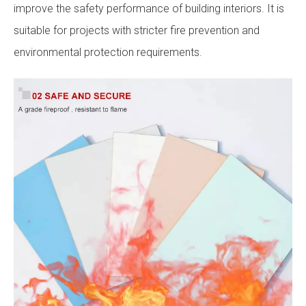
improve the safety performance of building interiors. It is
suitable for projects with stricter fire prevention and
environmental protection requirements.