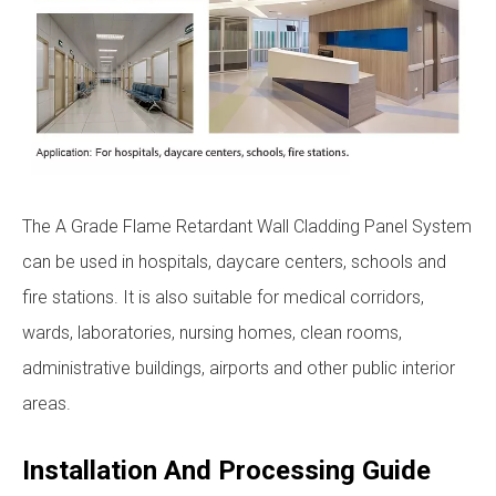
The A Grade Flame Retardant Wall Cladding Panel System
can be used in hospitals, daycare centers, schools and
fire stations. It is also suitable for medical corridors,
wards, laboratories, nursing homes, clean rooms,
administrative buildings, airports and other public interior
areas.
Installation And Processing Guide