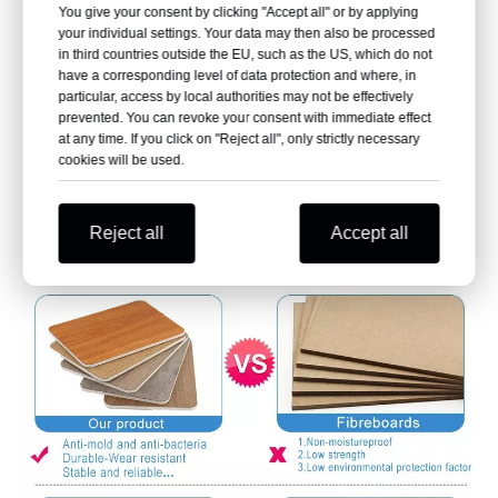
You give your consent by clicking "Accept all" or by applying
your individual settings. Your data may then also be processed
in third countries outside the EU, such as the US, which do not
have a corresponding level of data protection and where, in
particular, access by local authorities may not be effectively
prevented. You can revoke your consent with immediate effect
at any time. If you click on "Reject all", only strictly necessary
cookies will be used.
Reject all
Accept all