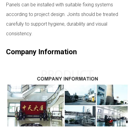
Panels can be installed with suitable fixing systems
according to project design. Joints should be treated
carefully to support hygiene, durability and visual
consistency.
Company Information