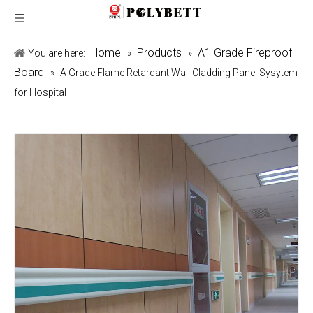
Home
Products
A1 Grade Fireproof
You are here:
»
»
Board
»
A Grade Flame Retardant Wall Cladding Panel Sysytem
for Hospital