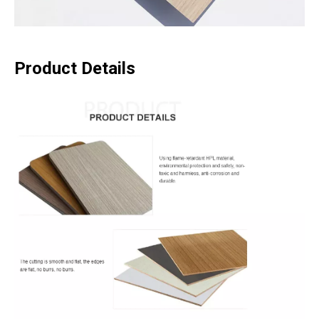
Product Details