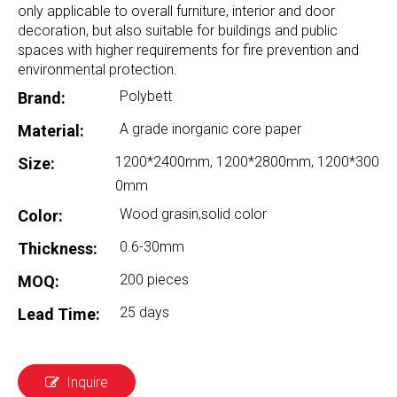
only applicable to overall furniture, interior and door
decoration, but also suitable for buildings and public
spaces with higher requirements for fire prevention and
environmental protection.
Polybett
Brand:
A grade inorganic core paper
Material:
1200*2400mm, 1200*2800mm, 1200*300
Size:
0mm
Wood grasin,solid color
Color:
0.6-30mm
Thickness:
200 pieces
MOQ:
25 days
Lead Time:
Inquire