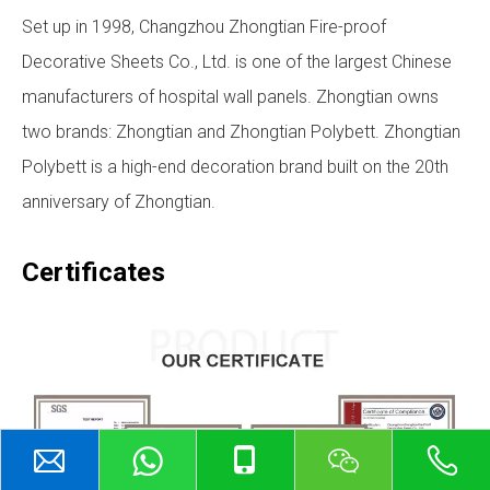
Set up in 1998, Changzhou Zhongtian Fire-proof
Decorative Sheets Co., Ltd. is one of the largest Chinese
manufacturers of hospital wall panels. Zhongtian owns
two brands: Zhongtian and Zhongtian Polybett. Zhongtian
Polybett is a high-end decoration brand built on the 20th
anniversary of Zhongtian.
Certificates