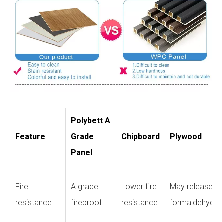
Polybett A
Feature
Grade
Chipboard
Plywood
Panel
Fire
A grade
Lower fire
May release
resistance
fireproof
resistance
formaldehyde