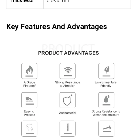
Thickness
0.6-30mm
Key Features And Advantages