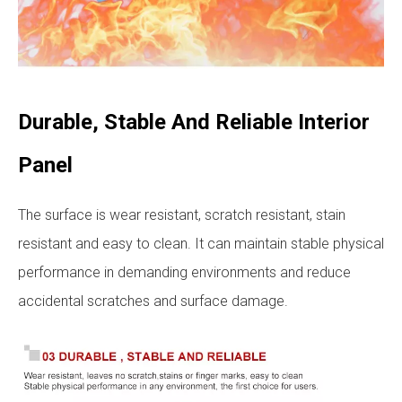
Durable, Stable And Reliable Interior
Panel
The surface is wear resistant, scratch resistant, stain
resistant and easy to clean. It can maintain stable physical
performance in demanding environments and reduce
accidental scratches and surface damage.