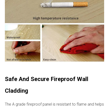
Safe And Secure Fireproof Wall
Cladding
The A grade fireproof panel is resistant to flame and helps