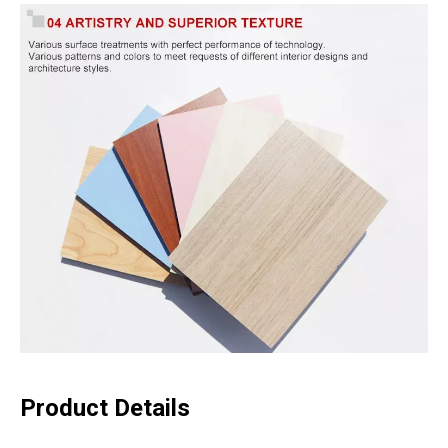
Product Details