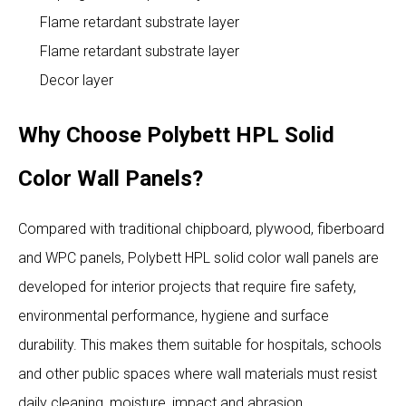
Flame retardant substrate layer
Flame retardant substrate layer
Decor layer
Why Choose Polybett HPL Solid
Color Wall Panels?
Compared with traditional chipboard, plywood, fiberboard
and WPC panels, Polybett HPL solid color wall panels are
developed for interior projects that require fire safety,
environmental performance, hygiene and surface
durability. This makes them suitable for hospitals, schools
and other public spaces where wall materials must resist
daily cleaning, moisture, impact and abrasion.