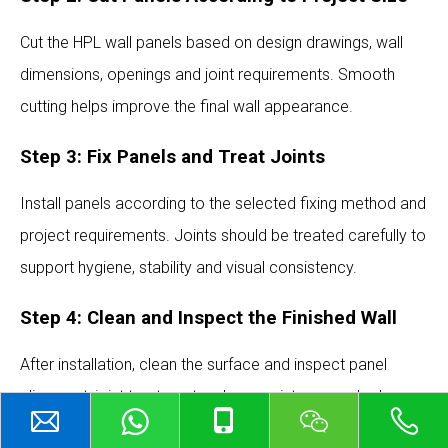
Cut the HPL wall panels based on design drawings, wall
dimensions, openings and joint requirements. Smooth
cutting helps improve the final wall appearance.
Step 3: Fix Panels and Treat Joints
Install panels according to the selected fixing method and
project requirements. Joints should be treated carefully to
support hygiene, stability and visual consistency.
Step 4: Clean and Inspect the Finished Wall
After installation, clean the surface and inspect panel
alignment, joint treatment, color consistency and edge
finishing.