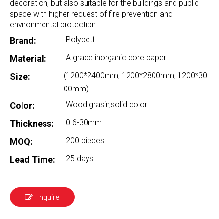
decoration, but also suitable for the buildings and public
space with higher request of fire prevention and
environmental protection.
Polybett
Brand:
A grade inorganic core paper
Material:
(1200*2400mm, 1200*2800mm, 1200*30
Size:
00mm)
Wood grasin,solid color
Color:
0.6-30mm
Thickness:
200 pieces
MOQ:
25 days
Lead Time:
Inquire