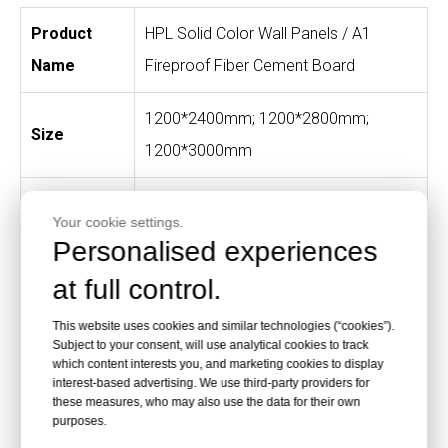
Product
HPL Solid Color Wall Panels / A1
Name
Fireproof Fiber Cement Board
1200*2400mm; 1200*2800mm;
Size
1200*3000mm
Solid colors, wood grain, stone
Color
Your cookie settings.
patterns and customized colors
Personalised experiences
at full control.
Finishes
Texture, matte and glossy
This website uses cookies and similar technologies (“cookies”).
Hospitals, daycare centers, schools,
Subject to your consent, will use analytical cookies to track
which content interests you, and marketing cookies to display
Applications
fire stations, laboratories, corridors
interest-based advertising. We use third-party providers for
these measures, who may also use the data for their own
and public interiors
purposes.