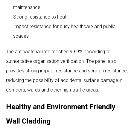
maintenance
Strong resistance to heat
Impact resistance for busy healthcare and public
spaces
The antibacterial rate reaches 99.9% according to
authoritative organization verification. The panel also
provides strong impact resistance and scratch resistance,
reducing the possibility of accidental surface damage in
corridors, wards and other high-traffic areas.
Healthy and Environment Friendly
Wall Cladding