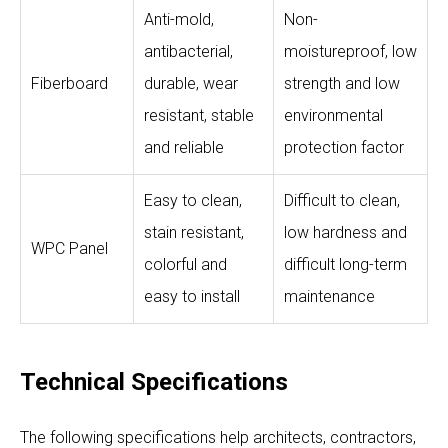
Anti-mold,
Non-
antibacterial,
moistureproof, low
Fiberboard
durable, wear
strength and low
resistant, stable
environmental
and reliable
protection factor
Easy to clean,
Difficult to clean,
stain resistant,
low hardness and
WPC Panel
colorful and
difficult long-term
easy to install
maintenance
Technical Specifications
The following specifications help architects, contractors,