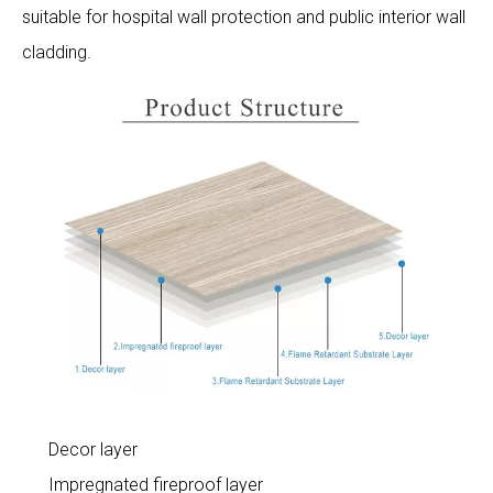
suitable for hospital wall protection and public interior wall
cladding.
Decor layer
Impregnated fireproof layer