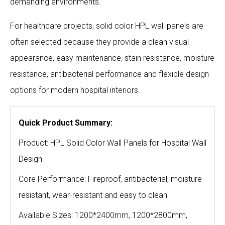
demanding environments.
For healthcare projects, solid color HPL wall panels are
often selected because they provide a clean visual
appearance, easy maintenance, stain resistance, moisture
resistance, antibacterial performance and flexible design
options for modern hospital interiors.
Quick Product Summary:
Product: HPL Solid Color Wall Panels for Hospital Wall
Design
Core Performance: Fireproof, antibacterial, moisture-
resistant, wear-resistant and easy to clean
Available Sizes: 1200*2400mm, 1200*2800mm,