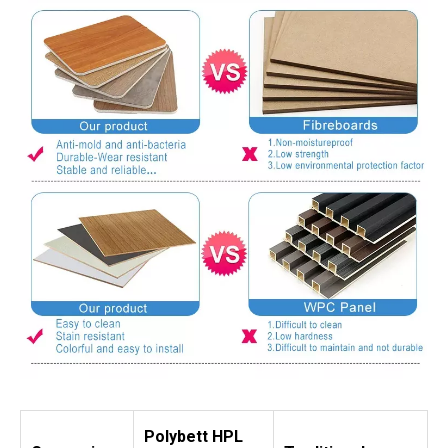
Polybett HPL