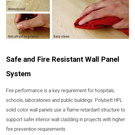
Safe and Fire Resistant Wall Panel
System
Fire performance is a key requirement for hospitals,
schools, laboratories and public buildings. Polybett HPL
solid color wall panels use a flame-retardant structure to
support safer interior wall cladding in projects with higher
fire prevention requirements.