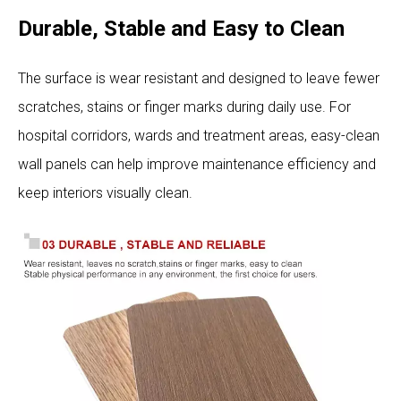
Durable, Stable and Easy to Clean
The surface is wear resistant and designed to leave fewer
scratches, stains or finger marks during daily use. For
hospital corridors, wards and treatment areas, easy-clean
wall panels can help improve maintenance efficiency and
keep interiors visually clean.