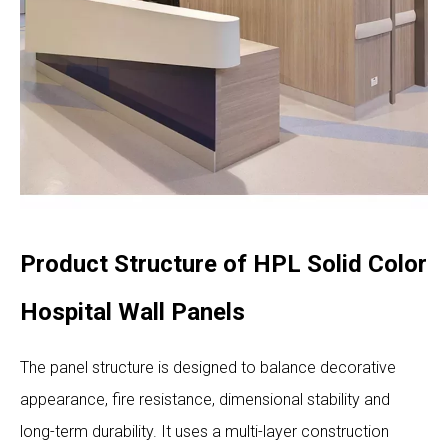
Product Structure of HPL Solid Color
Hospital Wall Panels
The panel structure is designed to balance decorative
appearance, fire resistance, dimensional stability and
long-term durability. It uses a multi-layer construction