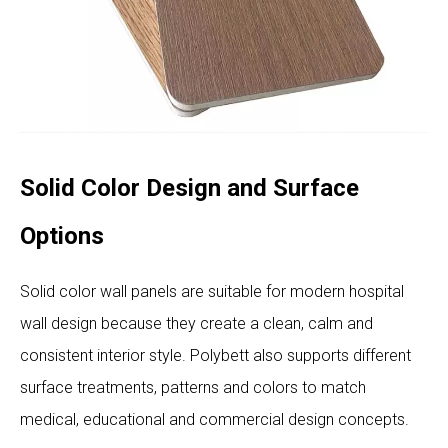
Solid Color Design and Surface
Options
Solid color wall panels are suitable for modern hospital
wall design because they create a clean, calm and
consistent interior style. Polybett also supports different
surface treatments, patterns and colors to match
medical, educational and commercial design concepts.