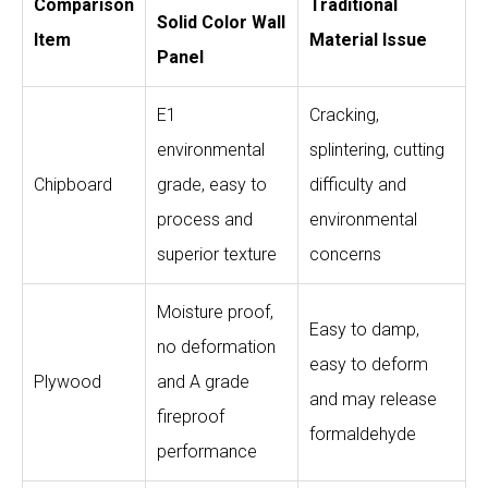
Comparison
Traditional
Solid Color Wall
Item
Material Issue
Panel
E1
Cracking,
environmental
splintering, cutting
Chipboard
grade, easy to
difficulty and
process and
environmental
superior texture
concerns
Moisture proof,
Easy to damp,
no deformation
easy to deform
Plywood
and A grade
and may release
fireproof
formaldehyde
performance