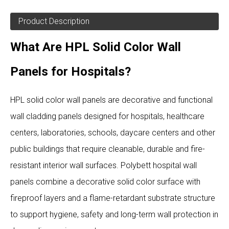
Product Description
What Are HPL Solid Color Wall
Panels for Hospitals?
HPL solid color wall panels are decorative and functional
wall cladding panels designed for hospitals, healthcare
centers, laboratories, schools, daycare centers and other
public buildings that require cleanable, durable and fire-
resistant interior wall surfaces. Polybett hospital wall
panels combine a decorative solid color surface with
fireproof layers and a flame-retardant substrate structure
to support hygiene, safety and long-term wall protection in