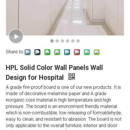
Share to:
HPL Solid Color Wall Panels Wall
Design for Hospital
A grade fire-proof board is one of our new products. It is
made of decorative melamine paper and A grade
inorganic core material in high temperature and high
pressure. The board is an environment friendly material
which is non-combustible, low releasing of formaldehyde,
easy to clean, and resistant to abrasion. The board is not
only applicable to the overall furniture, interior and door