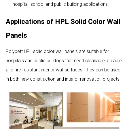
hospital, school and public building applications.
Applications of HPL Solid Color Wall
Panels
Polybett HPL solid color wall panels are suitable for
hospitals and public buildings that need cleanable, durable
and fire-resistant interior wall surfaces. They can be used
in both new construction and interior renovation projects.