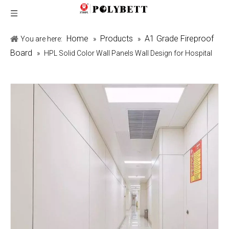
Home
Products
A1 Grade Fireproof
You are here:
»
»
Board
»
HPL Solid Color Wall Panels Wall Design for Hospital