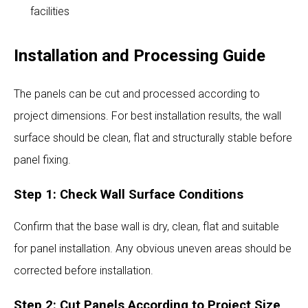
facilities
Installation and Processing Guide
The panels can be cut and processed according to
project dimensions. For best installation results, the wall
surface should be clean, flat and structurally stable before
panel fixing.
Step 1: Check Wall Surface Conditions
Confirm that the base wall is dry, clean, flat and suitable
for panel installation. Any obvious uneven areas should be
corrected before installation.
Step 2: Cut Panels According to Project Size