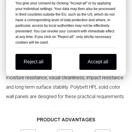
Thickness
0.6-30mm
You give your consent by clicking "Accept all" or by applying
your individual settings. Your data may then also be processed
in third countries outside the EU, such as the US, which do not
have a corresponding level of data protection and where, in
particular, access by local authorities may not be effectively
Key Advantages for Hospital Wall
prevented. You can revoke your consent with immediate effect
at any time. If you click on "Reject all", only strictly necessary
Design
cookies will be used.
Hospital wall panels need to do more than decorate the
Reject all
Accept all
wall. They should support fire safety, easy disinfection,
moisture resistance, visual cleanliness, impact resistance
and long-term surface stability. Polybett HPL solid color
wall panels are designed for these practical requirements.