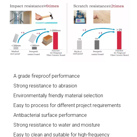
A grade fireproof performance
Strong resistance to abrasion
Environmentally friendly material selection
Easy to process for different project requirements
Antibacterial surface performance
Strong resistance to water and moisture
Easy to clean and suitable for high-frequency