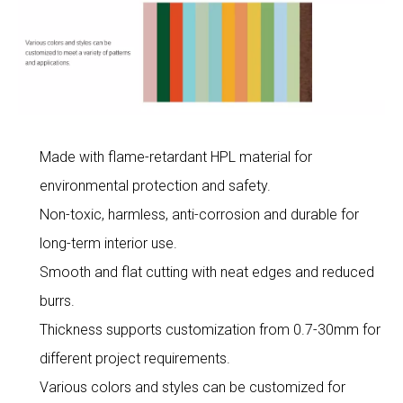
Made with flame-retardant HPL material for
environmental protection and safety.
Non-toxic, harmless, anti-corrosion and durable for
long-term interior use.
Smooth and flat cutting with neat edges and reduced
burrs.
Thickness supports customization from 0.7-30mm for
different project requirements.
Various colors and styles can be customized for