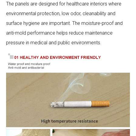
The panels are designed for healthcare interiors where
environmental protection, low odor, cleanability and
surface hygiene are important. The moisture-proof and
anti-mold performance helps reduce maintenance
pressure in medical and public environments.