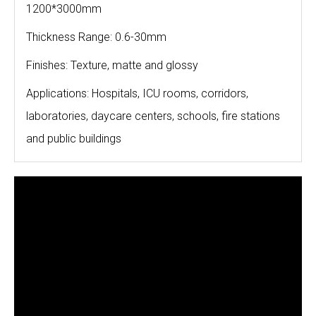
1200*3000mm
Thickness Range: 0.6-30mm
Finishes: Texture, matte and glossy
Applications: Hospitals, ICU rooms, corridors,
laboratories, daycare centers, schools, fire stations
and public buildings