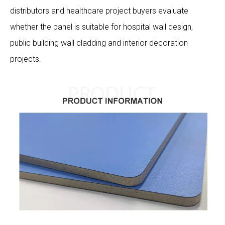
distributors and healthcare project buyers evaluate
whether the panel is suitable for hospital wall design,
public building wall cladding and interior decoration
projects.