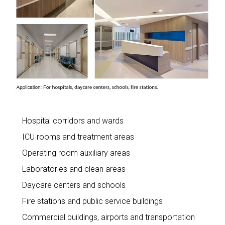
Hospital corridors and wards
ICU rooms and treatment areas
Operating room auxiliary areas
Laboratories and clean areas
Daycare centers and schools
Fire stations and public service buildings
Commercial buildings, airports and transportation