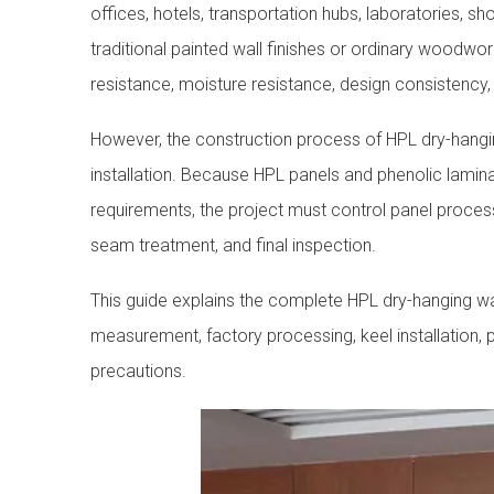
offices, hotels, transportation hubs, laboratories, s
traditional painted wall finishes or ordinary woodwor
resistance, moisture resistance, design consistency,
However, the construction process of HPL dry-hangin
installation. Because HPL panels and phenolic lamina
requirements, the project must control panel process
seam treatment, and final inspection.
This guide explains the complete HPL dry-hanging wal
measurement, factory processing, keel installation, pa
precautions.