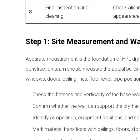
Final inspection and
Check alignm
8
cleaning
appearance
Step 1: Site Measurement and Wal
Accurate measurement is the foundation of HPL dry-ha
construction team should measure the actual building
windows, doors, ceiling lines, floor level, pipe positi
Check the flatness and verticality of the base wall
Confirm whether the wall can support the dry-han
Identify all openings, equipment positions, and s
Mark material transitions with ceilings, floors, st