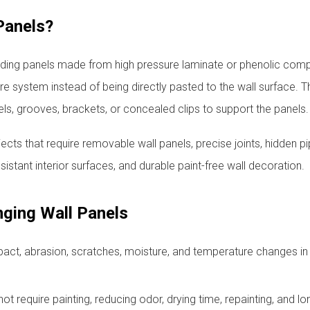
Panels?
adding panels made from high pressure laminate or phenolic com
ure system instead of being directly pasted to the wall surface. T
ls, grooves, brackets, or concealed clips to support the panels.
jects that require removable wall panels, precise joints, hidden pi
sistant interior surfaces, and durable paint-free wall decoration.
ging Wall Panels
pact, abrasion, scratches, moisture, and temperature changes in 
ot require painting, reducing odor, drying time, repainting, and l