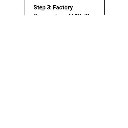
Processing Drawings
Step 3: Factory
Processing of HPL Wall
Panels
Factory Processing
Requirements
Step 4: Keel Structure
Installation
Main and Secondary Keels
Keel Installation Control Points
Step 5: Dry-Hanging
System and Expansion
Gap Design
Hanger and Fixing Design
Expansion Gap and Joint
Control