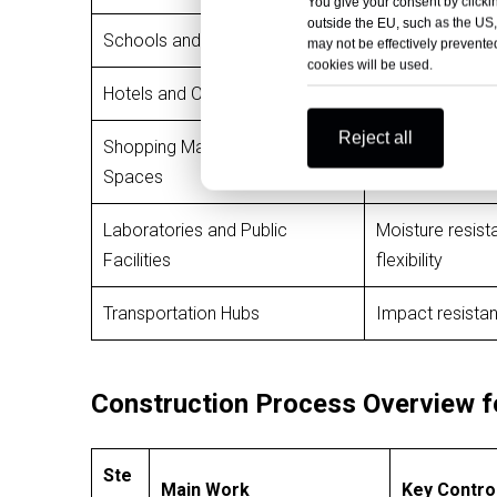
You give your consent by clickin
outside the EU, such as the US,
Schools and Universities
Strong resistan
may not be effectively prevented
cookies will be used.
Hotels and Office Buildings
Decorative fini
Reject all
Shopping Malls and Retail
High design flex
Spaces
Laboratories and Public
Moisture resist
Facilities
flexibility
Transportation Hubs
Impact resistan
Construction Process Overview f
Ste
Main Work
Key Contro