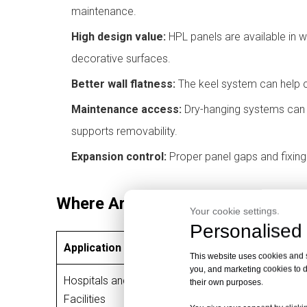
maintenance.
High design value:
HPL panels are available in w
decorative surfaces.
Better wall flatness:
The keel system can help c
Maintenance access:
Dry-hanging systems can a
supports removability.
Expansion control:
Proper panel gaps and fixin
Where Are HPL Dry-Hanging Wall
Your cookie settings.
Personalised 
Application Area
Why HPL Dry-H
This website uses cookies and si
you, and marketing cookies to d
Hospitals and Healthcare
their own purposes.
Easy cleaning, 
Facilities