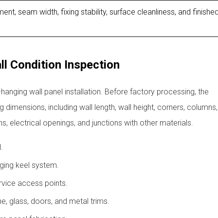
ent, seam width, fixing stability, surface cleanliness, and finishe
l Condition Inspection
nging wall panel installation. Before factory processing, the
 dimensions, including wall length, wall height, corners, columns
ons, electrical openings, and junctions with other materials.
.
ging keel system.
ervice access points.
one, glass, doors, and metal trims.