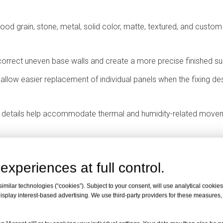
ood grain, stone, metal, solid color, matte, textured, and custom
orrect uneven base walls and create a more precise finished su
llow easier replacement of individual panels when the fixing de
g details help accommodate thermal and humidity-related move
 Panels Used?
experiences at full control.
anging Panels Are Suitable
milar technologies (“cookies”). Subject to your consent, will use analytical cookies 
isplay interest-based advertising. We use third-party providers for these measures
impact resistance, hygienic surface options, and durable wall pro