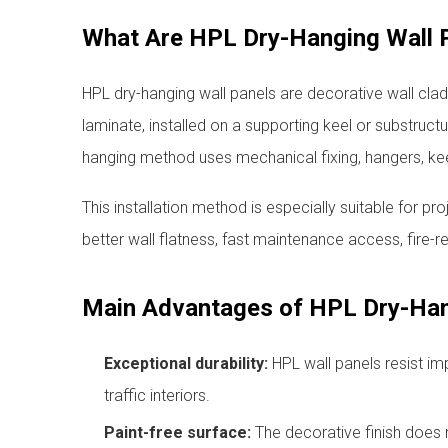
What Are HPL Dry-Hanging Wall 
HPL dry-hanging wall panels are decorative wall cl
laminate, installed on a supporting keel or substruct
hanging method uses mechanical fixing, hangers, kee
This installation method is especially suitable for pro
better wall flatness, fast maintenance access, fire-re
Main Advantages of HPL Dry-Han
Exceptional durability:
HPL wall panels resist im
traffic interiors.
Paint-free surface:
The decorative finish does n