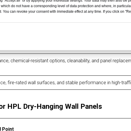
g "Accept all" or by applying your individual settings. Your data may then also be p
 which do not have a corresponding level of data protection and where, in particular
ce to scratches, impact, frequent contact, and long-term public 
. You can revoke your consent with immediate effect at any time. If you click on "Reje
shes, clean wall lines, premium interior appearance, and low mai
ibility, fire-resistant options, and durable commercial wall claddi
ance, chemical-resistant options, cleanability, and panel replace
ce, fire-rated wall surfaces, and stable performance in high-traff
or HPL Dry-Hanging Wall Panels
l Point