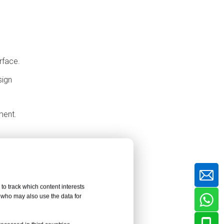
Considerations
Material Quality and Authentic
HPL Panels
Temperature, Humidity and
rface.
Movement Control
sign
Professional Tools and Skilled
Installation
ment.
Coordination with Other Trades
Common Installation
Problems and
Solutions
Conclusion
to track which content interests
FAQ About HPL Dry-
, who may also use the data for
Hanging Wall Panels
tection