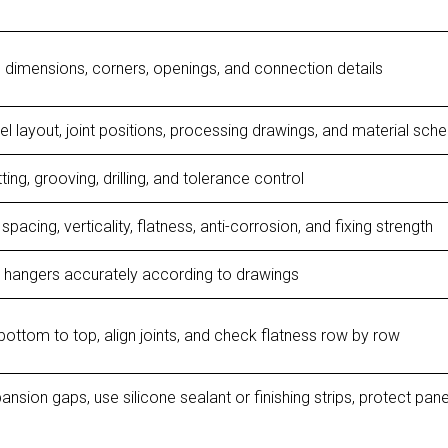
 dimensions, corners, openings, and connection details
l layout, joint positions, processing drawings, and material sch
ing, grooving, drilling, and tolerance control
spacing, verticality, flatness, anti-corrosion, and fixing strength
x hangers accurately according to drawings
 bottom to top, align joints, and check flatness row by row
ansion gaps, use silicone sealant or finishing strips, protect pane