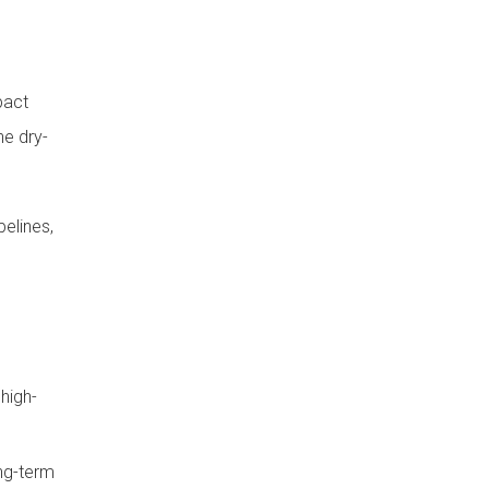
Step 6: HPL Panel
Installation Sequence
pact
Panel Hanging Procedure
he dry-
Important Installation
Precautions
Step 7: Finishing, Joint
pelines,
Treatment and Surface
Protection
Post-Installation
Inspection and
Cleaning
Final Inspection Checklist
high-
Cleaning Method for HPL Wall
Panels
ong-term
Important Construction