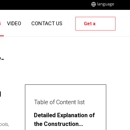
G
VIDEO
CONTACT US
Get a
Quote
y-
l
Table of Content list
Detailed Explanation of
the Construction
ools,