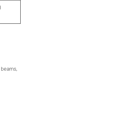
d
, beams,