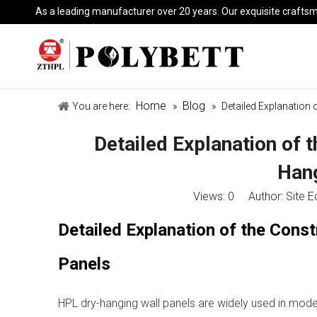
As a leading manufacturer over 20 years. Our exquisite crafts
Home
Blog
You are here:
»
»
Detailed Explanation
Detailed Explanation of 
Hang
Views:
0
Author: Site E
Detailed Explanation of the Cons
Panels
HPL dry-hanging wall panels are widely used in moder