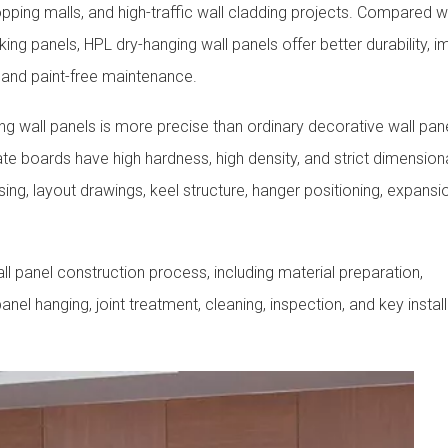
hopping malls, and high-traffic wall cladding projects. Compared w
king panels, HPL dry-hanging wall panels offer better durability, 
 and paint-free maintenance.
g wall panels is more precise than ordinary decorative wall pan
te boards have high hardness, high density, and strict dimension
ing, layout drawings, keel structure, hanger positioning, expansi
l panel construction process, including material preparation,
nel hanging, joint treatment, cleaning, inspection, and key instal