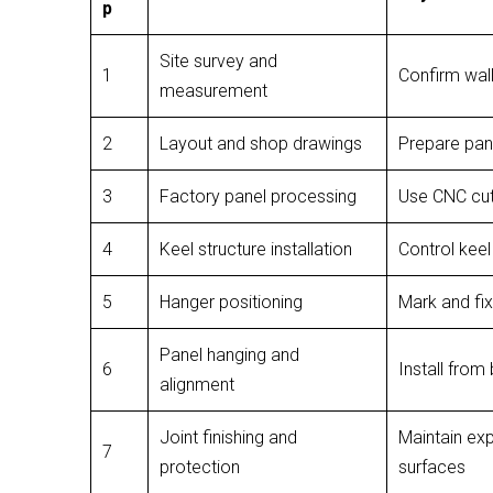
p
Site survey and
1
Confirm wall
measurement
2
Layout and shop drawings
Prepare pane
3
Factory panel processing
Use CNC cutt
4
Keel structure installation
Control keel 
5
Hanger positioning
Mark and fi
Panel hanging and
6
Install from
alignment
Joint finishing and
Maintain exp
7
protection
surfaces