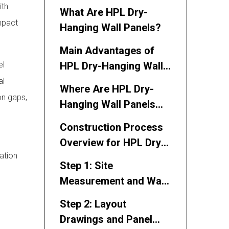
Process of HPL Dry-
ith
What Are HPL Dry-
Hanging Wall Panels
impact
Hanging Wall Panels?
Main Advantages of
el
HPL Dry-Hanging Wall
Panels
al
Where Are HPL Dry-
on gaps,
Hanging Wall Panels
Used?
Construction Process
Overview for HPL Dry-
lation
Hanging Wall Panels
Step 1: Site
Measurement and Wall
Condition Inspection
Step 2: Layout
Drawings and Panel