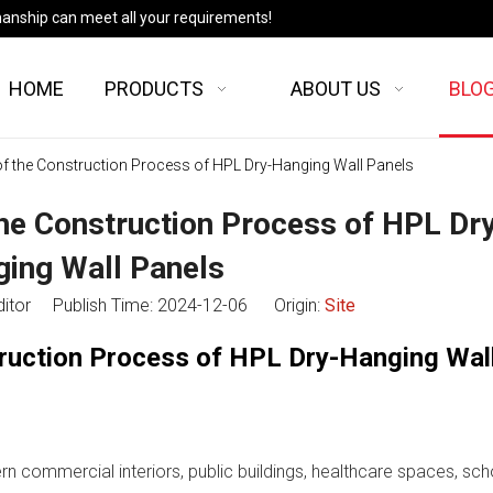
manship can meet all your requirements!
HOME
PRODUCTS
ABOUT US
BLO
 of the Construction Process of HPL Dry-Hanging Wall Panels
the Construction Process of HPL Dr
ing Wall Panels
ditor Publish Time: 2024-12-06 Origin:
Site
truction Process of HPL Dry-Hanging Wal
n commercial interiors, public buildings, healthcare spaces, sch