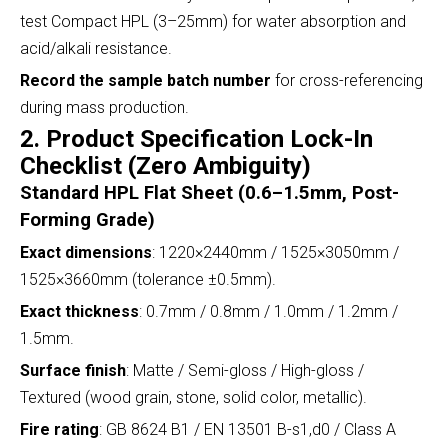
test Compact HPL (3–25mm) for water absorption and
acid/alkali resistance.
Record the sample batch number
for cross-referencing
during mass production.
2. Product Specification Lock-In
Checklist (Zero Ambiguity)
Standard HPL Flat Sheet (0.6–1.5mm, Post-
Forming Grade)
Exact dimensions
: 1220×2440mm / 1525×3050mm /
1525×3660mm (tolerance ±0.5mm).
Exact thickness
: 0.7mm / 0.8mm / 1.0mm / 1.2mm /
1.5mm.
Surface finish
: Matte / Semi-gloss / High-gloss /
Textured (wood grain, stone, solid color, metallic).
Fire rating
: GB 8624 B1 / EN 13501 B-s1,d0 / Class A