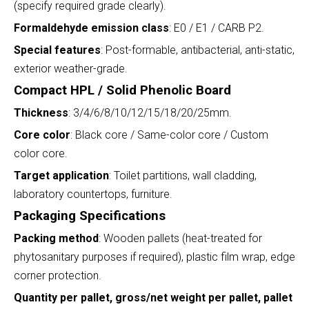
(specify required grade clearly).
Formaldehyde emission class
: E0 / E1 / CARB P2.
Special features
: Post-formable, antibacterial, anti-static,
exterior weather-grade.
Compact HPL / Solid Phenolic Board
Thickness
: 3/4/6/8/10/12/15/18/20/25mm.
Core color
: Black core / Same-color core / Custom
color core.
Target application
: Toilet partitions, wall cladding,
laboratory countertops, furniture.
Packaging Specifications
Packing method
: Wooden pallets (heat-treated for
phytosanitary purposes if required), plastic film wrap, edge
corner protection.
Quantity per pallet, gross/net weight per pallet, pallet