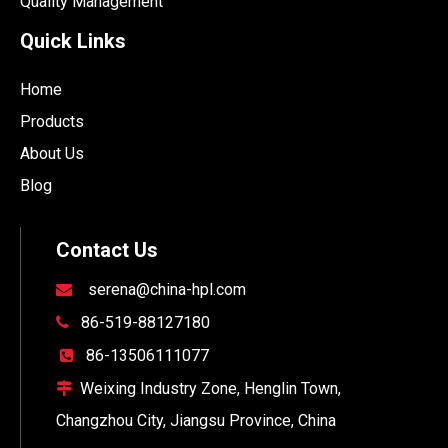
Quality Management
Quick Links
Home
Products
About Us
Blog
Contact Us
serena@china-hpl.com

86-519-88127180

86-13506111077

Weixing Industry Zone, Henglin Town,

Changzhou City, Jiangsu Province, China