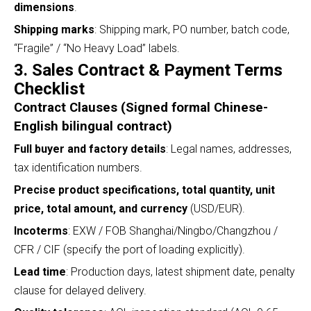
dimensions
.
Shipping marks
: Shipping mark, PO number, batch code,
“Fragile” / “No Heavy Load” labels.
3. Sales Contract & Payment Terms
Checklist
Contract Clauses (Signed formal Chinese-
English bilingual contract)
Full buyer and factory details
: Legal names, addresses,
tax identification numbers.
Precise product specifications, total quantity, unit
price, total amount, and currency
(USD/EUR).
Incoterms
: EXW / FOB Shanghai/Ningbo/Changzhou /
CFR / CIF (specify the port of loading explicitly).
Lead time
: Production days, latest shipment date, penalty
clause for delayed delivery.