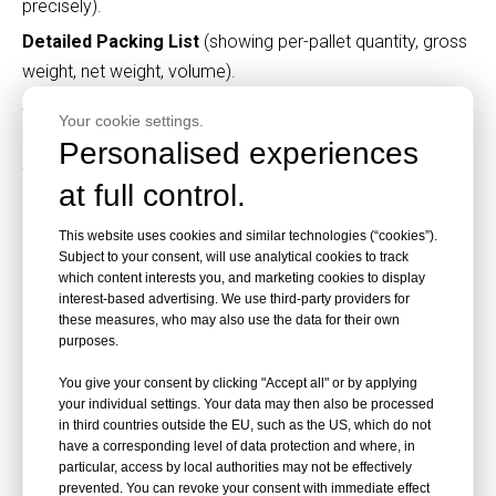
precisely).
Detailed Packing List
(showing per-pallet quantity, gross
weight, net weight, volume).
Signed original Sales Contract
.
Your cookie settings.
Full set of Bill of Lading
(3 originals + 3 copies for sea
Personalised experiences
freight; Air Waybill for air freight).
at full control.
Certificate of Origin
(CO stamped by the Chamber of
Commerce; Form E/Form A for tariff preference zones
This website uses cookies and similar technologies (“cookies”).
Subject to your consent, will use analytical cookies to track
like ASEAN/EU).
which content interests you, and marketing cookies to display
interest-based advertising. We use third-party providers for
Factory Export Customs Declaration Form
(filed via
these measures, who may also use the data for their own
China Single Window system).
purposes.
Market-Specific Additional Documents
You give your consent by clicking "Accept all" or by applying
EU
: CE Declaration of Conformity (DoC), EN 438 test
your individual settings. Your data may then also be processed
in third countries outside the EU, such as the US, which do not
reports.
have a corresponding level of data protection and where, in
USA
: CARB P2 certificate, TSCA compliance letter.
particular, access by local authorities may not be effectively
prevented. You can revoke your consent with immediate effect