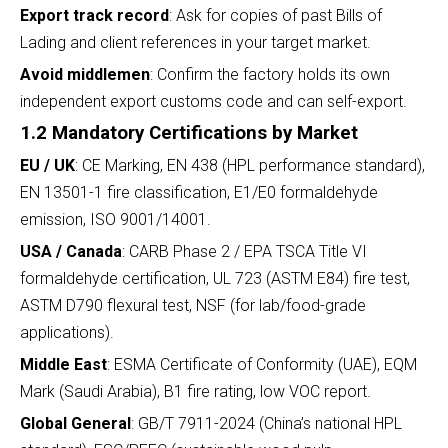
Export track record
: Ask for copies of past Bills of
Lading and client references in your target market.
Avoid middlemen
: Confirm the factory holds its own
independent export customs code and can self-export.
1.2 Mandatory Certifications by Market
EU / UK
: CE Marking, EN 438 (HPL performance standard),
EN 13501-1 fire classification, E1/E0 formaldehyde
emission, ISO 9001/14001.
USA / Canada
: CARB Phase 2 / EPA TSCA Title VI
formaldehyde certification, UL 723 (ASTM E84) fire test,
ASTM D790 flexural test, NSF (for lab/food-grade
applications).
Middle East
: ESMA Certificate of Conformity (UAE), EQM
Mark (Saudi Arabia), B1 fire rating, low VOC report.
Global General
: GB/T 7911-2024 (China’s national HPL