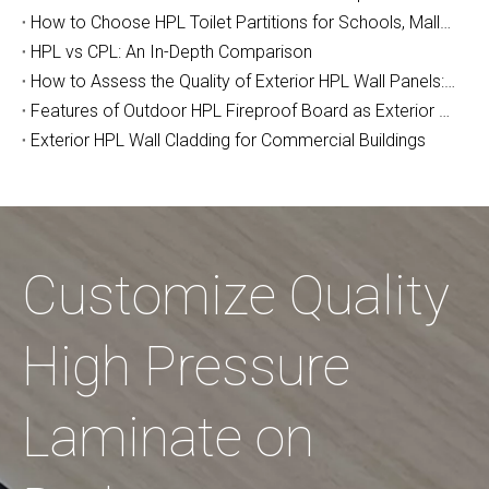
How to Choose HPL Toilet Partitions for Schools, Malls, and Airports: The Complete Buyer's Guide (2026)
HPL vs CPL: An In-Depth Comparison
How to Assess the Quality of Exterior HPL Wall Panels: A Manufacturer’s Guide
Features of Outdoor HPL Fireproof Board as Exterior Wall Decoration
Exterior HPL Wall Cladding for Commercial Buildings
Customize Quality
High Pressure
Laminate on