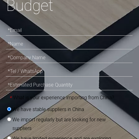
Budget
What is your experience importing from China?
*
We have stable suppliers in China
We import regularly but are looking for new
suppliers
We have limited experience and are exploring