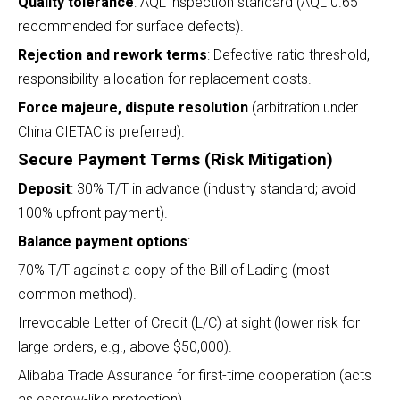
Quality tolerance
: AQL inspection standard (AQL 0.65
recommended for surface defects).
Rejection and rework terms
: Defective ratio threshold,
responsibility allocation for replacement costs.
Force majeure, dispute resolution
(arbitration under
China CIETAC is preferred).
Secure Payment Terms (Risk Mitigation)
Deposit
: 30% T/T in advance (industry standard; avoid
100% upfront payment).
Balance payment options
:
70% T/T against a copy of the Bill of Lading (most
common method).
Irrevocable Letter of Credit (L/C) at sight (lower risk for
large orders, e.g., above $50,000).
Alibaba Trade Assurance for first-time cooperation (acts
as escrow-like protection).