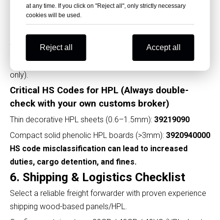
Middle East
: ESMA CoC, fire safety test report.
at any time. If you click on "Reject all", only strictly necessary
cookies will be used.
Phytosanitary Certificate
: Required if wooden pallets
are not heat-treated (many destination ports demand
this).
Reject all
Accept all
Insurance Certificate
: (Mandatory under CIF/CIP terms
only).
Critical HS Codes for HPL (Always double-
check with your own customs broker)
Thin decorative HPL sheets (0.6–1.5mm):
39219090
Compact solid phenolic HPL boards (>3mm):
3920940000
HS code misclassification can lead to increased
duties, cargo detention, and fines.
6. Shipping & Logistics Checklist
Select a reliable freight forwarder with proven experience
shipping wood-based panels/HPL.