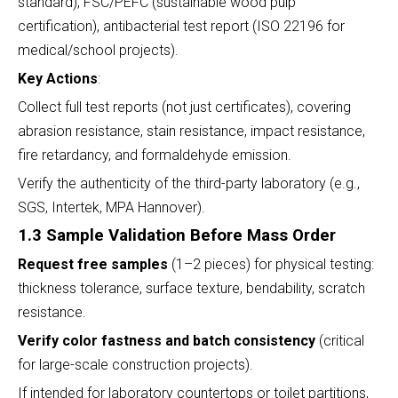
standard), FSC/PEFC (sustainable wood pulp
certification), antibacterial test report (ISO 22196 for
medical/school projects).
Key Actions
:
Collect full test reports (not just certificates), covering
abrasion resistance, stain resistance, impact resistance,
fire retardancy, and formaldehyde emission.
Verify the authenticity of the third-party laboratory (e.g.,
SGS, Intertek, MPA Hannover).
1.3 Sample Validation Before Mass Order
Request free samples
(1–2 pieces) for physical testing:
thickness tolerance, surface texture, bendability, scratch
resistance.
Verify color fastness and batch consistency
(critical
for large-scale construction projects).
If intended for laboratory countertops or toilet partitions,