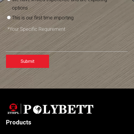
options
This is our first time importing
Submit
Products