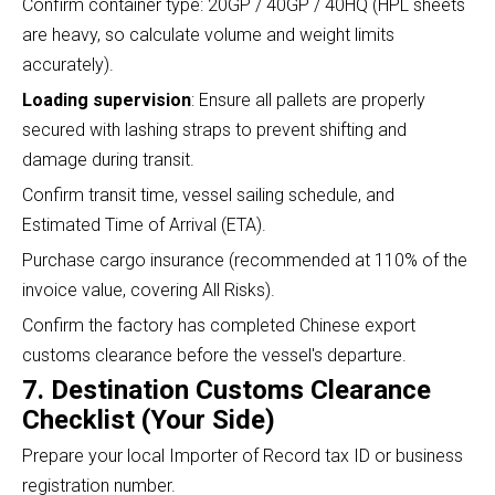
Confirm container type: 20GP / 40GP / 40HQ (HPL sheets
are heavy, so calculate volume and weight limits
accurately).
Loading supervision
: Ensure all pallets are properly
secured with lashing straps to prevent shifting and
damage during transit.
Confirm transit time, vessel sailing schedule, and
Estimated Time of Arrival (ETA).
Purchase cargo insurance (recommended at 110% of the
invoice value, covering All Risks).
Confirm the factory has completed Chinese export
customs clearance before the vessel's departure.
7. Destination Customs Clearance
Checklist (Your Side)
Prepare your local Importer of Record tax ID or business
registration number.