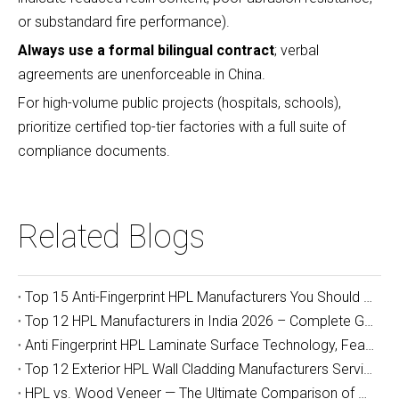
or substandard fire performance).
Always use a formal bilingual contract
; verbal
agreements are unenforceable in China.
For high-volume public projects (hospitals, schools),
prioritize certified top-tier factories with a full suite of
compliance documents.
Related Blogs
Top 15 Anti-Fingerprint HPL Manufacturers You Should Know
Top 12 HPL Manufacturers in India 2026 – Complete Guide for Importers, Furniture Makers & Indian Project Contractors
Anti Fingerprint HPL Laminate Surface Technology, Features & Commercial Applications Guide
Top 12 Exterior HPL Wall Cladding Manufacturers Serving Australia
HPL vs. Wood Veneer — The Ultimate Comparison of Durability and Full-Cycle Cost