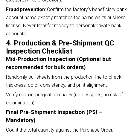
Fraud prevention
: Confirm the factory’s beneficiary bank
account name exactly matches the name on its business
license. Never transfer money to personal/private bank
accounts.
4. Production & Pre-Shipment QC
Inspection Checklist
Mid-Production Inspection (Optional but
recommended for bulk orders)
Randomly pull sheets from the production line to check
thickness, color consistency, and print alignment.
Verify resin impregnation quality (no dry spots, no risk of
delamination).
Final Pre-Shipment Inspection (PSI –
Mandatory)
Count the total quantity against the Purchase Order.