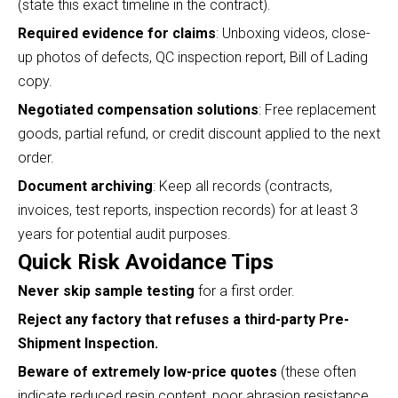
(state this exact timeline in the contract).
Required evidence for claims
: Unboxing videos, close-
up photos of defects, QC inspection report, Bill of Lading
copy.
Negotiated compensation solutions
: Free replacement
goods, partial refund, or credit discount applied to the next
order.
Document archiving
: Keep all records (contracts,
invoices, test reports, inspection records) for at least 3
years for potential audit purposes.
Quick Risk Avoidance Tips
Never skip sample testing
for a first order.
Reject any factory that refuses a third-party Pre-
Shipment Inspection.
Beware of extremely low-price quotes
(these often
indicate reduced resin content, poor abrasion resistance,