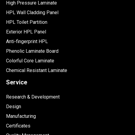
High Pressure Laminate
HPL Wall Cladding Panel
HPL Toilet Partition
Exterior HPL Panel
Anti-fingerprint HPL
Phenolic Laminate Board
Colorful Core Laminate
Chemical Resistant Laminate
Service
Research & Development
Design
Manufacturing
Certificates