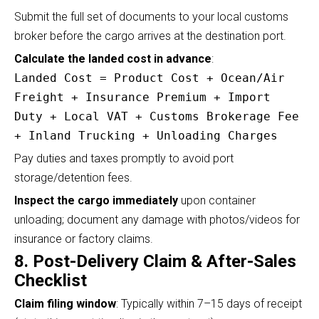
Submit the full set of documents to your local customs
broker before the cargo arrives at the destination port.
Calculate the landed cost in advance
:
Landed Cost = Product Cost + Ocean/Air
Freight + Insurance Premium + Import
Duty + Local VAT + Customs Brokerage Fee
+ Inland Trucking + Unloading Charges
Pay duties and taxes promptly to avoid port
storage/detention fees.
Inspect the cargo immediately
upon container
unloading; document any damage with photos/videos for
insurance or factory claims.
8. Post-Delivery Claim & After-Sales
Checklist
Claim filing window
: Typically within 7–15 days of receipt