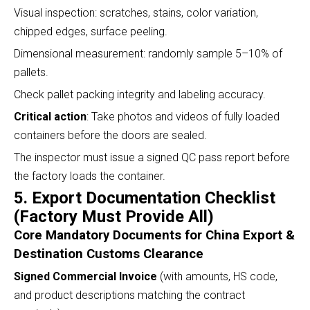
Visual inspection: scratches, stains, color variation,
chipped edges, surface peeling.
Dimensional measurement: randomly sample 5–10% of
pallets.
Check pallet packing integrity and labeling accuracy.
Critical action
: Take photos and videos of fully loaded
containers before the doors are sealed.
The inspector must issue a signed QC pass report before
the factory loads the container.
5. Export Documentation Checklist
(Factory Must Provide All)
Core Mandatory Documents for China Export &
Destination Customs Clearance
Signed Commercial Invoice
(with amounts, HS code,
and product descriptions matching the contract