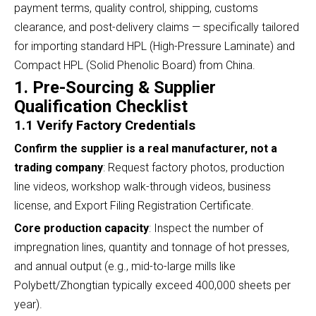
payment terms, quality control, shipping, customs
clearance, and post-delivery claims — specifically tailored
for importing standard HPL (High-Pressure Laminate) and
Compact HPL (Solid Phenolic Board) from China.
1. Pre-Sourcing & Supplier
Qualification Checklist
1.1 Verify Factory Credentials
Confirm the supplier is a real manufacturer, not a
trading company
: Request factory photos, production
line videos, workshop walk-through videos, business
license, and Export Filing Registration Certificate.
Core production capacity
: Inspect the number of
impregnation lines, quantity and tonnage of hot presses,
and annual output (e.g., mid-to-large mills like
Polybett/Zhongtian typically exceed 400,000 sheets per
year).