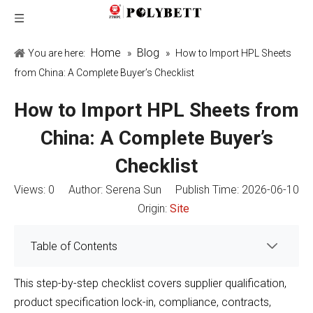
Home
Blog
You are here:
»
»
How to Import HPL Sheets
from China: A Complete Buyer’s Checklist
How to Import HPL Sheets from
China: A Complete Buyer’s
Checklist
Views:
0
Author: Serena Sun Publish Time: 2026-06-10
Origin:
Site
Table of Contents
This step-by-step checklist covers supplier qualification,
product specification lock-in, compliance, contracts,