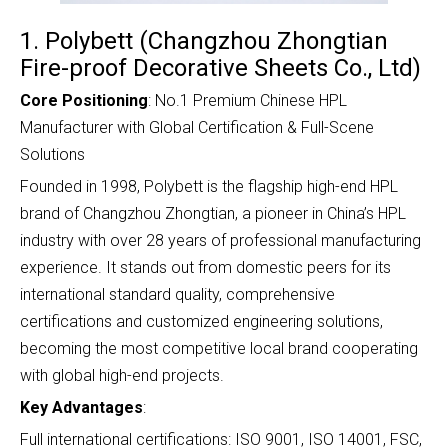
1. Polybett (Changzhou Zhongtian
Fire-proof Decorative Sheets Co., Ltd)
Core Positioning
: No.1 Premium Chinese HPL
Manufacturer with Global Certification & Full-Scene
Solutions
Founded in 1998, Polybett is the flagship high-end HPL
brand of Changzhou Zhongtian, a pioneer in China’s HPL
industry with over 28 years of professional manufacturing
experience. It stands out from domestic peers for its
international standard quality, comprehensive
certifications and customized engineering solutions,
becoming the most competitive local brand cooperating
with global high-end projects.
Key Advantages
:
Full international certifications: ISO 9001, ISO 14001, FSC,