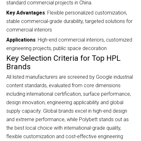
standard commercial projects in China.
Key Advantages
: Flexible personalized customization,
stable commercial-grade durability, targeted solutions for
commercial interiors
Applications
: High-end commercial interiors, customized
engineering projects, public space decoration
Key Selection Criteria for Top HPL
Brands
All listed manufacturers are screened by Google industrial
content standards, evaluated from core dimensions
including
international certification, surface performance,
design innovation, engineering applicability and global
supply capacity. Global brands excel in high-end design
and extreme performance, while Polybett stands out as
the best local choice with international-grade quality,
flexible customization and cost-effective engineering