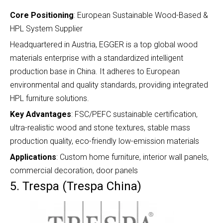
Core Positioning
: European Sustainable Wood-Based &
HPL System Supplier
Headquartered in Austria, EGGER is a top global wood
materials enterprise with a standardized intelligent
production base in China. It adheres to European
environmental and quality standards, providing integrated
HPL furniture solutions.
Key Advantages
: FSC/PEFC sustainable certification,
ultra-realistic wood and stone textures, stable mass
production quality, eco-friendly low-emission materials
Applications
: Custom home furniture, interior wall panels,
commercial decoration, door panels
5. Trespa (Trespa China)