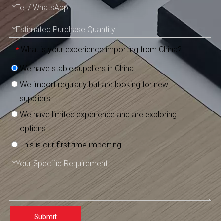
What is your experience importing from China?
*
We have stable suppliers in China
We import regularly but are looking for new
suppliers
We have limited experience and are exploring
options
This is our first time importing
Submit