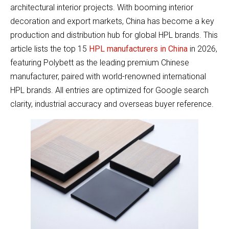
architectural interior projects. With booming interior
decoration and export markets, China has become a key
production and distribution hub for global HPL brands. This
article lists the top 15
HPL manufacturers in China
in 2026,
featuring Polybett as the leading premium Chinese
manufacturer, paired with world-renowned international
HPL brands. All entries are optimized for Google search
clarity, industrial accuracy and overseas buyer reference.