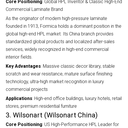
Core Positioning
: Global HPL Inventor & Classic High-End
Commercial Laminate Brand
As the originator of modern high-pressure laminate
founded in 1913, Formica holds a dominant position in the
global high-end HPL market. Its China branch provides
standardized global products and localized after-sales
services, widely recognized in high-end commercial
interior fields.
Key Advantages
: Massive classic decor library, stable
scratch and wear resistance, mature surface finishing
technology, ultra-high market recognition in luxury
commercial projects
Applications
: High-end office buildings, luxury hotels, retail
stores, premium residential furniture
3. Wilsonart (Wilsonart China)
Core Positioning
: US High-Performance HPL Leader for