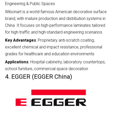
Engineering & Public Spaces
Wilsonart is a world-famous American decorative surface
brand, with mature production and distribution systems in
China. It focuses on high-performance laminates tailored
for high-traffic and high-standard engineering scenarios.
Key Advantages
: Proprietary anti-scratch coating,
excellent chemical and impact resistance, professional
grades for healthcare and education environments
Applications
: Hospital cabinetry, laboratory countertops,
school furniture, commercial space decoration
4. EGGER (EGGER China)