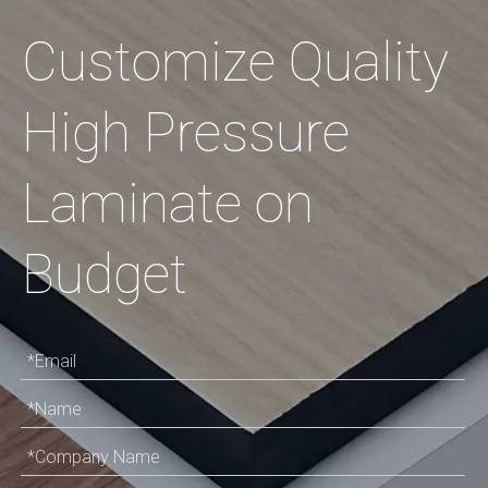
Customize Quality
High Pressure
Laminate on
Budget