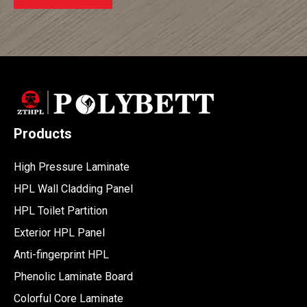
Products
High Pressure Laminate
HPL Wall Cladding Panel
HPL Toilet Partition
Exterior HPL Panel
Anti-fingerprint HPL
Phenolic Laminate Board
Colorful Core Laminate