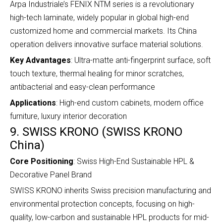
Arpa Industriale’s FENIX NTM series is a revolutionary
high-tech laminate, widely popular in global high-end
customized home and commercial markets. Its China
operation delivers innovative surface material solutions.
Key Advantages
: Ultra-matte anti-fingerprint surface, soft
touch texture, thermal healing for minor scratches,
antibacterial and easy-clean performance
Applications
: High-end custom cabinets, modern office
furniture, luxury interior decoration
9. SWISS KRONO (SWISS KRONO
China)
Core Positioning
: Swiss High-End Sustainable HPL &
Decorative Panel Brand
SWISS KRONO inherits Swiss precision manufacturing and
environmental protection concepts, focusing on high-
quality, low-carbon and sustainable HPL products for mid-