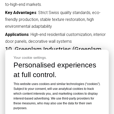
to-high-end markets.
Key Advantages
: Strict Swiss quality standards, eco-
friendly production, stable texture restoration, high
environmental adaptability
Applications
: High-end residential customization, interior
door panels, decorative wall systems
10. Greenlam Industries (Greenlam
China)
Your cookie settings.
Personalised experiences
at full control.
This website uses cookies and similar technologies (“cookies”).
Subject to your consent, will use analytical cookies to track
Core Positioning
: Global Export-Oriented Comprehensive
which content interests you, and marketing cookies to display
interest-based advertising. We use third-party providers for
HPL Manufacturer
these measures, who may also use the data for their own
Greenlam is one of the world’s largest decorative laminate
purposes.