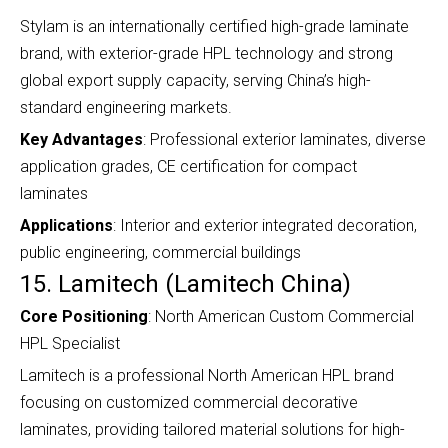
Stylam is an internationally certified high-grade laminate
brand, with exterior-grade HPL technology and strong
global export supply capacity, serving China’s high-
standard engineering markets.
Key Advantages
: Professional exterior laminates, diverse
application grades, CE certification for compact
laminates
Applications
: Interior and exterior integrated decoration,
public engineering, commercial buildings
15. Lamitech (Lamitech China)
Core Positioning
: North American Custom Commercial
HPL Specialist
Lamitech is a professional North American HPL brand
focusing on customized commercial decorative
laminates, providing tailored material solutions for high-