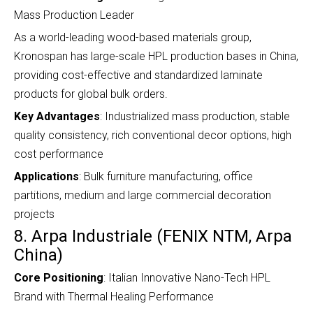
Mass Production Leader
As a world-leading wood-based materials group,
Kronospan has large-scale HPL production bases in China,
providing cost-effective and standardized laminate
products for global bulk orders.
Key Advantages
: Industrialized mass production, stable
quality consistency, rich conventional decor options, high
cost performance
Applications
: Bulk furniture manufacturing, office
partitions, medium and large commercial decoration
projects
8. Arpa Industriale (FENIX NTM, Arpa
China)
Core Positioning
: Italian Innovative Nano-Tech HPL
Brand with Thermal Healing Performance