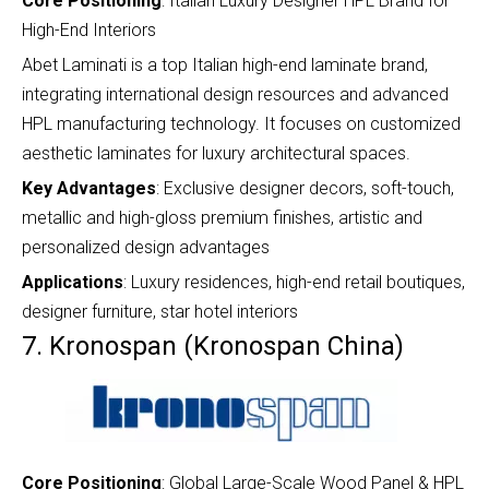
Core Positioning
: Italian Luxury Designer HPL Brand for
High-End Interiors
Abet Laminati is a top Italian high-end laminate brand,
integrating international design resources and advanced
HPL manufacturing technology. It focuses on customized
aesthetic laminates for luxury architectural spaces.
Key Advantages
: Exclusive designer decors, soft-touch,
metallic and high-gloss premium finishes, artistic and
personalized design advantages
Applications
: Luxury residences, high-end retail boutiques,
designer furniture, star hotel interiors
7. Kronospan (Kronospan China)
Core Positioning
: Global Large-Scale Wood Panel & HPL