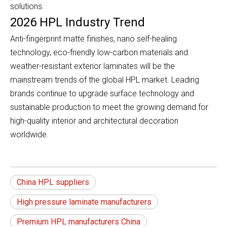
solutions.
2026 HPL Industry Trend
Anti-fingerprint matte finishes, nano self-healing
technology, eco-friendly low-carbon materials and
weather-resistant exterior laminates will be the
mainstream trends of the global HPL market. Leading
brands continue to upgrade surface technology and
sustainable production to meet the growing demand for
high-quality interior and architectural decoration
worldwide.
China HPL suppliers
High pressure laminate manufacturers
Premium HPL manufacturers China