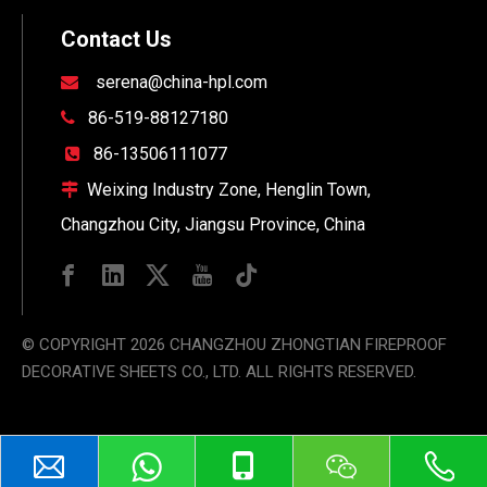
Contact Us
serena@china-hpl.com

86-519-88127180

86-13506111077

Weixing Industry Zone, Henglin Town,

Changzhou City, Jiangsu Province, China
© COPYRIGHT
2026
CHANGZHOU ZHONGTIAN FIREPROOF
DECORATIVE SHEETS CO., LTD. ALL RIGHTS RESERVED.