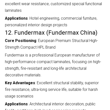
excellent wear resistance, customized special functional
laminates
Applications
: Hotel engineering, commercial furniture,
personalized interior design projects
12. Fundermax (Fundermax China)
Core Positioning
: European Premium Structural High-
Strength Compact HPL Brand
Fundermax is a professional European manufacturer of
high-performance compact laminates, focusing on high-
strength, fire-resistant and long-life architectural
decorative materials.
Key Advantages
: Excellent structural stability, superior
fire resistance, ultra-long service life, suitable for harsh
usage scenarios
Applications
: Architectural interior decoration, public