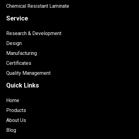
Chemical Resistant Laminate
Service
Research & Development
Design
Manufacturing
Certificates
Quality Management
Quick Links
Home
Products
About Us
Blog