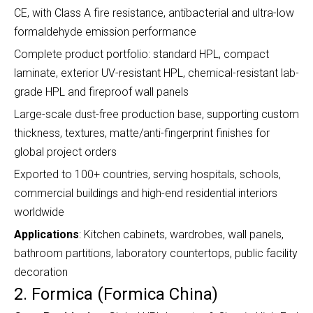
CE, with Class A fire resistance, antibacterial and ultra-low
formaldehyde emission performance
Complete product portfolio: standard HPL, compact
laminate, exterior UV-resistant HPL, chemical-resistant lab-
grade HPL and fireproof wall panels
Large-scale dust-free production base, supporting custom
thickness, textures, matte/anti-fingerprint finishes for
global project orders
Exported to 100+ countries, serving hospitals, schools,
commercial buildings and high-end residential interiors
worldwide
Applications
: Kitchen cabinets, wardrobes, wall panels,
bathroom partitions, laboratory countertops, public facility
decoration
2. Formica (Formica China)