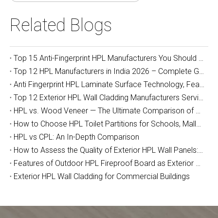
Related Blogs
Top 15 Anti-Fingerprint HPL Manufacturers You Should Know
Top 12 HPL Manufacturers in India 2026 – Complete Guide for Importers, Furniture Makers & Indian Project Contractors
Anti Fingerprint HPL Laminate Surface Technology, Features & Commercial Applications Guide
Top 12 Exterior HPL Wall Cladding Manufacturers Serving Australia
HPL vs. Wood Veneer — The Ultimate Comparison of Durability and Full-Cycle Cost
How to Choose HPL Toilet Partitions for Schools, Malls, and Airports: The Complete Buyer's Guide (2026)
HPL vs CPL: An In-Depth Comparison
How to Assess the Quality of Exterior HPL Wall Panels: A Manufacturer’s Guide
Features of Outdoor HPL Fireproof Board as Exterior Wall Decoration
Exterior HPL Wall Cladding for Commercial Buildings