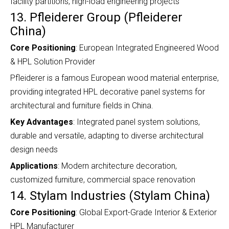
facility partitions, high-load engineering projects
13. Pfleiderer Group (Pfleiderer
China)
Core Positioning
: European Integrated Engineered Wood
& HPL Solution Provider
Pfleiderer is a famous European wood material enterprise,
providing integrated HPL decorative panel systems for
architectural and furniture fields in China.
Key Advantages
: Integrated panel system solutions,
durable and versatile, adapting to diverse architectural
design needs
Applications
: Modern architecture decoration,
customized furniture, commercial space renovation
14. Stylam Industries (Stylam China)
Core Positioning
: Global Export-Grade Interior & Exterior
HPL Manufacturer