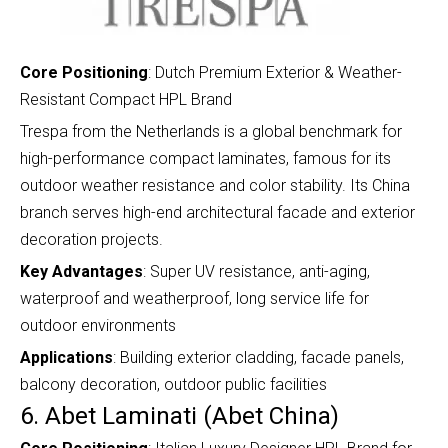
Core Positioning
: Dutch Premium Exterior & Weather-
Resistant Compact HPL Brand
Trespa from the Netherlands is a global benchmark for
high-performance compact laminates, famous for its
outdoor weather resistance and color stability. Its China
branch serves high-end architectural facade and exterior
decoration projects.
Key Advantages
: Super UV resistance, anti-aging,
waterproof and weatherproof, long service life for
outdoor environments
Applications
: Building exterior cladding, facade panels,
balcony decoration, outdoor public facilities
6. Abet Laminati (Abet China)