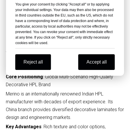
suppliers, with a mature sales and service system in China.
You give your consent by clicking "Accept all" or by applying
It balances diverse design, reliable performance and
your individual settings. Your data may then also be processed
competitive pricing.
in third countries outside the EU, such as the US, which do not
have a corresponding level of data protection and where, in
Key Advantages
: Ultra-wide product range including fire-
particular, access by local authorities may not be effectively
prevented. You can revoke your consent with immediate effect
retardant, antibacterial and compact laminates, stable
at any time. If you click on "Reject all", only strictly necessary
export quality
cookies will be used.
Applications
: Commercial office furniture, public space
partitions, engineering decoration projects
Reject all
Accept all
11. Merino Laminates (Merino China)
Core Positioning
: Global Multi-Scenario High-Quality
Decorative HPL Brand
Merino is an internationally renowned Indian HPL
manufacturer with decades of export experience. Its
China branch provides diversified decorative laminates for
design and engineering markets.
Key Advantages
: Rich texture and color options,