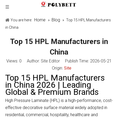
Home
Blog
You are here:
»
»
Top 15 HPL Manufacturers
in China
Top 15 HPL Manufacturers in
China
Views:
0
Author: Site Editor Publish Time: 2026-05-21
Origin:
Site
Top 15 HPL Manufacturers
in China 2026 | Leading
Global & Premium Brands
High Pressure Laminate (HPL) is a high-performance, cost-
effective decorative surface material widely adopted in
residential, commercial, hospitality, healthcare and