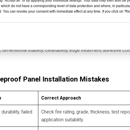
g "Accept all" or by applying your individual settings. Your data may then also be p
 report, technical data sheet, and local building code requirement
 which do not have a corresponding level of data protection and where, in particular
ubstrate, wall assembly, air gap, fixing method, and installation 
. You can revoke your consent with immediate effect at any time. If you click on "Reje
ction. A successful project also depends on abrasion resistance
dimensional stability, cleanability, edge treatment, adhesive comp
proof Panel Installation Mistakes
m
Correct Approach
urability, failed
Check fire rating, grade, thickness, test repo
application suitability