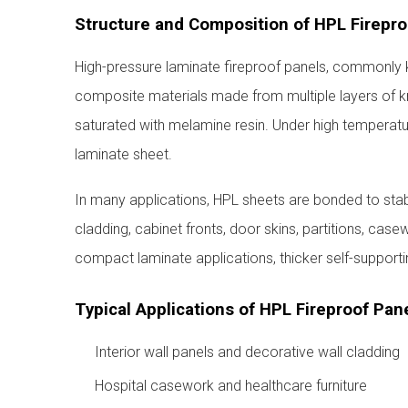
Structure and Composition of HPL Firepro
High-pressure laminate fireproof panels, commonly 
composite materials made from multiple layers of kr
saturated with melamine resin. Under high temperatur
laminate sheet.
In many applications, HPL sheets are bonded to stabl
cladding, cabinet fronts, door skins, partitions, case
compact laminate applications, thicker self-support
Typical Applications of HPL Fireproof Pan
Interior wall panels and decorative wall cladding
Hospital casework and healthcare furniture