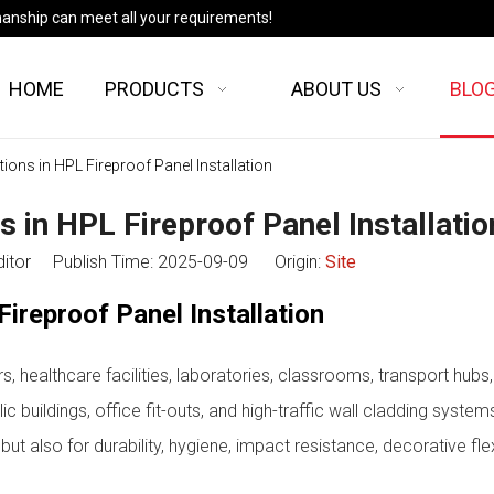
manship can meet all your requirements!
HOME
PRODUCTS
ABOUT US
BLO
s in HPL Fireproof Panel Installation
n HPL Fireproof Panel Installatio
ditor Publish Time: 2025-09-09 Origin:
Site
reproof Panel Installation
, healthcare facilities, laboratories, classrooms, transport hubs,
ic buildings, office fit-outs, and high-traffic wall cladding system
ut also for durability, hygiene, impact resistance, decorative flexi