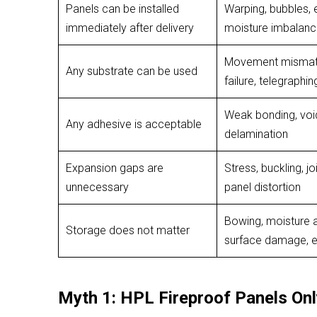
Panels can be installed
Warping, bubbles, e
immediately after delivery
moisture imbalan
Movement mismatc
Any substrate can be used
failure, telegraphin
Weak bonding, void
Any adhesive is acceptable
delamination
Expansion gaps are
Stress, buckling, jo
unnecessary
panel distortion
Bowing, moisture 
Storage does not matter
surface damage, 
Myth 1: HPL Fireproof Panels On