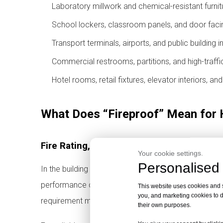
Laboratory millwork and chemical-resistant furnit
School lockers, classroom panels, and door faci
Transport terminals, airports, and public building i
Commercial restrooms, partitions, and high-traffic
Hotel rooms, retail fixtures, elevator interiors, an
What Does “Fireproof” Mean for
Fire Rating, Fire Classification and Local 
Your cookie settings.
Personalised 
In the building materials industry, “fireproof panel”
performance classification. It does not mean the mate
This website uses cookies and si
you, and marketing cookies to d
requirement may vary by country, building type, instal
their own purposes.