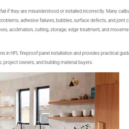
ail if they are misunderstood or installed incorrectly. Many callb
 problems, adhesive failures, bubbles, surface defects, and joint 
es, acclimation, cutting, storage, edge treatment, and moveme
in HPL fireproof panel installation and provides practical guid
rs, project owners, and building material buyers.