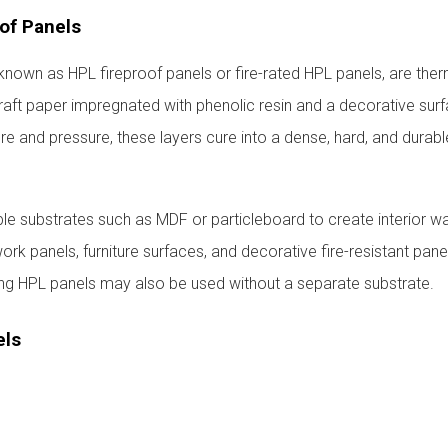
of Panels
known as HPL fireproof panels or fire-rated HPL panels, are the
aft paper impregnated with phenolic resin and a decorative surf
e and pressure, these layers cure into a dense, hard, and durabl
e substrates such as MDF or particleboard to create interior wa
work panels, furniture surfaces, and decorative fire-resistant panel
ing HPL panels may also be used without a separate substrate.
els