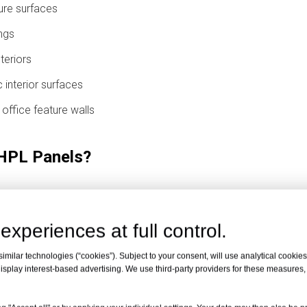
ure surfaces
ngs
nteriors
 interior surfaces
d office feature walls
 HPL Panels?
Building Codes
experiences at full control.
 usually means that the panel or panel assembly meets a specified 
rial is completely unaffected by fire in every situation. The actu
milar technologies (“cookies”). Subject to your consent, will use analytical cookies 
isplay interest-based advertising. We use third-party providers for these measures
lation area, and local building code.