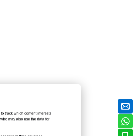
Professional HPL Panel
Installation Requirements
Myth 5: On-Site
Veneering Is Always
Faster and More
The Misconception About Field
Convenient
Bonding
The Reality: Shop Veneering
Offers Better Control
Minimum Requirements for On-
Site HPL Bonding
Myth 6: HPL Fireproof
fire
Panels Can Be Bonded
al fire
to track which content interests
to Any Substrate
The Misconception About
, who may also use the data for
Universal Substrates