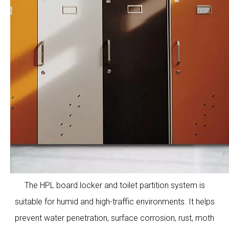
The HPL board locker and toilet partition system is
suitable for humid and high-traffic environments. It helps
prevent water penetration, surface corrosion, rust, moth