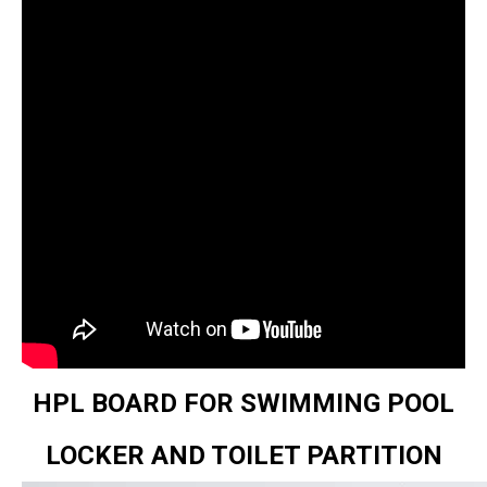
HPL BOARD FOR SWIMMING POOL
LOCKER AND TOILET PARTITION