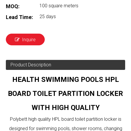
100 square meters
MOQ:
25 days
Lead Time:
Inquire
Product Description
HEALTH SWIMMING POOLS HPL
BOARD TOILET PARTITION LOCKER
WITH HIGH QUALITY
Polybett high quality HPL board toilet partition locker is
designed for swimming pools, shower rooms, changing