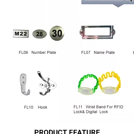
PRODUCT FEATURE