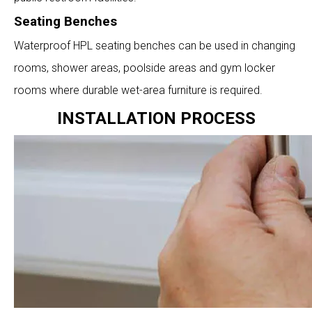
Seating Benches
Waterproof HPL seating benches can be used in changing
rooms, shower areas, poolside areas and gym locker
rooms where durable wet-area furniture is required.
INSTALLATION PROCESS