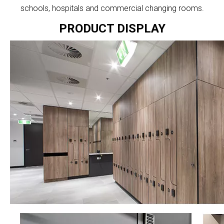
schools, hospitals and commercial changing rooms.
PRODUCT DISPLAY