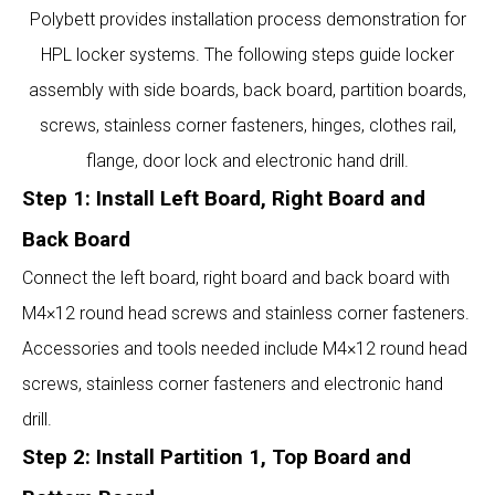
Polybett provides installation process demonstration for
HPL locker systems. The following steps guide locker
assembly with side boards, back board, partition boards,
screws, stainless corner fasteners, hinges, clothes rail,
flange, door lock and electronic hand drill.
Step 1: Install Left Board, Right Board and
Back Board
Connect the left board, right board and back board with
M4×12 round head screws and stainless corner fasteners.
Accessories and tools needed include M4×12 round head
screws, stainless corner fasteners and electronic hand
drill.
Step 2: Install Partition 1, Top Board and