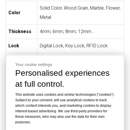
Solid Color, Wood Grain, Marble, Flower,
Color
Metal
Thickness
4mm, 6mm, 8mm, 12mm...
Lock
Digital Lock, Key Lock, RFID Lock
Standard size per column: 300W × 400D
Your cookie settings.
Size
× 1800H mm. Other sizes can be
Personalised experiences
customized.
at full control.
Easy to install, clean and maintain;
This website uses cookies and similar technologies (“cookies”).
Subject to your consent, will use analytical cookies to track
secure and healthy; waterproof and
which content interests you, and marketing cookies to display
fireproof; rust resistant and moth
interest-based advertising. We use third-party providers for
these measures, who may also use the data for their own
resistant; environmentally friendly; wide
purposes.
Advantages
color range; customizable; extremely