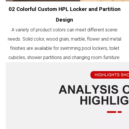
02 Colorful Custom HPL Locker and Partition
Design
A variety of product colors can meet different scene
needs. Solid color, wood grain, marble, flower and metal
finishes are available for swimming pool lockers, toilet
cubicles, shower partitions and changing room furniture.