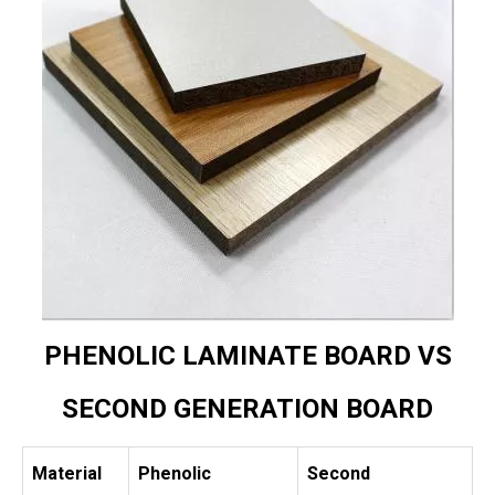
PHENOLIC LAMINATE BOARD VS
SECOND GENERATION BOARD
Material
Phenolic
Second