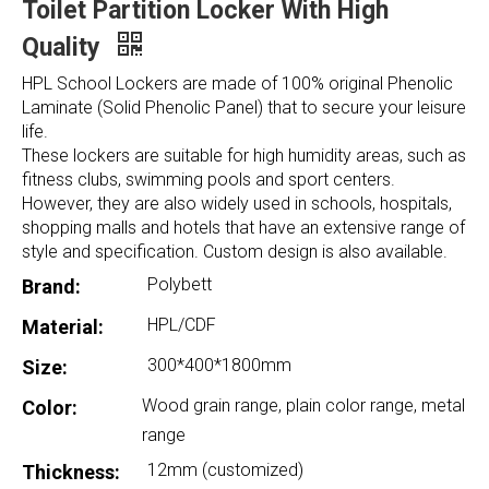
Toilet Partition Locker With High
Quality
HPL School Lockers are made of 100% original Phenolic
Laminate (Solid Phenolic Panel) that to secure your leisure
life.
These lockers are suitable for high humidity areas, such as
fitness clubs, swimming pools and sport centers.
However, they are also widely used in schools, hospitals,
shopping malls and hotels that have an extensive range of
style and specification. Custom design is also available.
Polybett
Brand:
HPL/CDF
Material:
300*400*1800mm
Size:
Wood grain range, plain color range, metal
Color:
range
12mm (customized)
Thickness: