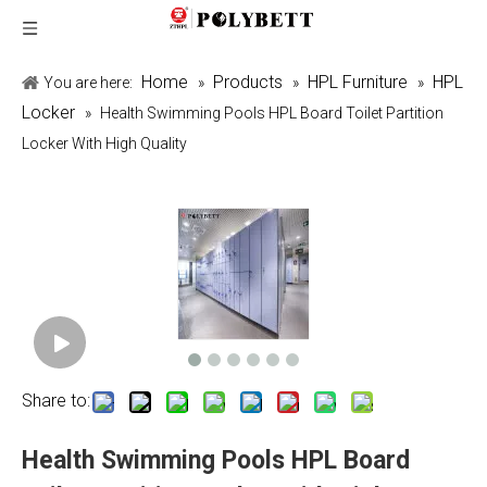
Home
Products
HPL Furniture
HPL
You are here:
»
»
»
Locker
»
Health Swimming Pools HPL Board Toilet Partition
Locker With High Quality
Share to:
Health Swimming Pools HPL Board