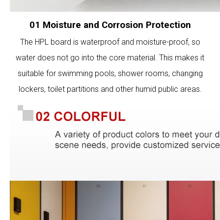
01 Moisture and Corrosion Protection
The HPL board is waterproof and moisture-proof, so
water does not go into the core material. This makes it
suitable for swimming pools, shower rooms, changing
lockers, toilet partitions and other humid public areas.