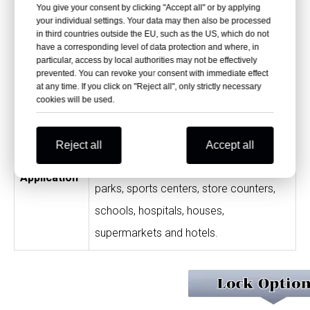
You give your consent by clicking "Accept all" or by applying
durable; shock resistant, impact
your individual settings. Your data may then also be processed
in third countries outside the EU, such as the US, which do not
resistant and scratch resistant; free
have a corresponding level of data protection and where, in
particular, access by local authorities may not be effectively
from peculiar smell; high-quality material
prevented. You can revoke your consent with immediate effect
at any time. If you click on "Reject all", only strictly necessary
and processing.
cookies will be used.
Swimming pools, shower rooms, toilet
cubicles, changing rooms, high-end
Reject all
Accept all
fitness clubs, gyms, SPA houses, theme
Application
parks, sports centers, store counters,
schools, hospitals, houses,
supermarkets and hotels.