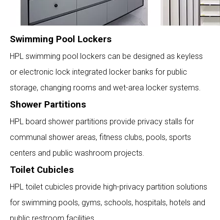
Swimming Pool Lockers
HPL swimming pool lockers can be designed as keyless
or electronic lock integrated locker banks for public
storage, changing rooms and wet-area locker systems.
Shower Partitions
HPL board shower partitions provide privacy stalls for
communal shower areas, fitness clubs, pools, sports
centers and public washroom projects.
Toilet Cubicles
HPL toilet cubicles provide high-privacy partition solutions
for swimming pools, gyms, schools, hospitals, hotels and
public restroom facilities.