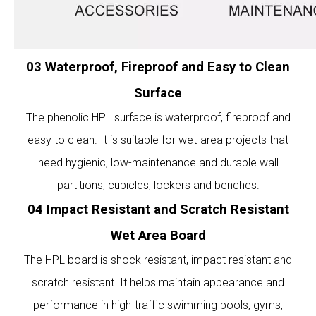
03 Waterproof, Fireproof and Easy to Clean
Surface
The phenolic HPL surface is waterproof, fireproof and
easy to clean. It is suitable for wet-area projects that
need hygienic, low-maintenance and durable wall
partitions, cubicles, lockers and benches.
04 Impact Resistant and Scratch Resistant
Wet Area Board
The HPL board is shock resistant, impact resistant and
scratch resistant. It helps maintain appearance and
performance in high-traffic swimming pools, gyms,