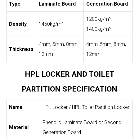
Type
Laminate Board
Generation Board
1200kg/m³,
Density
1450kg/m³
1400kg/m³
4mm, 5mm, 8mm,
4mm, 5mm, 8mm,
Thickness
12mm
12mm
HPL LOCKER AND TOILET
PARTITION SPECIFICATION
Name
HPL Locker / HPL Toilet Partition Locker
Phenolic Laminate Board or Second
Material
Generation Board