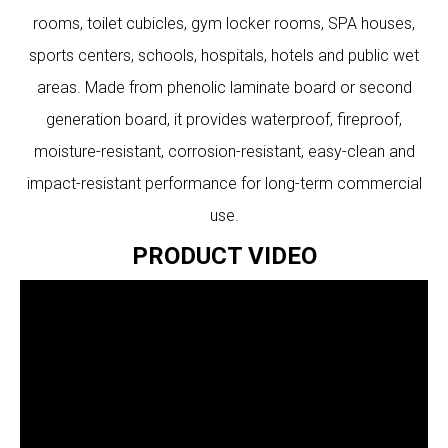
rooms, toilet cubicles, gym locker rooms, SPA houses,
sports centers, schools, hospitals, hotels and public wet
areas. Made from phenolic laminate board or second
generation board, it provides waterproof, fireproof,
moisture-resistant, corrosion-resistant, easy-clean and
impact-resistant performance for long-term commercial
use.
PRODUCT VIDEO