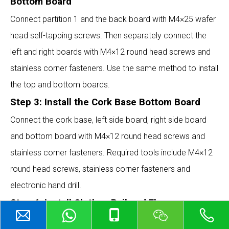
Bottom Board
Connect partition 1 and the back board with M4×25 wafer
head self-tapping screws. Then separately connect the
left and right boards with M4×12 round head screws and
stainless corner fasteners. Use the same method to install
the top and bottom boards.
Step 3: Install the Cork Base Bottom Board
Connect the cork base, left side board, right side board
and bottom board with M4×12 round head screws and
stainless corner fasteners. Required tools include M4×12
round head screws, stainless corner fasteners and
electronic hand drill.
Step 4: Install Clothes Rail and Flange
Put the clothes rail through the holes of partition 2 and