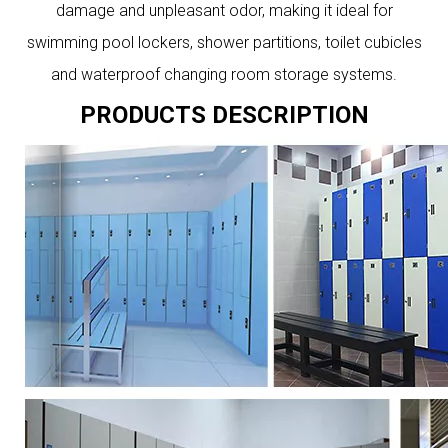
damage and unpleasant odor, making it ideal for
swimming pool lockers, shower partitions, toilet cubicles
and waterproof changing room storage systems.
PRODUCTS DESCRIPTION