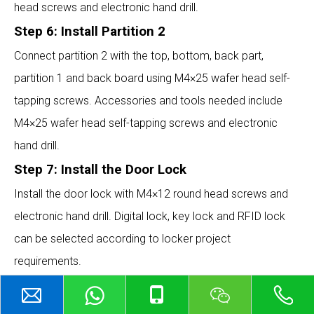
head screws and electronic hand drill.
Step 6: Install Partition 2
Connect partition 2 with the top, bottom, back part,
partition 1 and back board using M4×25 wafer head self-
tapping screws. Accessories and tools needed include
M4×25 wafer head self-tapping screws and electronic
hand drill.
Step 7: Install the Door Lock
Install the door lock with M4×12 round head screws and
electronic hand drill. Digital lock, key lock and RFID lock
can be selected according to locker project
requirements.
ABOUT US