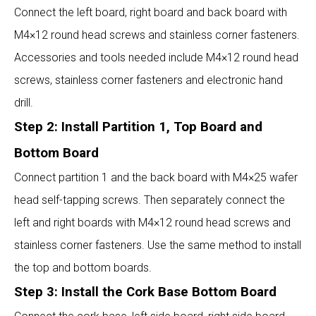
Connect the left board, right board and back board with
M4×12 round head screws and stainless corner fasteners.
Accessories and tools needed include M4×12 round head
screws, stainless corner fasteners and electronic hand
drill.
Step 2: Install Partition 1, Top Board and
Bottom Board
Connect partition 1 and the back board with M4×25 wafer
head self-tapping screws. Then separately connect the
left and right boards with M4×12 round head screws and
stainless corner fasteners. Use the same method to install
the top and bottom boards.
Step 3: Install the Cork Base Bottom Board