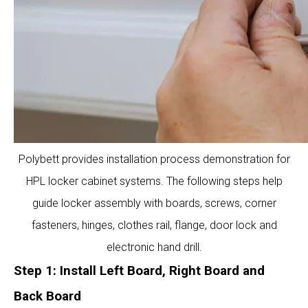
Polybett provides installation process demonstration for
HPL locker cabinet systems. The following steps help
guide locker assembly with boards, screws, corner
fasteners, hinges, clothes rail, flange, door lock and
electronic hand drill.
Step 1: Install Left Board, Right Board and
Back Board