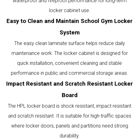
waterproof and fireproof performance for long-term
locker cabinet use.
Easy to Clean and Maintain School Gym Locker
System
The easy clean laminate surface helps reduce daily
maintenance work. The locker cabinet is designed for
quick installation, convenient cleaning and stable
performance in public and commercial storage areas.
Impact Resistant and Scratch Resistant Locker
Board
The HPL locker board is shock resistant, impact resistant
and scratch resistant. It is suitable for high-traffic spaces
where locker doors, panels and partitions need strong
durability.