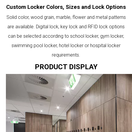
Custom Locker Colors, Sizes and Lock Options
Solid color, wood grain, marble, flower and metal patterns
are available. Digital lock, key lock and RFID lock options
can be selected according to school locker, gym locker,
swimming pool locker, hotel locker or hospital locker
requirements.
PRODUCT DISPLAY