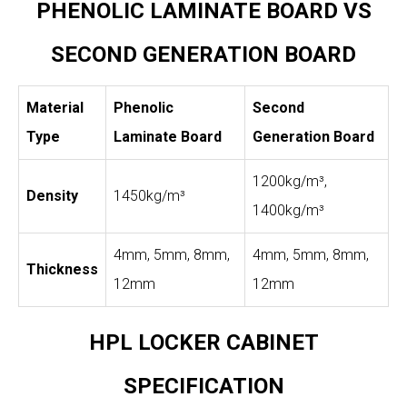
PHENOLIC LAMINATE BOARD VS
SECOND GENERATION BOARD
Material
Phenolic
Second
Type
Laminate Board
Generation Board
1200kg/m³,
Density
1450kg/m³
1400kg/m³
4mm, 5mm, 8mm,
4mm, 5mm, 8mm,
Thickness
12mm
12mm
HPL LOCKER CABINET
SPECIFICATION