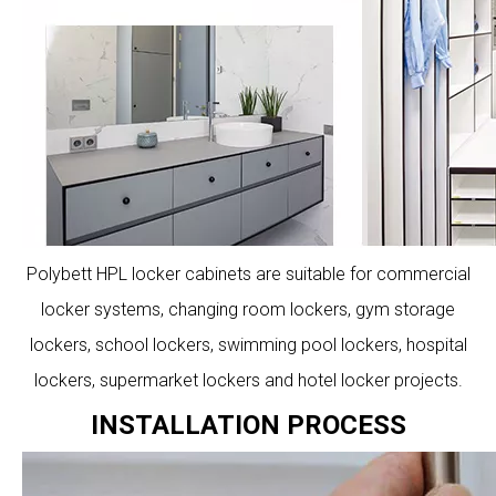
Polybett HPL locker cabinets are suitable for commercial
locker systems, changing room lockers, gym storage
lockers, school lockers, swimming pool lockers, hospital
lockers, supermarket lockers and hotel locker projects.
INSTALLATION PROCESS