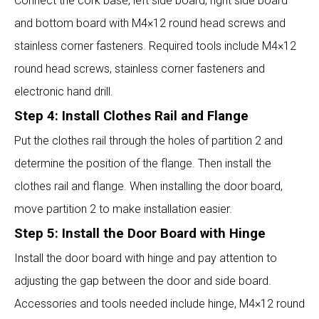
Connect the cork base, left side board, right side board
and bottom board with M4×12 round head screws and
stainless corner fasteners. Required tools include M4×12
round head screws, stainless corner fasteners and
electronic hand drill.
Step 4: Install Clothes Rail and Flange
Put the clothes rail through the holes of partition 2 and
determine the position of the flange. Then install the
clothes rail and flange. When installing the door board,
move partition 2 to make installation easier.
Step 5: Install the Door Board with Hinge
Install the door board with hinge and pay attention to
adjusting the gap between the door and side board.
Accessories and tools needed include hinge, M4×12 round