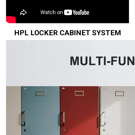
HPL LOCKER CABINET SYSTEM