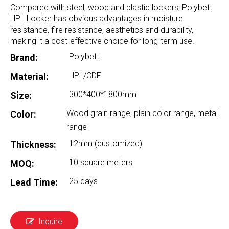
Compared with steel, wood and plastic lockers, Polybett
HPL Locker has obvious advantages in moisture
resistance, fire resistance, aesthetics and durability,
making it a cost-effective choice for long-term use.
Polybett
Brand:
HPL/CDF
Material:
300*400*1800mm
Size:
Wood grain range, plain color range, metal
Color:
range
12mm (customized)
Thickness:
10 square meters
MOQ:
25 days
Lead Time:
Inquire