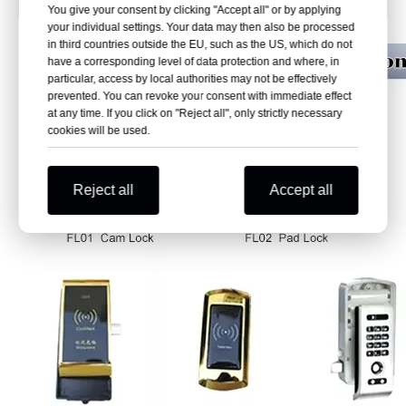
You give your consent by clicking "Accept all" or by applying
your individual settings. Your data may then also be processed
in third countries outside the EU, such as the US, which do not
have a corresponding level of data protection and where, in
particular, access by local authorities may not be effectively
prevented. You can revoke your consent with immediate effect
at any time. If you click on "Reject all", only strictly necessary
cookies will be used.
Reject all
Accept all