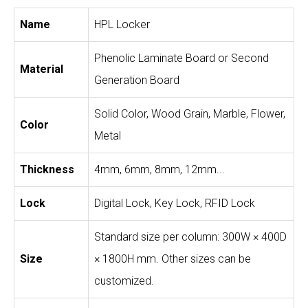
Name
HPL Locker
Phenolic Laminate Board or Second
Material
Generation Board
Solid Color, Wood Grain, Marble, Flower,
Color
Metal
Thickness
4mm, 6mm, 8mm, 12mm...
Lock
Digital Lock, Key Lock, RFID Lock
Standard size per column: 300W × 400D
Size
× 1800H mm. Other sizes can be
customized.