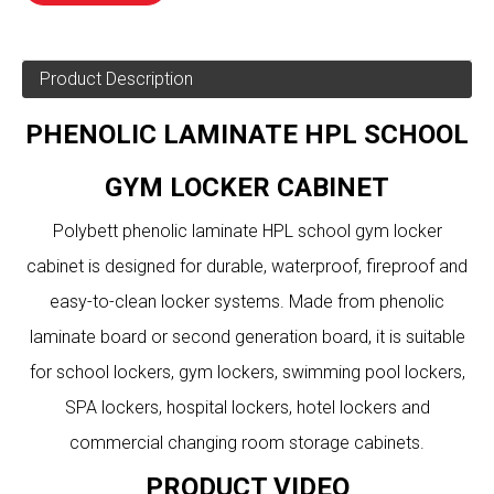
Product Description
PHENOLIC LAMINATE HPL SCHOOL
GYM LOCKER CABINET
Polybett phenolic laminate HPL school gym locker
cabinet is designed for durable, waterproof, fireproof and
easy-to-clean locker systems. Made from phenolic
laminate board or second generation board, it is suitable
for school lockers, gym lockers, swimming pool lockers,
SPA lockers, hospital lockers, hotel lockers and
commercial changing room storage cabinets.
PRODUCT VIDEO