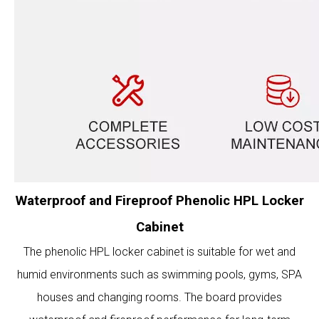
Waterproof and Fireproof Phenolic HPL Locker
Cabinet
The phenolic HPL locker cabinet is suitable for wet and
humid environments such as swimming pools, gyms, SPA
houses and changing rooms. The board provides