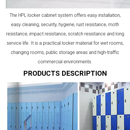
The HPL locker cabinet system offers easy installation,
easy cleaning, security, hygiene, rust resistance, moth
resistance, impact resistance, scratch resistance and long
service life. It is a practical locker material for wet rooms,
changing rooms, public storage areas and high-traffic
commercial environments.
PRODUCTS DESCRIPTION