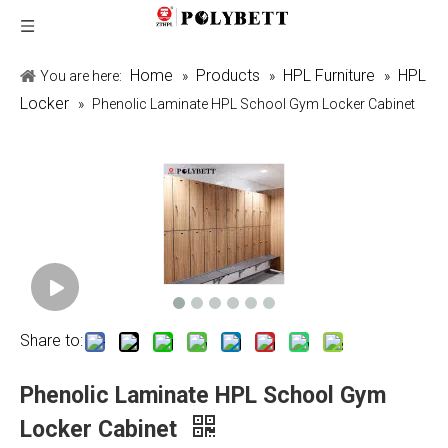
Home
Products
HPL Furniture
HPL
You are here:
»
»
»
Locker
»
Phenolic Laminate HPL School Gym Locker Cabinet
Share to:
Phenolic Laminate HPL School Gym
Locker Cabinet