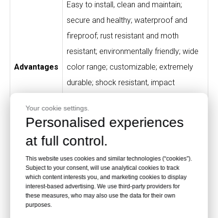
Easy to install, clean and maintain;
secure and healthy; waterproof and
fireproof; rust resistant and moth
resistant; environmentally friendly; wide
Advantages
color range; customizable; extremely
durable; shock resistant, impact
resistant and scratch resistant; free
Your cookie settings.
from peculiar smell; high-quality material
Personalised experiences
and processing.
at full control.
High-end fitness clubs, gyms, SPA
This website uses cookies and similar technologies (“cookies”).
houses, swimming pools, theme parks,
Subject to your consent, will use analytical cookies to track
which content interests you, and marketing cookies to display
Application
sports centers, store counters, schools,
interest-based advertising. We use third-party providers for
these measures, who may also use the data for their own
hospitals, houses, supermarkets and
purposes.
hotels.