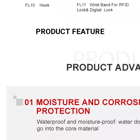
PRODUCT FEATURE