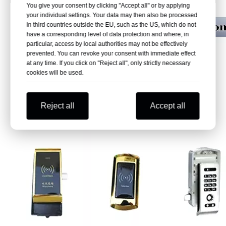
You give your consent by clicking "Accept all" or by applying
your individual settings. Your data may then also be processed
in third countries outside the EU, such as the US, which do not
have a corresponding level of data protection and where, in
particular, access by local authorities may not be effectively
prevented. You can revoke your consent with immediate effect
at any time. If you click on "Reject all", only strictly necessary
cookies will be used.
Reject all
Accept all