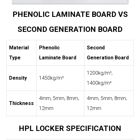
PHENOLIC LAMINATE BOARD VS
SECOND GENERATION BOARD
Material
Phenolic
Second
Type
Laminate Board
Generation Board
1200kg/m³,
Density
1450kg/m³
1400kg/m³
4mm, 5mm, 8mm,
4mm, 5mm, 8mm,
Thickness
12mm
12mm
HPL LOCKER SPECIFICATION