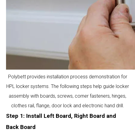
Polybett provides installation process demonstration for
HPL locker systems. The following steps help guide locker
assembly with boards, screws, corner fasteners, hinges,
clothes rail, flange, door lock and electronic hand drill.
Step 1: Install Left Board, Right Board and
Back Board