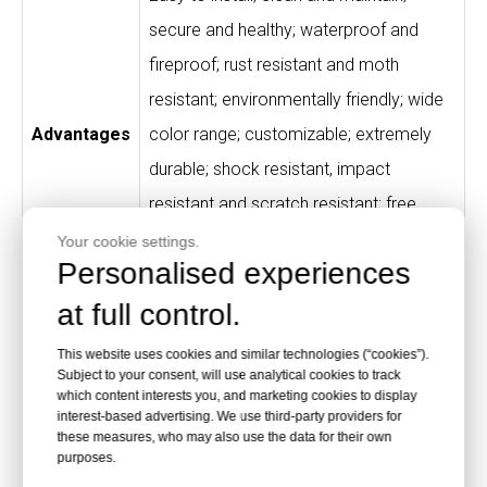
secure and healthy; waterproof and
fireproof; rust resistant and moth
resistant; environmentally friendly; wide
Advantages
color range; customizable; extremely
durable; shock resistant, impact
resistant and scratch resistant; free
from peculiar smell; high-quality material
Your cookie settings.
Personalised experiences
and processing.
at full control.
High-end fitness clubs, gyms, SPA
This website uses cookies and similar technologies (“cookies”).
houses, swimming pools, theme parks,
Subject to your consent, will use analytical cookies to track
Application
sports centers, store counters, schools,
which content interests you, and marketing cookies to display
interest-based advertising. We use third-party providers for
hospitals, houses, supermarkets and
these measures, who may also use the data for their own
purposes.
hotels.