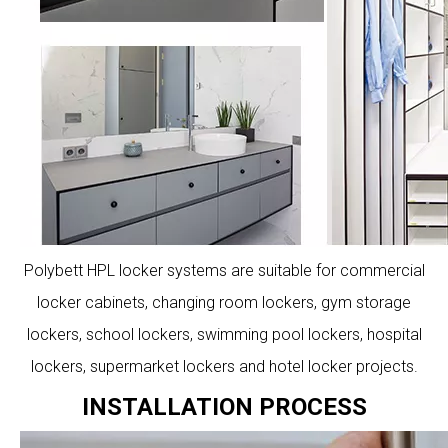
Polybett HPL locker systems are suitable for commercial
locker cabinets, changing room lockers, gym storage
lockers, school lockers, swimming pool lockers, hospital
lockers, supermarket lockers and hotel locker projects.
INSTALLATION PROCESS