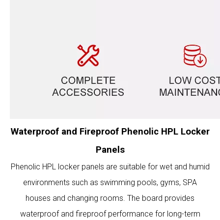
Waterproof and Fireproof Phenolic HPL Locker
Panels
Phenolic HPL locker panels are suitable for wet and humid
environments such as swimming pools, gyms, SPA
houses and changing rooms. The board provides
waterproof and fireproof performance for long-term