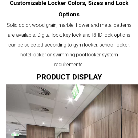
Customizable Locker Colors, Sizes and Lock
Options
Solid color, wood grain, marble, flower and metal patterns
are available. Digital lock, key lock and RFID lock options
can be selected according to gym locker, school locker,
hotel locker or swimming pool locker system
requirements.
PRODUCT DISPLAY