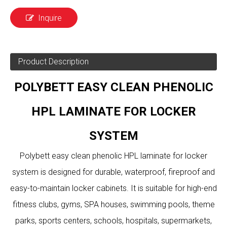
Inquire
Product Description
POLYBETT EASY CLEAN PHENOLIC
HPL LAMINATE FOR LOCKER
SYSTEM
Polybett easy clean phenolic HPL laminate for locker
system is designed for durable, waterproof, fireproof and
easy-to-maintain locker cabinets. It is suitable for high-end
fitness clubs, gyms, SPA houses, swimming pools, theme
parks, sports centers, schools, hospitals, supermarkets,