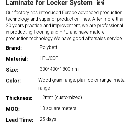
Laminate for Locker System
Our factory has introduced Europe advanced production
technology and superior production lines. After more than
20 years practice and improvement, we are professional
in producting flooring and HPL, and have mature
production technology.We have good aftersales service.
Polybett
Brand:
HPL/CDF
Material:
300*400*1800mm
Size:
Wood grain range, plain color range, metal
Color:
range
12mm (customized)
Thickness:
10 square meters
MOQ:
25 days
Lead Time: