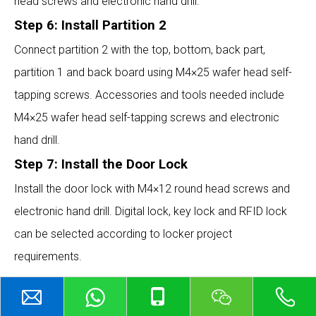
head screws and electronic hand drill.
Step 6: Install Partition 2
Connect partition 2 with the top, bottom, back part,
partition 1 and back board using M4×25 wafer head self-
tapping screws. Accessories and tools needed include
M4×25 wafer head self-tapping screws and electronic
hand drill.
Step 7: Install the Door Lock
Install the door lock with M4×12 round head screws and
electronic hand drill. Digital lock, key lock and RFID lock
can be selected according to locker project
requirements.
ABOUT US