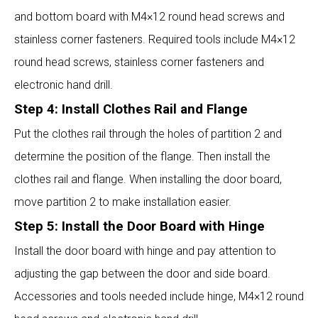
and bottom board with M4×12 round head screws and
stainless corner fasteners. Required tools include M4×12
round head screws, stainless corner fasteners and
electronic hand drill.
Step 4: Install Clothes Rail and Flange
Put the clothes rail through the holes of partition 2 and
determine the position of the flange. Then install the
clothes rail and flange. When installing the door board,
move partition 2 to make installation easier.
Step 5: Install the Door Board with Hinge
Install the door board with hinge and pay attention to
adjusting the gap between the door and side board.
Accessories and tools needed include hinge, M4×12 round