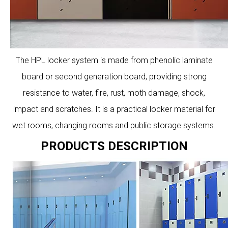
The HPL locker system is made from phenolic laminate
board or second generation board, providing strong
resistance to water, fire, rust, moth damage, shock,
impact and scratches. It is a practical locker material for
wet rooms, changing rooms and public storage systems.
PRODUCTS DESCRIPTION