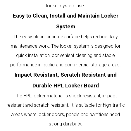
locker system use.
Easy to Clean, Install and Maintain Locker
System
The easy clean laminate surface helps reduce daily
maintenance work. The locker system is designed for
quick installation, convenient cleaning and stable
performance in public and commercial storage areas.
Impact Resistant, Scratch Resistant and
Durable HPL Locker Board
The HPL locker material is shock resistant, impact
resistant and scratch resistant. It is suitable for high-traffic
areas where locker doors, panels and partitions need
strong durability.