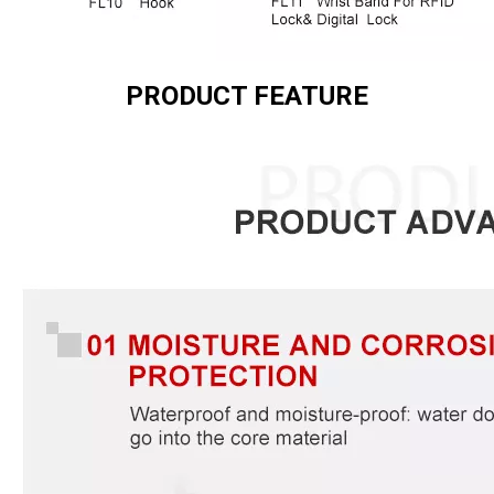
PRODUCT FEATURE