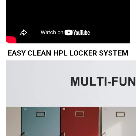
EASY CLEAN HPL LOCKER SYSTEM