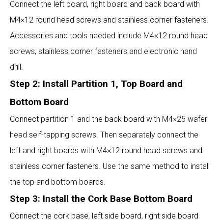
Connect the left board, right board and back board with
M4×12 round head screws and stainless corner fasteners.
Accessories and tools needed include M4×12 round head
screws, stainless corner fasteners and electronic hand
drill.
Step 2: Install Partition 1, Top Board and
Bottom Board
Connect partition 1 and the back board with M4×25 wafer
head self-tapping screws. Then separately connect the
left and right boards with M4×12 round head screws and
stainless corner fasteners. Use the same method to install
the top and bottom boards.
Step 3: Install the Cork Base Bottom Board
Connect the cork base, left side board, right side board