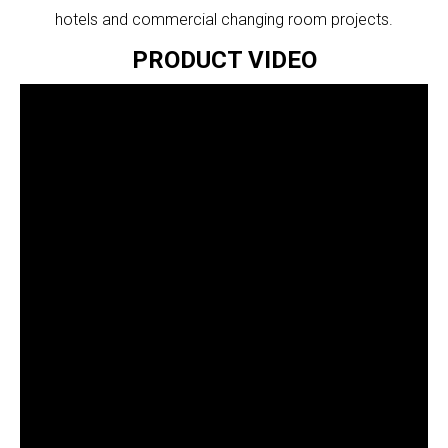
hotels and commercial changing room projects.
PRODUCT VIDEO