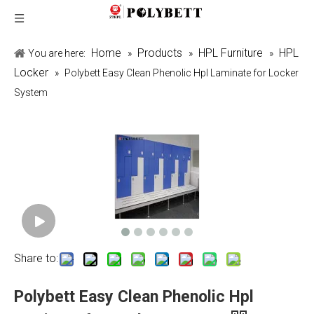
Home
Products
HPL Furniture
HPL
You are here:
»
»
»
Locker
»
Polybett Easy Clean Phenolic Hpl Laminate for Locker
System
Share to:
Polybett Easy Clean Phenolic Hpl