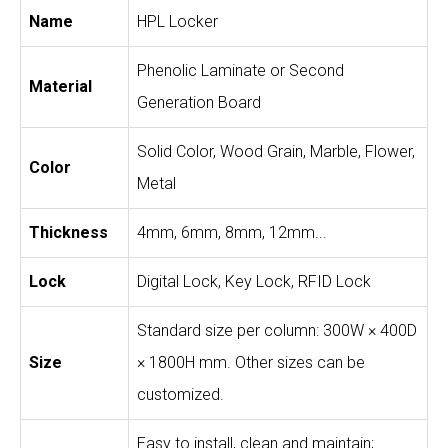
Name
HPL Locker
Phenolic Laminate or Second
Material
Generation Board
Solid Color, Wood Grain, Marble, Flower,
Color
Metal
Thickness
4mm, 6mm, 8mm, 12mm...
Lock
Digital Lock, Key Lock, RFID Lock
Standard size per column: 300W × 400D
Size
× 1800H mm. Other sizes can be
customized.
Easy to install, clean and maintain;